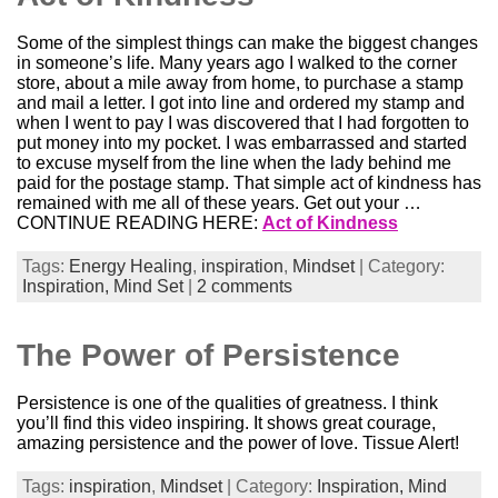
Some of the simplest things can make the biggest changes
in someone’s life. Many years ago I walked to the corner
store, about a mile away from home, to purchase a stamp
and mail a letter. I got into line and ordered my stamp and
when I went to pay I was discovered that I had forgotten to
put money into my pocket. I was embarrassed and started
to excuse myself from the line when the lady behind me
paid for the postage stamp. That simple act of kindness has
remained with me all of these years. Get out your …
CONTINUE READING HERE:
Act of Kindness
Tags:
Energy Healing
,
inspiration
,
Mindset
| Category:
Inspiration,
Mind Set
|
2 comments
The Power of Persistence
Persistence is one of the qualities of greatness. I think
you’ll find this video inspiring. It shows great courage,
amazing persistence and the power of love. Tissue Alert!
Tags:
inspiration
,
Mindset
| Category:
Inspiration,
Mind