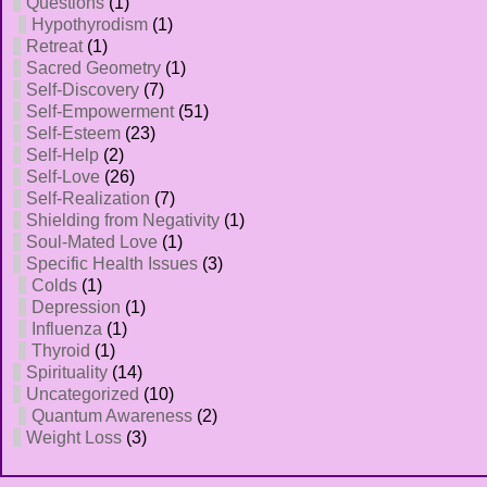
Questions
(1)
Hypothyrodism
(1)
Retreat
(1)
Sacred Geometry
(1)
Self-Discovery
(7)
Self-Empowerment
(51)
Self-Esteem
(23)
Self-Help
(2)
Self-Love
(26)
Self-Realization
(7)
Shielding from Negativity
(1)
Soul-Mated Love
(1)
Specific Health Issues
(3)
Colds
(1)
Depression
(1)
Influenza
(1)
Thyroid
(1)
Spirituality
(14)
Uncategorized
(10)
Quantum Awareness
(2)
Weight Loss
(3)