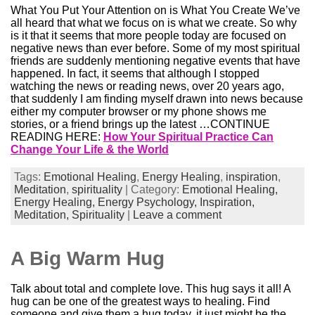
What You Put Your Attention on is What You Create We’ve
all heard that what we focus on is what we create. So why
is it that it seems that more people today are focused on
negative news than ever before. Some of my most spiritual
friends are suddenly mentioning negative events that have
happened. In fact, it seems that although I stopped
watching the news or reading news, over 20 years ago,
that suddenly I am finding myself drawn into news because
either my computer browser or my phone shows me
stories, or a friend brings up the latest …CONTINUE
READING HERE:
How Your Spiritual Practice Can
Change Your Life & the World
Tags:
Emotional Healing
,
Energy Healing
,
inspiration
,
Meditation
,
spirituality
| Category:
Emotional Healing,
Energy Healing,
Energy Psychology,
Inspiration,
Meditation,
Spirituality
|
Leave a comment
A Big Warm Hug
Talk about total and complete love. This hug says it all! A
hug can be one of the greatest ways to healing. Find
someone and give them a hug today, it just might be the