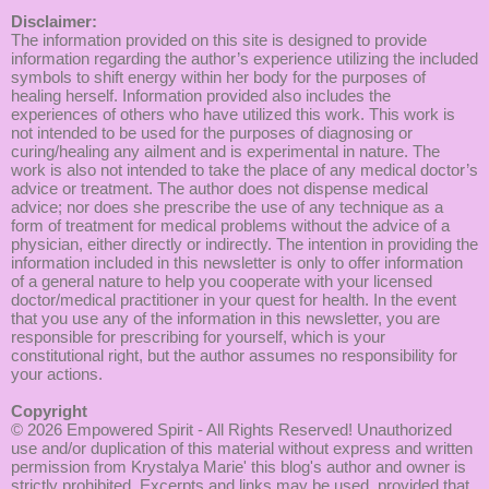
Disclaimer:
The information provided on this site is designed to provide
information regarding the author’s experience utilizing the included
symbols to shift energy within her body for the purposes of
healing herself. Information provided also includes the
experiences of others who have utilized this work. This work is
not intended to be used for the purposes of diagnosing or
curing/healing any ailment and is experimental in nature. The
work is also not intended to take the place of any medical doctor’s
advice or treatment. The author does not dispense medical
advice; nor does she prescribe the use of any technique as a
form of treatment for medical problems without the advice of a
physician, either directly or indirectly. The intention in providing the
information included in this newsletter is only to offer information
of a general nature to help you cooperate with your licensed
doctor/medical practitioner in your quest for health. In the event
that you use any of the information in this newsletter, you are
responsible for prescribing for yourself, which is your
constitutional right, but the author assumes no responsibility for
your actions.
Copyright
© 2026
Empowered Spirit
- All Rights Reserved! Unauthorized
use and/or duplication of this material without express and written
permission from Krystalya Marie' this blog's author and owner is
strictly prohibited. Excerpts and links may be used, provided that