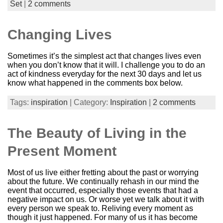
Set
|
2 comments
Changing Lives
Sometimes it’s the simplest act that changes lives even
when you don’t know that it will. I challenge you to do an
act of kindness everyday for the next 30 days and let us
know what happened in the comments box below.
Tags:
inspiration
| Category:
Inspiration
|
2 comments
The Beauty of Living in the
Present Moment
Most of us live either fretting about the past or worrying
about the future. We continually rehash in our mind the
event that occurred, especially those events that had a
negative impact on us. Or worse yet we talk about it with
every person we speak to. Reliving every moment as
though it just happened. For many of us it has become