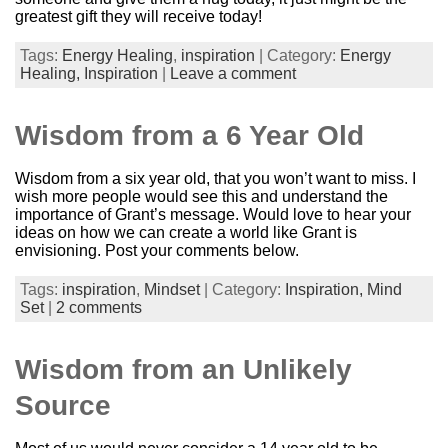
greatest gift they will receive today!
Tags:
Energy Healing
,
inspiration
| Category:
Energy
Healing,
Inspiration
|
Leave a comment
Wisdom from a 6 Year Old
Wisdom from a six year old, that you won’t want to miss. I
wish more people would see this and understand the
importance of Grant’s message. Would love to hear your
ideas on how we can create a world like Grant is
envisioning. Post your comments below.
Tags:
inspiration
,
Mindset
| Category:
Inspiration,
Mind
Set
|
2 comments
Wisdom from an Unlikely
Source