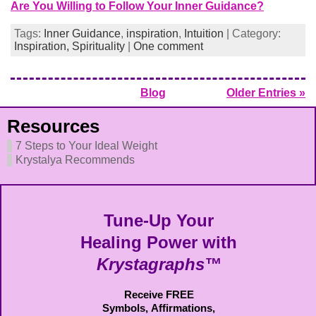
Are You Willing to Follow Your Inner Guidance?
Tags:
Inner Guidance
,
inspiration
,
Intuition
| Category:
Inspiration,
Spirituality
|
One comment
Blog
Older Entries »
Resources
7 Steps to Your Ideal Weight
Krystalya Recommends
Tune-Up Your
Healing Power with
Krystagraphs™
Receive FREE
Symbols,
Affirmations,