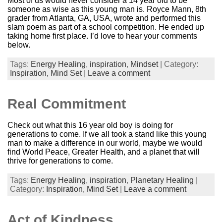
Most of us would never consider a 14 year old to be
someone as wise as this young man is. Royce Mann, 8th
grader from Atlanta, GA, USA, wrote and performed this
slam poem as part of a school competition. He ended up
taking home first place. I’d love to hear your comments
below.
Tags:
Energy Healing
,
inspiration
,
Mindset
| Category:
Inspiration,
Mind Set
|
Leave a comment
Real Commitment
Check out what this 16 year old boy is doing for
generations to come. If we all took a stand like this young
man to make a difference in our world, maybe we would
find World Peace, Greater Health, and a planet that will
thrive for generations to come.
Tags:
Energy Healing
,
inspiration
,
Planetary Healing
|
Category:
Inspiration,
Mind Set
|
Leave a comment
Act of Kindness