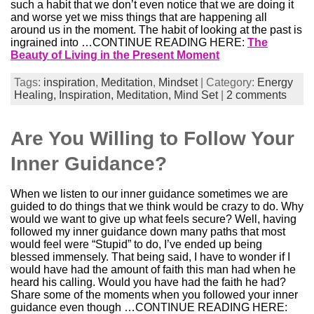
such a habit that we don’t even notice that we are doing it
and worse yet we miss things that are happening all
around us in the moment. The habit of looking at the past is
ingrained into …CONTINUE READING HERE:
The
Beauty of Living in the Present Moment
Tags:
inspiration
,
Meditation
,
Mindset
| Category:
Energy
Healing,
Inspiration,
Meditation,
Mind Set
|
2 comments
Are You Willing to Follow Your
Inner Guidance?
When we listen to our inner guidance sometimes we are
guided to do things that we think would be crazy to do. Why
would we want to give up what feels secure? Well, having
followed my inner guidance down many paths that most
would feel were “Stupid” to do, I’ve ended up being
blessed immensely. That being said, I have to wonder if I
would have had the amount of faith this man had when he
heard his calling. Would you have had the faith he had?
Share some of the moments when you followed your inner
guidance even though …CONTINUE READING HERE: