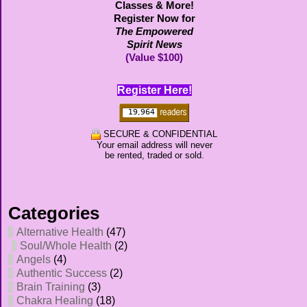
Classes & More!
Register Now for
The Empowered
Spirit News
(Value $100)
Register Here!
SECURE & CONFIDENTIAL
Your email address will never
be rented, traded or sold.
Categories
Alternative Health
(47)
Soul/Whole Health
(2)
Angels
(4)
Authentic Success
(2)
Brain Training
(3)
Chakra Healing
(18)