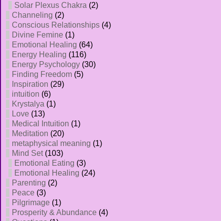
Solar Plexus Chakra
(2)
Channeling
(2)
Conscious Relationships
(4)
Divine Femine
(1)
Emotional Healing
(64)
Energy Healing
(116)
Energy Psychology
(30)
Finding Freedom
(5)
Inspiration
(29)
intuition
(6)
Krystalya
(1)
Love
(13)
Medical Intuition
(1)
Meditation
(20)
metaphysical meaning
(1)
Mind Set
(103)
Emotional Eating
(3)
Emotional Healing
(24)
Parenting
(2)
Peace
(3)
Pilgrimage
(1)
Prosperity & Abundance
(4)