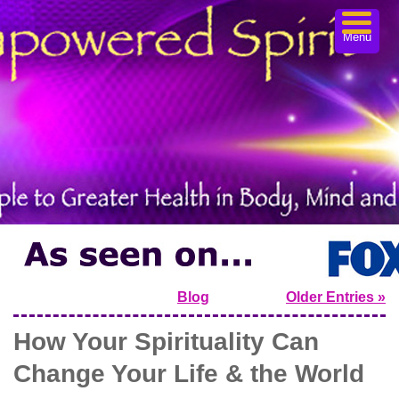
Menu
Blog
Older Entries »
How Your Spirituality Can
Change Your Life & the World