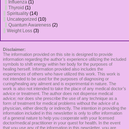
Influenza
(1)
Thyroid
(1)
Spirituality
(14)
Uncategorized
(10)
Quantum Awareness
(2)
Weight Loss
(3)
Disclaimer:
The information provided on this site is designed to provide
information regarding the author’s experience utilizing the included
symbols to shift energy within her body for the purposes of
healing herself. Information provided also includes the
experiences of others who have utilized this work. This work is
not intended to be used for the purposes of diagnosing or
curing/healing any ailment and is experimental in nature. The
work is also not intended to take the place of any medical doctor’s
advice or treatment. The author does not dispense medical
advice; nor does she prescribe the use of any technique as a
form of treatment for medical problems without the advice of a
physician, either directly or indirectly. The intention in providing the
information included in this newsletter is only to offer information
of a general nature to help you cooperate with your licensed
doctor/medical practitioner in your quest for health. In the event
that you use any of the information in this newsletter, you are