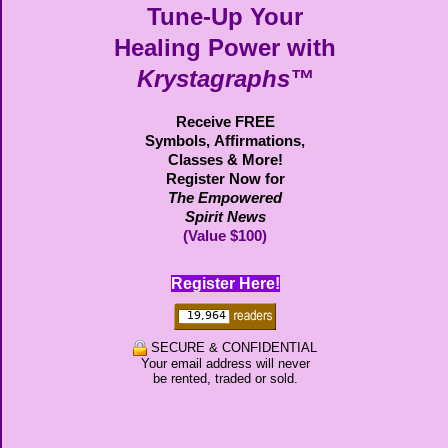
Tune-Up Your
Healing Power with
Krystagraphs™
Receive FREE
Symbols,
Affirmations,
Classes & More!
Register Now for
The Empowered
Spirit News
(Value $100)
Register Here!
SECURE & CONFIDENTIAL
Your email address will never
be rented, traded or sold.