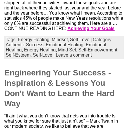
stopped all of their activities toward those goals and are
right back where they started last year and the year before
and the year before… You know what I mean. According to
statistics 45% of people make New Years resolutions while
only 8% are successful at achieving them. Here are a …
CONTINUE READING HERE:
Achieving Your Goals
Tags:
Energy Healing
,
Mindset
,
Self-Love
| Category:
Authentic Success,
Emotional Healing,
Emotional
Healing,
Energy Healing,
Mind Set,
Self-Empowerment,
Self-Esteem,
Self-Love
|
Leave a comment
Engineering Your Success -
Inspiration & Lessons You
Don't Want to Learn the Hard
Way
“It ain’t what you don’t know that gets you into trouble Is
what you know for sure that just ain’t so” – Mark Twain In
our modern society, we like to believe that we are