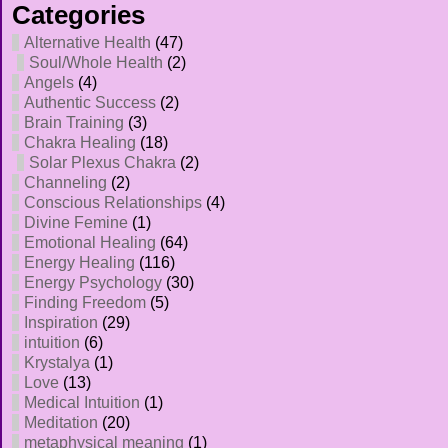
Categories
Alternative Health
(47)
Soul/Whole Health
(2)
Angels
(4)
Authentic Success
(2)
Brain Training
(3)
Chakra Healing
(18)
Solar Plexus Chakra
(2)
Channeling
(2)
Conscious Relationships
(4)
Divine Femine
(1)
Emotional Healing
(64)
Energy Healing
(116)
Energy Psychology
(30)
Finding Freedom
(5)
Inspiration
(29)
intuition
(6)
Krystalya
(1)
Love
(13)
Medical Intuition
(1)
Meditation
(20)
metaphysical meaning
(1)