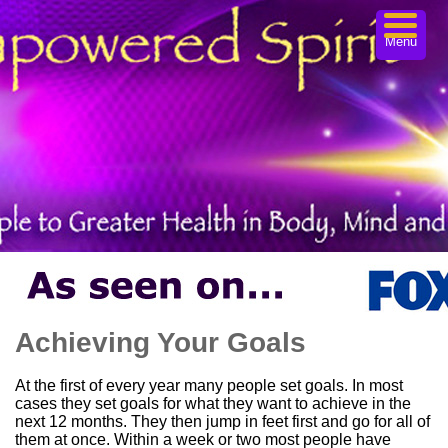
Menu
Achieving Your Goals
At the first of every year many people set goals. In most
cases they set goals for what they want to achieve in the
next 12 months. They then jump in feet first and go for all of
them at once. Within a week or two most people have