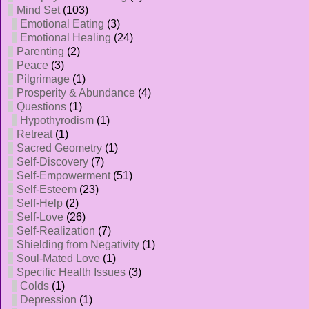
Mind Set
(103)
Emotional Eating
(3)
Emotional Healing
(24)
Parenting
(2)
Peace
(3)
Pilgrimage
(1)
Prosperity & Abundance
(4)
Questions
(1)
Hypothyrodism
(1)
Retreat
(1)
Sacred Geometry
(1)
Self-Discovery
(7)
Self-Empowerment
(51)
Self-Esteem
(23)
Self-Help
(2)
Self-Love
(26)
Self-Realization
(7)
Shielding from Negativity
(1)
Soul-Mated Love
(1)
Specific Health Issues
(3)
Colds
(1)
Depression
(1)