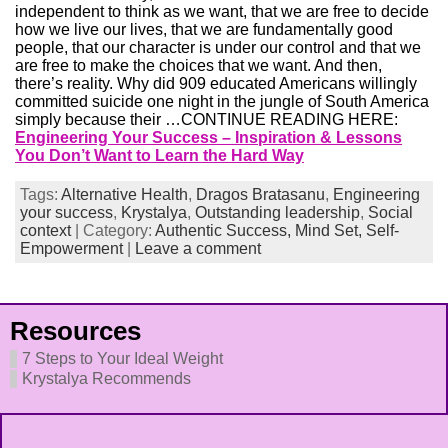
independent to think as we want, that we are free to decide
how we live our lives, that we are fundamentally good
people, that our character is under our control and that we
are free to make the choices that we want. And then,
there’s reality. Why did 909 educated Americans willingly
committed suicide one night in the jungle of South America
simply because their …CONTINUE READING HERE:
Engineering Your Success – Inspiration & Lessons
You Don’t Want to Learn the Hard Way
Tags:
Alternative Health
,
Dragos Bratasanu
,
Engineering
your success
,
Krystalya
,
Outstanding leadership
,
Social
context
| Category:
Authentic Success,
Mind Set,
Self-
Empowerment
|
Leave a comment
Resources
7 Steps to Your Ideal Weight
Krystalya Recommends