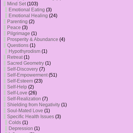
Mind Set
(103)
Emotional Eating
(3)
Emotional Healing
(24)
Parenting
(2)
Peace
(3)
Pilgrimage
(1)
Prosperity & Abundance
(4)
Questions
(1)
Hypothyrodism
(1)
Retreat
(1)
Sacred Geometry
(1)
Self-Discovery
(7)
Self-Empowerment
(51)
Self-Esteem
(23)
Self-Help
(2)
Self-Love
(26)
Self-Realization
(7)
Shielding from Negativity
(1)
Soul-Mated Love
(1)
Specific Health Issues
(3)
Colds
(1)
Depression
(1)