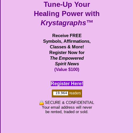
Tune-Up Your
Healing Power with
Krystagraphs™
Receive FREE
Symbols,
Affirmations,
Classes & More!
Register Now for
The Empowered
Spirit News
(Value $100)
Register Here!
SECURE & CONFIDENTIAL
Your email address will never
be rented, traded or sold.