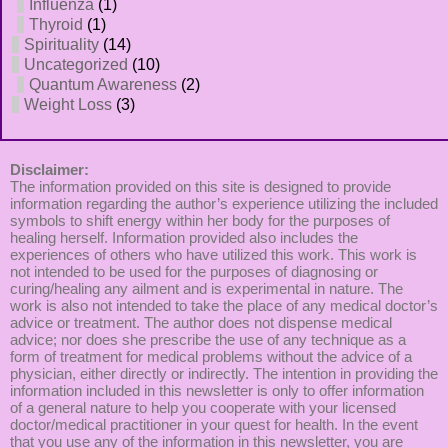
Influenza
(1)
Thyroid
(1)
Spirituality
(14)
Uncategorized
(10)
Quantum Awareness
(2)
Weight Loss
(3)
Disclaimer:
The information provided on this site is designed to provide
information regarding the author’s experience utilizing the included
symbols to shift energy within her body for the purposes of
healing herself. Information provided also includes the
experiences of others who have utilized this work. This work is
not intended to be used for the purposes of diagnosing or
curing/healing any ailment and is experimental in nature. The
work is also not intended to take the place of any medical doctor’s
advice or treatment. The author does not dispense medical
advice; nor does she prescribe the use of any technique as a
form of treatment for medical problems without the advice of a
physician, either directly or indirectly. The intention in providing the
information included in this newsletter is only to offer information
of a general nature to help you cooperate with your licensed
doctor/medical practitioner in your quest for health. In the event
that you use any of the information in this newsletter, you are