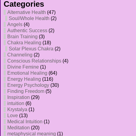
Categories
Alternative Health
(47)
Soul/Whole Health
(2)
Angels
(4)
Authentic Success
(2)
Brain Training
(3)
Chakra Healing
(18)
Solar Plexus Chakra
(2)
Channeling
(2)
Conscious Relationships
(4)
Divine Femine
(1)
Emotional Healing
(64)
Energy Healing
(116)
Energy Psychology
(30)
Finding Freedom
(5)
Inspiration
(29)
intuition
(6)
Krystalya
(1)
Love
(13)
Medical Intuition
(1)
Meditation
(20)
metaphysical meaning
(1)