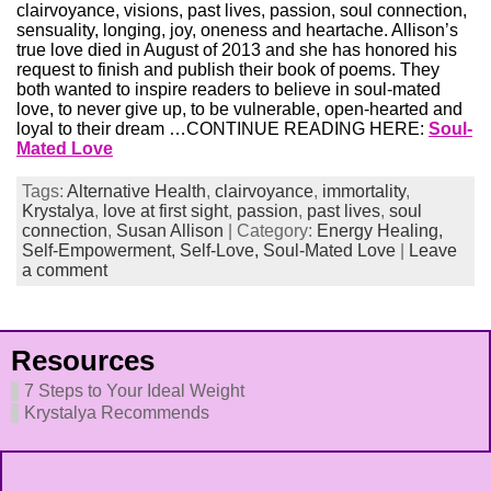
clairvoyance, visions, past lives, passion, soul connection,
sensuality, longing, joy, oneness and heartache. Allison’s
true love died in August of 2013 and she has honored his
request to finish and publish their book of poems. They
both wanted to inspire readers to believe in soul-mated
love, to never give up, to be vulnerable, open-hearted and
loyal to their dream …CONTINUE READING HERE:
Soul-
Mated Love
Tags:
Alternative Health
,
clairvoyance
,
immortality
,
Krystalya
,
love at first sight
,
passion
,
past lives
,
soul
connection
,
Susan Allison
| Category:
Energy Healing,
Self-Empowerment,
Self-Love,
Soul-Mated Love
|
Leave
a comment
Resources
7 Steps to Your Ideal Weight
Krystalya Recommends