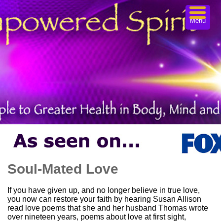
Menu
Soul-Mated Love
If you have given up, and no longer believe in true love,
you now can restore your faith by hearing Susan Allison
read love poems that she and her husband Thomas wrote
over nineteen years, poems about love at first sight,