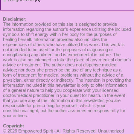
Disclaimer:
The information provided on this site is designed to provide
information regarding the author’s experience utilizing the included
symbols to shift energy within her body for the purposes of
healing herself. Information provided also includes the
experiences of others who have utilized this work. This work is
not intended to be used for the purposes of diagnosing or
curing/healing any ailment and is experimental in nature. The
work is also not intended to take the place of any medical doctor’s
advice or treatment. The author does not dispense medical
advice; nor does she prescribe the use of any technique as a
form of treatment for medical problems without the advice of a
physician, either directly or indirectly. The intention in providing the
information included in this newsletter is only to offer information
of a general nature to help you cooperate with your licensed
doctor/medical practitioner in your quest for health. In the event
that you use any of the information in this newsletter, you are
responsible for prescribing for yourself, which is your
constitutional right, but the author assumes no responsibility for
your actions.
Copyright
© 2026
Empowered Spirit
- All Rights Reserved! Unauthorized