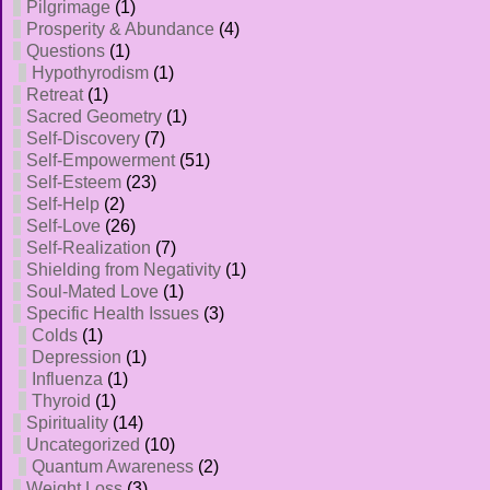
Pilgrimage
(1)
Prosperity & Abundance
(4)
Questions
(1)
Hypothyrodism
(1)
Retreat
(1)
Sacred Geometry
(1)
Self-Discovery
(7)
Self-Empowerment
(51)
Self-Esteem
(23)
Self-Help
(2)
Self-Love
(26)
Self-Realization
(7)
Shielding from Negativity
(1)
Soul-Mated Love
(1)
Specific Health Issues
(3)
Colds
(1)
Depression
(1)
Influenza
(1)
Thyroid
(1)
Spirituality
(14)
Uncategorized
(10)
Quantum Awareness
(2)
Weight Loss
(3)