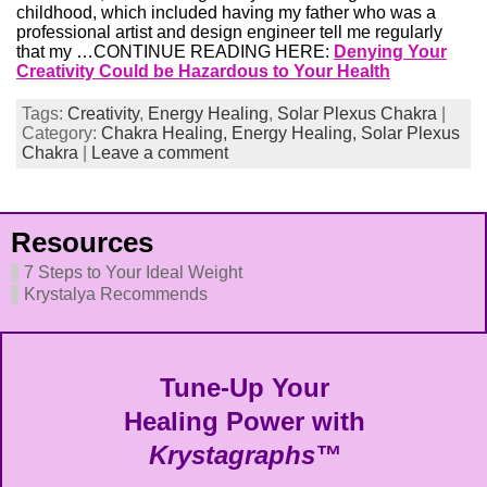
childhood, which included having my father who was a
professional artist and design engineer tell me regularly
that my …CONTINUE READING HERE:
Denying Your
Creativity Could be Hazardous to Your Health
Tags:
Creativity
,
Energy Healing
,
Solar Plexus Chakra
|
Category:
Chakra Healing,
Energy Healing,
Solar Plexus
Chakra
|
Leave a comment
Resources
7 Steps to Your Ideal Weight
Krystalya Recommends
Tune-Up Your
Healing Power with
Krystagraphs™