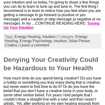
your intuition and so today, I’m going to share a few things
you can do to learn to tune up and tune in. The first thing I
recommend is to learn to notice how you feel when you are
getting a message to go forward (a positive or yes
message) and a caution or stop message (a negative or no
message). In my …CONTINUE READING HERE:
Tuning
Up Your Intuition
Tags:
Energy Healing
,
Intuition
| Category:
Energy
Healing,
Energy Psychology,
intuition,
Solar Plexus
Chakra
|
Leave a comment
Denying Your Creativity Could
be Hazardous to Your Health
How much time do you spend being creative? Do you have
a hobby or something you truly enjoy doing that is creative,
but never seem to find time to do it? Or do you have the
belief that you don’t have a creative bone in your body, or
some other similar belief. For years I told people that I
couldn’t draw a straight line with a ruler and that I wasn’t
artistic. Yet, after working on my own healing wounds from