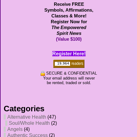
Receive FREE
Symbols,
Affirmations,
Classes & More!
Register Now for
The Empowered
Spirit News
(Value $100)
Register Here!
SECURE & CONFIDENTIAL
Your email address will never
be rented, traded or sold.
Categories
Alternative Health
(47)
Soul/Whole Health
(2)
Angels
(4)
Authentic Success
(2)