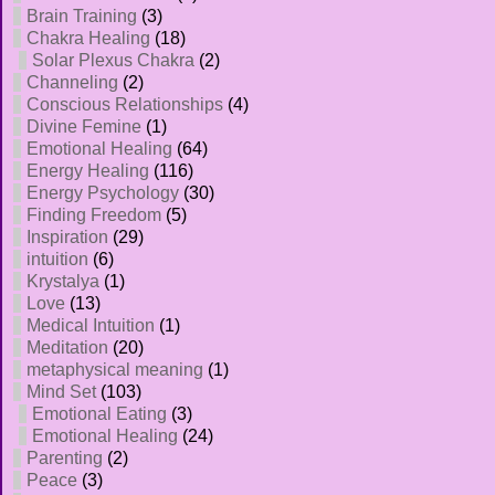
Brain Training
(3)
Chakra Healing
(18)
Solar Plexus Chakra
(2)
Channeling
(2)
Conscious Relationships
(4)
Divine Femine
(1)
Emotional Healing
(64)
Energy Healing
(116)
Energy Psychology
(30)
Finding Freedom
(5)
Inspiration
(29)
intuition
(6)
Krystalya
(1)
Love
(13)
Medical Intuition
(1)
Meditation
(20)
metaphysical meaning
(1)
Mind Set
(103)
Emotional Eating
(3)
Emotional Healing
(24)
Parenting
(2)
Peace
(3)