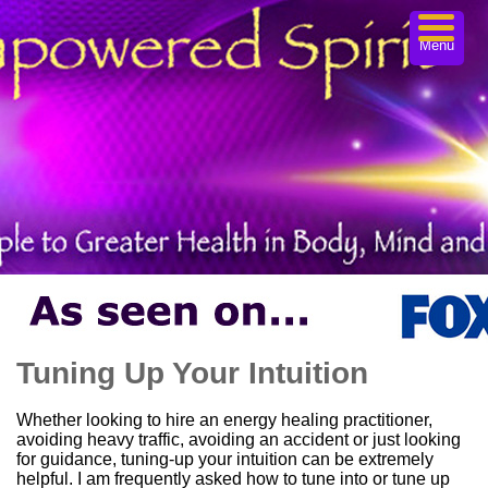
Menu
Tuning Up Your Intuition
Whether looking to hire an energy healing practitioner,
avoiding heavy traffic, avoiding an accident or just looking
for guidance, tuning-up your intuition can be extremely
helpful. I am frequently asked how to tune into or tune up