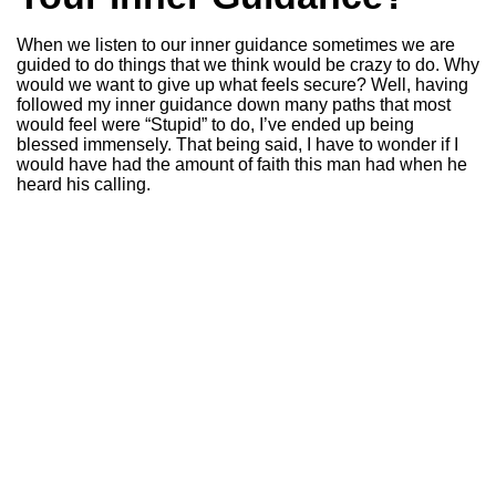
When we listen to our inner guidance sometimes we are
guided to do things that we think would be crazy to do. Why
would we want to give up what feels secure? Well, having
followed my inner guidance down many paths that most
would feel were “Stupid” to do, I’ve ended up being
blessed immensely. That being said, I have to wonder if I
would have had the amount of faith this man had when he
heard his calling.