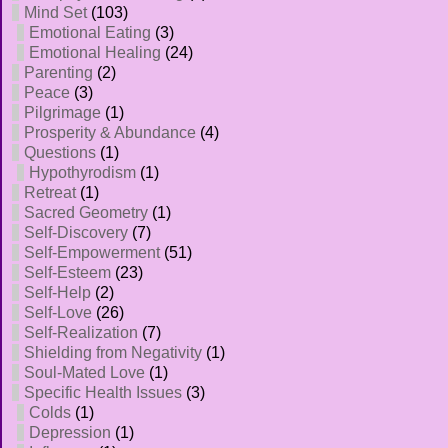
Mind Set
(103)
Emotional Eating
(3)
Emotional Healing
(24)
Parenting
(2)
Peace
(3)
Pilgrimage
(1)
Prosperity & Abundance
(4)
Questions
(1)
Hypothyrodism
(1)
Retreat
(1)
Sacred Geometry
(1)
Self-Discovery
(7)
Self-Empowerment
(51)
Self-Esteem
(23)
Self-Help
(2)
Self-Love
(26)
Self-Realization
(7)
Shielding from Negativity
(1)
Soul-Mated Love
(1)
Specific Health Issues
(3)
Colds
(1)
Depression
(1)