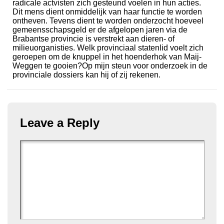
radicale actvisten zich gesteund voelen in hun acties.
Dit mens dient onmiddelijk van haar functie te worden
ontheven. Tevens dient te worden onderzocht hoeveel
gemeensschapsgeld er de afgelopen jaren via de
Brabantse provincie is verstrekt aan dieren- of
milieuorganisties. Welk provinciaal statenlid voelt zich
geroepen om de knuppel in het hoenderhok van Maij-
Weggen te gooien?Op mijn steun voor onderzoek in de
provinciale dossiers kan hij of zij rekenen.
Leave a Reply