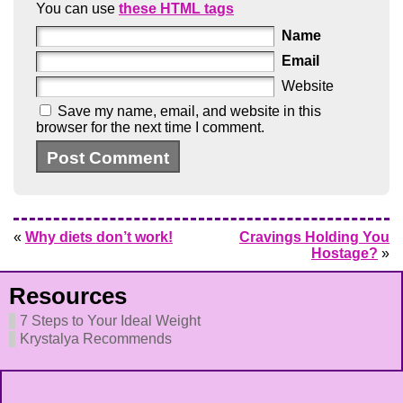
You can use
these HTML tags
Name
Email
Website
Save my name, email, and website in this
browser for the next time I comment.
«
Why diets don’t work!
Cravings Holding You
Hostage?
»
Resources
7 Steps to Your Ideal Weight
Krystalya Recommends