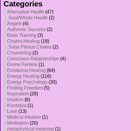
Categories
Alternative Health
(47)
Soul/Whole Health
(2)
Angels
(4)
Authentic Success
(2)
Brain Training
(3)
Chakra Healing
(18)
Solar Plexus Chakra
(2)
Channeling
(2)
Conscious Relationships
(4)
Divine Femine
(1)
Emotional Healing
(64)
Energy Healing
(116)
Energy Psychology
(30)
Finding Freedom
(5)
Inspiration
(29)
intuition
(6)
Krystalya
(1)
Love
(13)
Medical Intuition
(1)
Meditation
(20)
metaphysical meaning
(1)