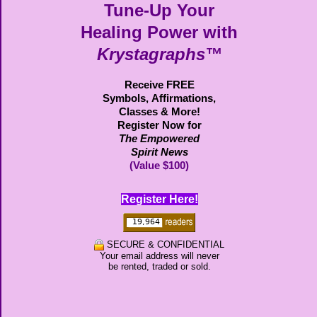
Tune-Up Your
Healing Power with
Krystagraphs™
Receive FREE
Symbols,
Affirmations,
Classes & More!
Register Now for
The Empowered
Spirit News
(Value $100)
Register Here!
SECURE & CONFIDENTIAL
Your email address will never
be rented, traded or sold.