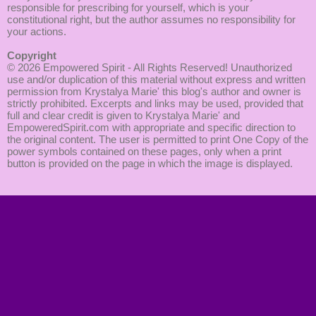
responsible for prescribing for yourself, which is your
constitutional right, but the author assumes no responsibility for
your actions.
Copyright
© 2026
Empowered Spirit
- All Rights Reserved! Unauthorized
use and/or duplication of this material without express and written
permission from Krystalya Marie' this blog's author and owner is
strictly prohibited. Excerpts and links may be used, provided that
full and clear credit is given to Krystalya Marie' and
EmpoweredSpirit.com with appropriate and specific direction to
the original content. The user is permitted to print One Copy of the
power symbols contained on these pages, only when a print
button is provided on the page in which the image is displayed.