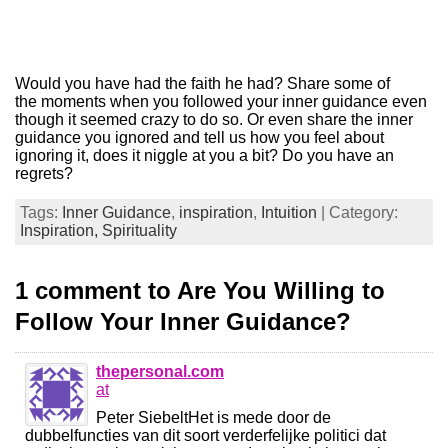
Would you have had the faith he had? Share some of
the moments when you followed your inner guidance even
though it seemed crazy to do so. Or even share the inner
guidance you ignored and tell us how you feel about
ignoring it, does it niggle at you a bit? Do you have an
regrets?
Tags:
Inner Guidance
,
inspiration
,
Intuition
| Category:
Inspiration,
Spirituality
1 comment to Are You Willing to
Follow Your Inner Guidance?
thepersonal.com
at
Peter SiebeltHet is mede door de
dubbelfuncties van dit soort verderfelijke politici dat