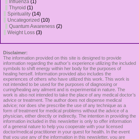
Influenza
(1)
Thyroid
(1)
Spirituality
(14)
Uncategorized
(10)
Quantum Awareness
(2)
Weight Loss
(3)
Disclaimer:
The information provided on this site is designed to provide
information regarding the author’s experience utilizing the included
symbols to shift energy within her body for the purposes of
healing herself. Information provided also includes the
experiences of others who have utilized this work. This work is
not intended to be used for the purposes of diagnosing or
curing/healing any ailment and is experimental in nature. The
work is also not intended to take the place of any medical doctor’s
advice or treatment. The author does not dispense medical
advice; nor does she prescribe the use of any technique as a
form of treatment for medical problems without the advice of a
physician, either directly or indirectly. The intention in providing the
information included in this newsletter is only to offer information
of a general nature to help you cooperate with your licensed
doctor/medical practitioner in your quest for health. In the event
that you use any of the information in this newsletter, you are