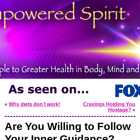
«
Why diets don’t work!
Cravings Holding You
Hostage?
»
Are You Willing to Follow
Your Inner Guidance?