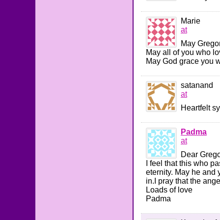
Marie
at
May Gregor
May all of you who l
May God grace you wit
satanand
at
Heartfelt s
Padma
at
Dear Gregor
I feel that this who p
eternity. May he and 
in.I pray that the ang
Loads of love
Padma