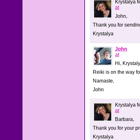
Krystalya M
at
John,
Thank you for sending
Krystalya
John
at
Hi, Krystal
Reiki is on the way f
Namaste,
John
Krystalya M
at
Barbara,
Thank you for your pr
Krystalya