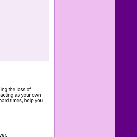
ing the loss of
l acting as your own
 hard times, help you
ver.