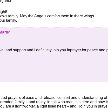
rgarita
ght!
ews family. May the Angels comfort them in there wings.
ur family.
Marie'
e, and support and I definitely join you inprayer for peace and p
ued prayers of ease and release, comfort and understanding of g
xtended family – and really, for all who read this here and now t
you are a light worker, a light filled heart – and I join you in pray