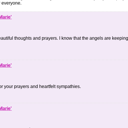
r everyone.
Marie'
autiful thoughts and prayers. I know that the angels are keeping
Marie'
r your prayers and heartfelt sympathies.
Marie'