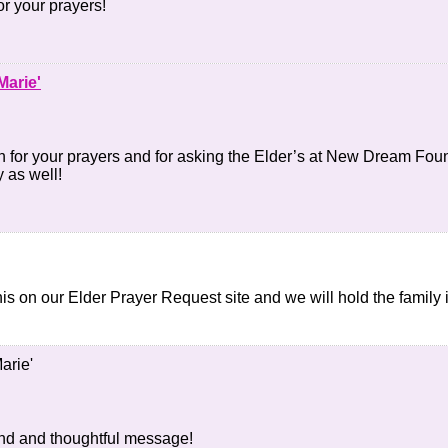
r your prayers!
Marie'
for your prayers and for asking the Elder’s at New Dream Found
y as well!
 this on our Elder Prayer Request site and we will hold the family
arie'
ind and thoughtful message!