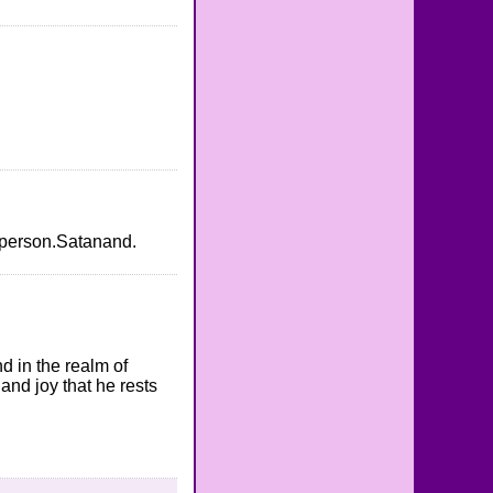
is person.Satanand.
nd in the realm of
and joy that he rests