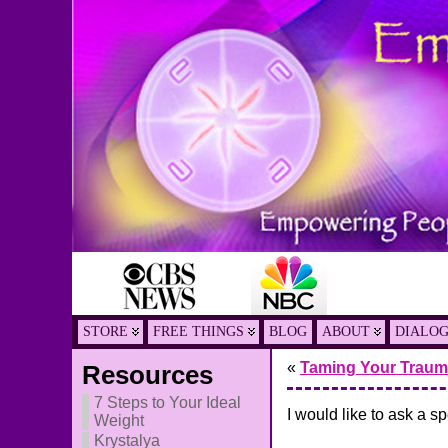
STORE
FREE THINGS
BLOG
ABOUT
DIALO
«
Taming Your Traum
Resources
7 Steps to Your Ideal
I would like to ask a s
Weight
Krystalya