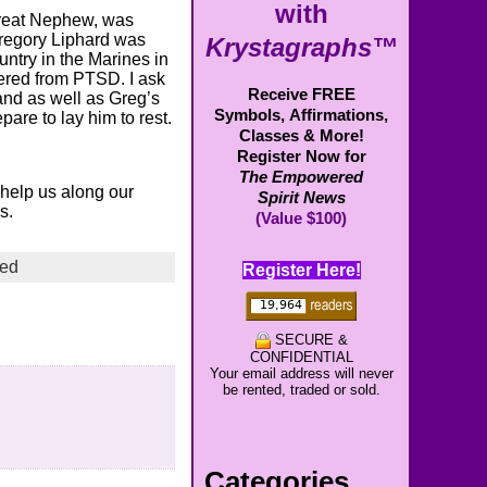
with
Great Nephew, was
Gregory Liphard was
Krystagraphs™
ntry in the Marines in
fered from PTSD. I ask
Receive FREE
and as well as Greg’s
Symbols,
Affirmations,
pare to lay him to rest.
Classes & More!
Register Now for
The Empowered
o help us along our
Spirit News
s.
(Value $100)
zed
Register Here!
SECURE &
CONFIDENTIAL
Your email address will never
be rented, traded or sold.
Categories