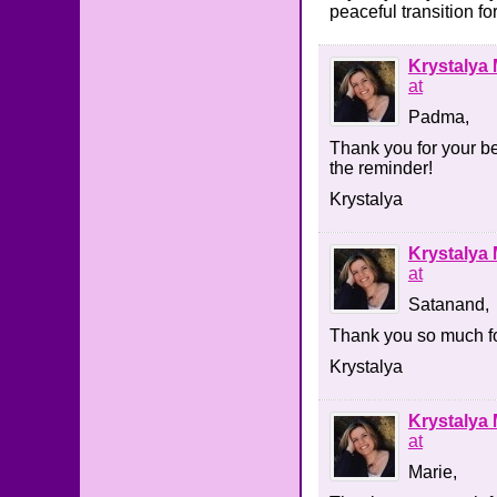
peaceful transition fo
Krystalya 
at
Padma,
Thank you for your be
the reminder!
Krystalya
Krystalya 
at
Satanand,
Thank you so much fo
Krystalya
Krystalya 
at
Marie,