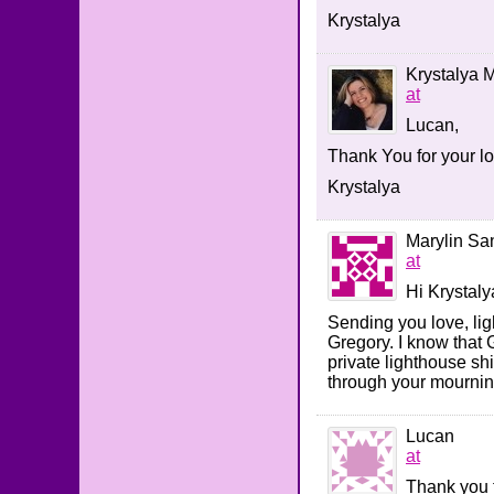
Krystalya
Krystalya M
at
Lucan,
Thank You for your 
Krystalya
Marylin Sa
at
Hi Krystaly
Sending you love, lig
Gregory. I know that 
private lighthouse sh
through your mourning
Lucan
at
Thank you 