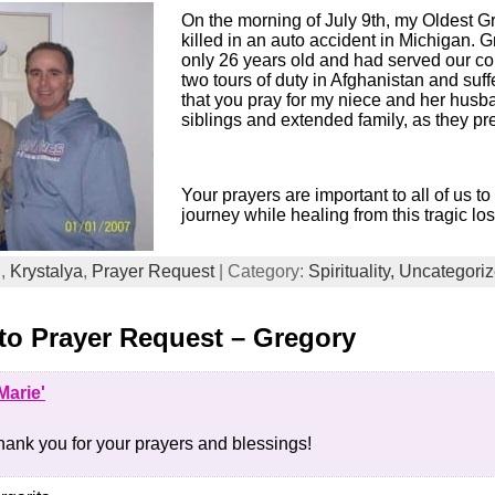
On the morning of July 9th, my Oldest 
killed in an auto accident in Michigan. 
only 26 years old and had served our cou
two tours of duty in Afghanistan and suf
that you pray for my niece and her husb
siblings and extended family, as they pre
Your prayers are important to all of us t
journey while healing from this tragic los
d
,
Krystalya
,
Prayer Request
| Category:
Spirituality,
Uncategori
o Prayer Request – Gregory
Marie'
hank you for your prayers and blessings!