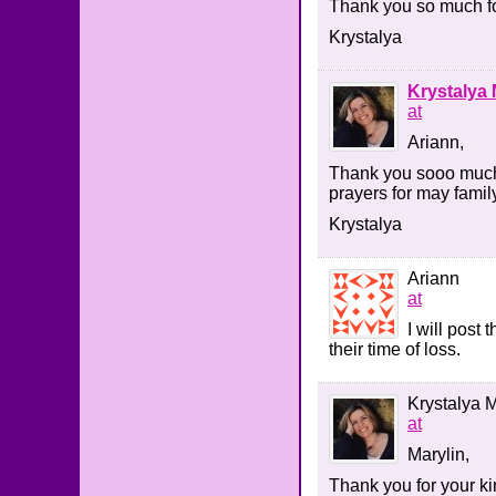
Thank you so much fo
Krystalya
Krystalya 
at
Ariann,
Thank you sooo much 
prayers for may famil
Krystalya
Ariann
at
I will post
their time of loss.
Krystalya M
at
Marylin,
Thank you for your k