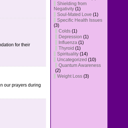
Shielding from
Negativity
(1)
Soul-Mated Love
(1)
Specific Health Issues
(3)
Colds
(1)
Depression
(1)
Influenza
(1)
ation for their
Thyroid
(1)
Spirituality
(14)
Uncategorized
(10)
Quantum Awareness
(2)
Weight Loss
(3)
 in our prayers during