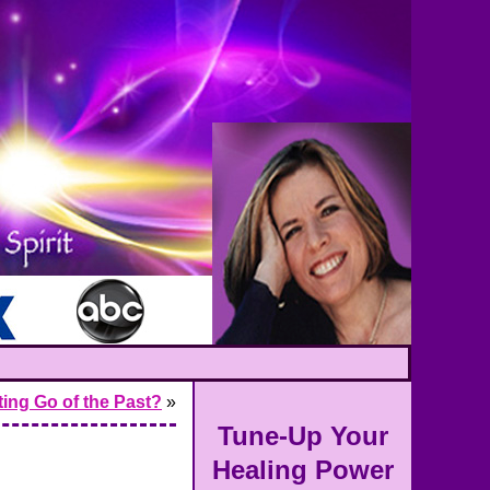
tting Go of the Past?
»
Tune-Up Your
Healing Power