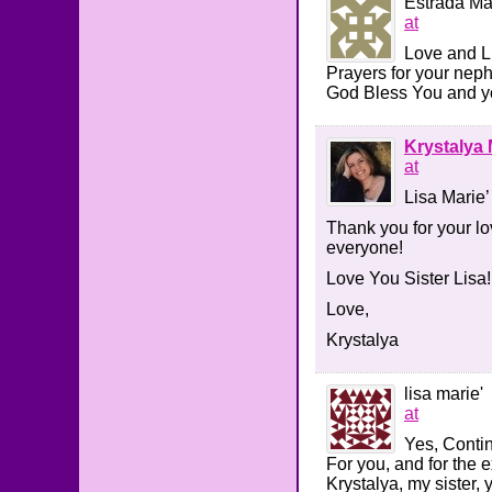
Estrada Ma
at
Love and Li
Prayers for your neph
God Bless You and yo
Krystalya 
at
Lisa Marie’
Thank you for your lov
everyone!
Love You Sister Lisa!
Love,
Krystalya
lisa marie'
at
Yes, Contin
For you, and for the e
Krystalya, my sister, 