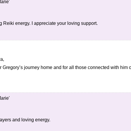
arie'
 Reiki energy. I appreciate your loving support.
ya,
or Gregory’s journey home and for all those connected with him o
arie'
ayers and loving energy.