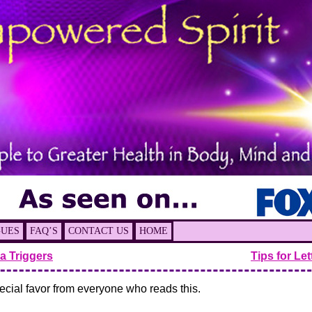
GUES
FAQ’S
CONTACT US
HOME
a Triggers
Tips for Le
pecial favor from everyone who reads this.