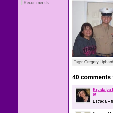
Recommends
Tags:
Gregory Liphar
40 comments t
Krystalya 
at
Estrada – t