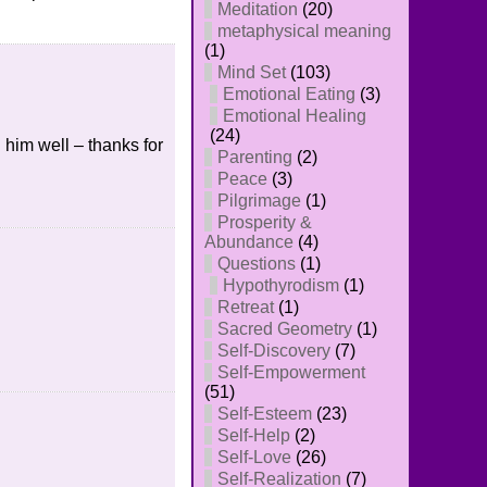
Meditation
(20)
metaphysical meaning
(1)
Mind Set
(103)
Emotional Eating
(3)
Emotional Healing
(24)
 him well – thanks for
Parenting
(2)
Peace
(3)
Pilgrimage
(1)
Prosperity &
Abundance
(4)
Questions
(1)
Hypothyrodism
(1)
Retreat
(1)
Sacred Geometry
(1)
Self-Discovery
(7)
Self-Empowerment
(51)
Self-Esteem
(23)
Self-Help
(2)
Self-Love
(26)
Self-Realization
(7)