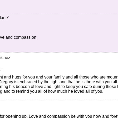
arie'
love and compassion
nchez
a:
ht and hugs for you and your family and all those who are mourn
Gregory is embraced by the light and that he is there with you al
ining his beacon of love and light to keep you safe during these
 and to remind you all of how much he loved all of you.
for opening up. Love and compassion be with you now and fore