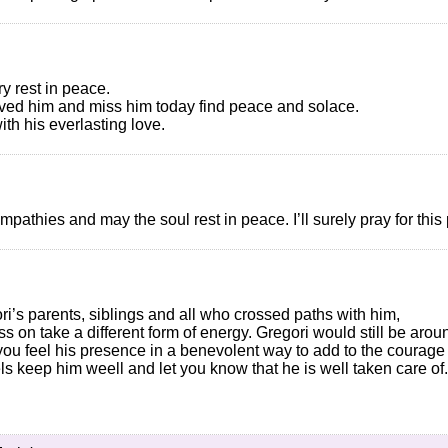
y rest in peace.
oved him and miss him today find peace and solace.
h his everlasting love.
ympathies and may the soul rest in peace. I’ll surely pray for th
i’s parents, siblings and all who crossed paths with him,
ass on take a different form of energy. Gregori would still be arou
you feel his presence in a benevolent way to add to the courage 
els keep him weell and let you know that he is well taken care of.