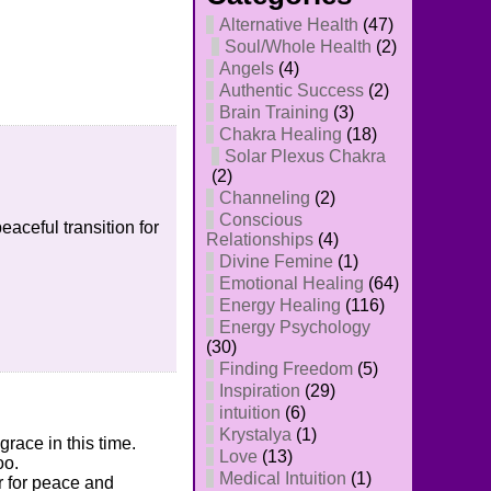
Alternative Health
(47)
Soul/Whole Health
(2)
Angels
(4)
Authentic Success
(2)
Brain Training
(3)
Chakra Healing
(18)
Solar Plexus Chakra
(2)
Channeling
(2)
Conscious
eaceful transition for
Relationships
(4)
Divine Femine
(1)
Emotional Healing
(64)
Energy Healing
(116)
Energy Psychology
(30)
Finding Freedom
(5)
Inspiration
(29)
intuition
(6)
Krystalya
(1)
race in this time.
Love
(13)
oo.
Medical Intuition
(1)
er for peace and