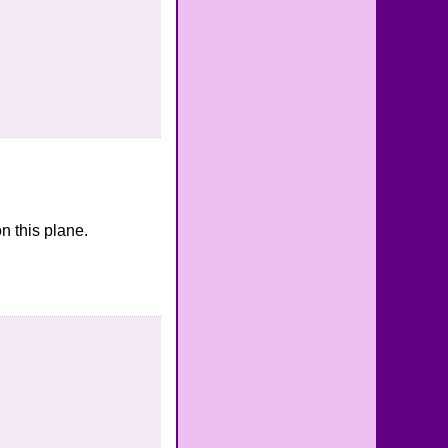
n this plane.