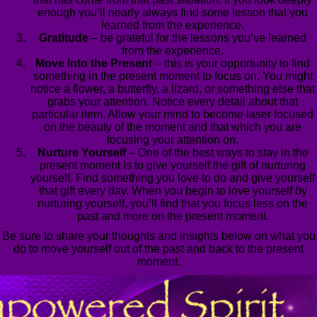
enough you’ll nearly always find some lesson that you
learned from the experience.
Gratitude
– be grateful for the lessons you’ve learned
from the experience.
Move Into the Present
– this is your opportunity to find
something in the present moment to focus on. You might
notice a flower, a butterfly, a lizard, or something else that
grabs your attention. Notice every detail about that
particular item. Allow your mind to become laser focused
on the beauty of the moment and that which you are
focusing your attention on.
Nurture Yourself
– One of the best ways to stay in the
present moment is to give yourself the gift of nurturing
yourself. Find something you love to do and give yourself
that gift every day. When you begin to love yourself by
nurturing yourself, you’ll find that you focus less on the
past and more on the present moment.
Be sure to share your thoughts and insights below on what you
do to move yourself out of the past and back to the present
moment.