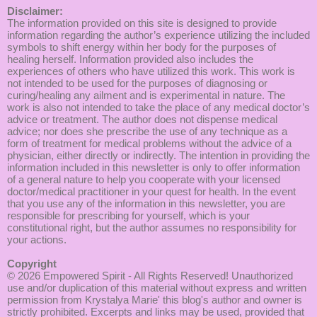
Disclaimer:
The information provided on this site is designed to provide
information regarding the author’s experience utilizing the included
symbols to shift energy within her body for the purposes of
healing herself. Information provided also includes the
experiences of others who have utilized this work. This work is
not intended to be used for the purposes of diagnosing or
curing/healing any ailment and is experimental in nature. The
work is also not intended to take the place of any medical doctor’s
advice or treatment. The author does not dispense medical
advice; nor does she prescribe the use of any technique as a
form of treatment for medical problems without the advice of a
physician, either directly or indirectly. The intention in providing the
information included in this newsletter is only to offer information
of a general nature to help you cooperate with your licensed
doctor/medical practitioner in your quest for health. In the event
that you use any of the information in this newsletter, you are
responsible for prescribing for yourself, which is your
constitutional right, but the author assumes no responsibility for
your actions.
Copyright
© 2026
Empowered Spirit
- All Rights Reserved! Unauthorized
use and/or duplication of this material without express and written
permission from Krystalya Marie' this blog's author and owner is
strictly prohibited. Excerpts and links may be used, provided that