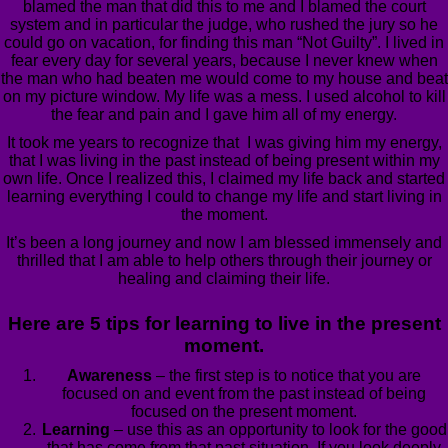
blamed the man that did this to me and I blamed the court
system and in particular the judge, who rushed the jury so he
could go on vacation, for finding this man “Not Guilty”. I lived in
fear every day for several years, because I never knew when
the man who had beaten me would come to my house and beat
on my picture window. My life was a mess. I used alcohol to kill
the fear and pain and I gave him all of my energy.
It took me years to recognize that I was giving him my energy,
that I was living in the past instead of being present within my
own life. Once I realized this, I claimed my life back and started
learning everything I could to change my life and start living in
the moment.
It’s been a long journey and now I am blessed immensely and
thrilled that I am able to help others through their journey or
healing and claiming their life.
Here are 5 tips for learning to live in the present
moment.
Awareness
– the first step is to notice that you are
focused on and event from the past instead of being
focused on the present moment.
Learning
– use this as an opportunity to look for the good
that has come from that past situation. If you look deeply