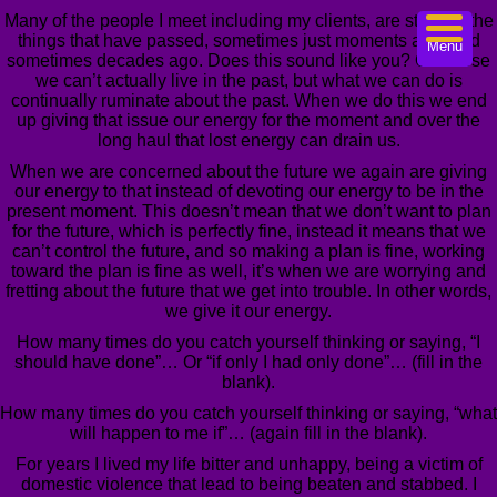
Many of the people I meet including my clients, are stuck in the
things that have passed, sometimes just moments ago, and
Menu
sometimes decades ago. Does this sound like you? Of course
we can’t actually live in the past, but what we can do is
continually ruminate about the past. When we do this we end
up giving that issue our energy for the moment and over the
long haul that lost energy can drain us.
When we are concerned about the future we again are giving
our energy to that instead of devoting our energy to be in the
present moment. This doesn’t mean that we don’t want to plan
for the future, which is perfectly fine, instead it means that we
can’t control the future, and so making a plan is fine, working
toward the plan is fine as well, it’s when we are worrying and
fretting about the future that we get into trouble. In other words,
we give it our energy.
How many times do you catch yourself thinking or saying, “I
should have done”… Or “if only I had only done”… (fill in the
blank).
How many times do you catch yourself thinking or saying, “what
will happen to me if”… (again fill in the blank).
For years I lived my life bitter and unhappy, being a victim of
domestic violence that lead to being beaten and stabbed. I