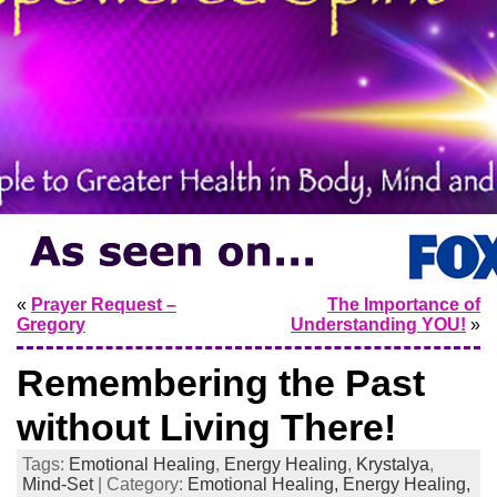
«
Prayer Request –
The Importance of
Gregory
Understanding YOU!
»
Remembering the Past
without Living There!
Tags:
Emotional Healing
,
Energy Healing
,
Krystalya
,
Mind-Set
| Category:
Emotional Healing,
Energy Healing,