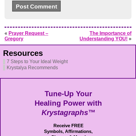
«
Prayer Request –
The Importance of
Gregory
Understanding YOU!
»
Resources
7 Steps to Your Ideal Weight
Krystalya Recommends
Tune-Up Your
Healing Power with
Krystagraphs™
Receive FREE
Symbols,
Affirmations,