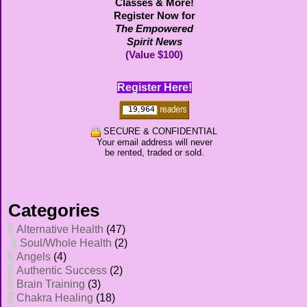
Classes & More!
Register Now for
The Empowered
Spirit News
(Value $100)
Register Here!
SECURE & CONFIDENTIAL
Your email address will never
be rented, traded or sold.
Categories
Alternative Health
(47)
Soul/Whole Health
(2)
Angels
(4)
Authentic Success
(2)
Brain Training
(3)
Chakra Healing
(18)