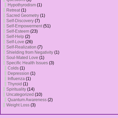
Hypothyrodism
(1)
Retreat
(1)
Sacred Geometry
(1)
Self-Discovery
(7)
Self-Empowerment
(51)
Self-Esteem
(23)
Self-Help
(2)
Self-Love
(26)
Self-Realization
(7)
Shielding from Negativity
(1)
Soul-Mated Love
(1)
Specific Health Issues
(3)
Colds
(1)
Depression
(1)
Influenza
(1)
Thyroid
(1)
Spirituality
(14)
Uncategorized
(10)
Quantum Awareness
(2)
Weight Loss
(3)