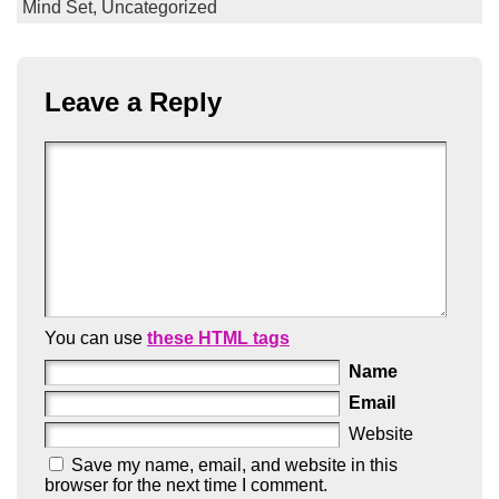
Mind Set,
Uncategorized
Leave a Reply
You can use
these HTML tags
Name
Email
Website
Save my name, email, and website in this
browser for the next time I comment.