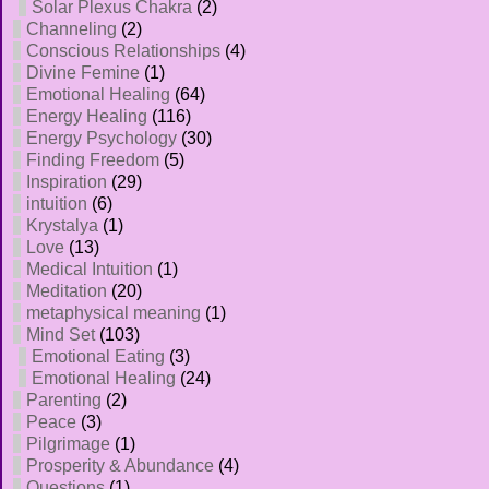
Solar Plexus Chakra
(2)
Channeling
(2)
Conscious Relationships
(4)
Divine Femine
(1)
Emotional Healing
(64)
Energy Healing
(116)
Energy Psychology
(30)
Finding Freedom
(5)
Inspiration
(29)
intuition
(6)
Krystalya
(1)
Love
(13)
Medical Intuition
(1)
Meditation
(20)
metaphysical meaning
(1)
Mind Set
(103)
Emotional Eating
(3)
Emotional Healing
(24)
Parenting
(2)
Peace
(3)
Pilgrimage
(1)
Prosperity & Abundance
(4)
Questions
(1)