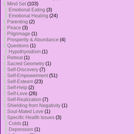
Mind Set
(103)
Emotional Eating
(3)
Emotional Healing
(24)
Parenting
(2)
Peace
(3)
Pilgrimage
(1)
Prosperity & Abundance
(4)
Questions
(1)
Hypothyrodism
(1)
Retreat
(1)
Sacred Geometry
(1)
Self-Discovery
(7)
Self-Empowerment
(51)
Self-Esteem
(23)
Self-Help
(2)
Self-Love
(26)
Self-Realization
(7)
Shielding from Negativity
(1)
Soul-Mated Love
(1)
Specific Health Issues
(3)
Colds
(1)
Depression
(1)