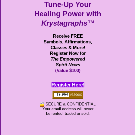
Tune-Up Your
Healing Power with
Krystagraphs™
Receive FREE
Symbols,
Affirmations,
Classes & More!
Register Now for
The Empowered
Spirit News
(Value $100)
Register Here!
SECURE & CONFIDENTIAL
Your email address will never
be rented, traded or sold.