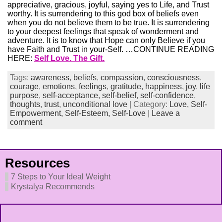
appreciative, gracious, joyful, saying yes to Life, and Trust
worthy. It is surrendering to this god box of beliefs even
when you do not believe them to be true. It is surrendering
to your deepest feelings that speak of wonderment and
adventure. It is to know that Hope can only Believe if you
have Faith and Trust in your-Self. …CONTINUE READING
HERE:
Self Love. The Gift.
Tags:
awareness
,
beliefs
,
compassion
,
consciousness
,
courage
,
emotions
,
feelings
,
gratitude
,
happiness
,
joy
,
life
purpose
,
self-acceptance
,
self-belief
,
self-confidence
,
thoughts
,
trust
,
unconditional love
| Category:
Love,
Self-
Empowerment,
Self-Esteem,
Self-Love
|
Leave a
comment
Resources
7 Steps to Your Ideal Weight
Krystalya Recommends