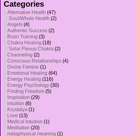
Categories
Alternative Health
(47)
Soul/Whole Health
(2)
Angels
(4)
Authentic Success
(2)
Brain Training
(3)
Chakra Healing
(18)
Solar Plexus Chakra
(2)
Channeling
(2)
Conscious Relationships
(4)
Divine Femine
(1)
Emotional Healing
(64)
Energy Healing
(116)
Energy Psychology
(30)
Finding Freedom
(5)
Inspiration
(29)
intuition
(6)
Krystalya
(1)
Love
(13)
Medical Intuition
(1)
Meditation
(20)
metaphysical meaning
(1)