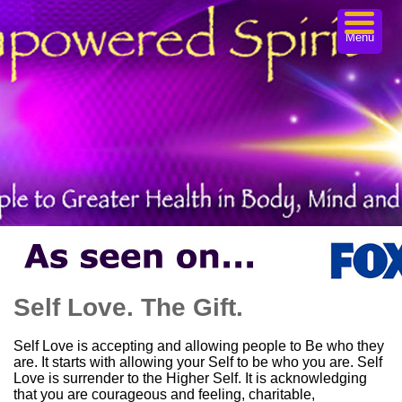
Menu
Self Love. The Gift.
Self Love is accepting and allowing people to Be who they
are. It starts with allowing your Self to be who you are. Self
Love is surrender to the Higher Self. It is acknowledging
that you are courageous and feeling, charitable,