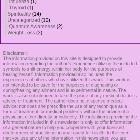
Influenza
(1)
Thyroid
(1)
Spirituality
(14)
Uncategorized
(10)
Quantum Awareness
(2)
Weight Loss
(3)
Disclaimer:
The information provided on this site is designed to provide
information regarding the author’s experience utilizing the included
symbols to shift energy within her body for the purposes of
healing herself. Information provided also includes the
experiences of others who have utilized this work. This work is
not intended to be used for the purposes of diagnosing or
curing/healing any ailment and is experimental in nature. The
work is also not intended to take the place of any medical doctor’s
advice or treatment. The author does not dispense medical
advice; nor does she prescribe the use of any technique as a
form of treatment for medical problems without the advice of a
physician, either directly or indirectly. The intention in providing the
information included in this newsletter is only to offer information
of a general nature to help you cooperate with your licensed
doctor/medical practitioner in your quest for health. In the event
that you use any of the information in this newsletter, you are