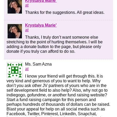
Krystalya Marie'
at
Thanks for the suggestions. All great ideas.
Krystalya Marie'
at
Thanks, I truly don’t want someone else
stretching to the point of hurting themselves. I will be
adding a donate button to the page, but please only
donate if you truly can afford to do so.
Ms. Sam Azna
at
I know your friend will get through this. It is
very kind and generous of you to want to help. Why
don’t you ask other JV partners of yours who are in the
self development field to also help? Also, why not go to
indiegogo, gofundme, or another fund raising website?
Start a fund raising campaign for this person and
perhaps hundreds of thousands of dollars can be raised.
Blast your appeal for help on all social media such as
Facebook, Twitter, Pinterest, LinkedIn, Snapchat,