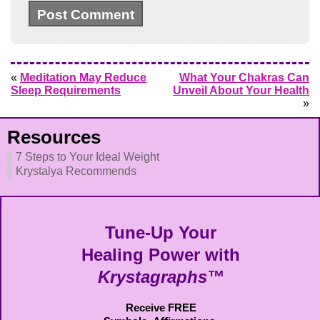
«
Meditation May Reduce
What Your Chakras Can
Sleep Requirements
Unveil About Your Health
»
Resources
7 Steps to Your Ideal Weight
Krystalya Recommends
Tune-Up Your
Healing Power with
Krystagraphs™
Receive FREE