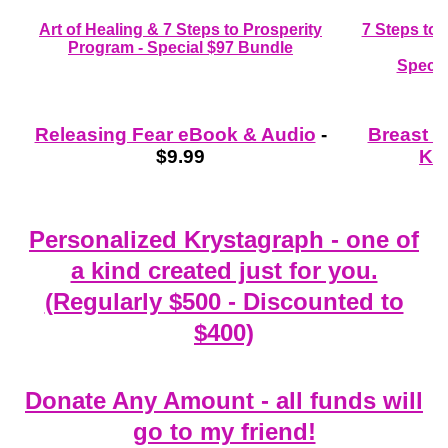
Art of Healing & 7 Steps to Prosperity
7 Steps to
Program - Special $97 Bundle
Specia
Releasing Fear eBook & Audio
-
Breast 
$9.99
Kit
Personalized Krystagraph - one of
a kind created just for you.
(Regularly $500 - Discounted to
$400)
Donate Any Amount - all funds will
go to my friend!