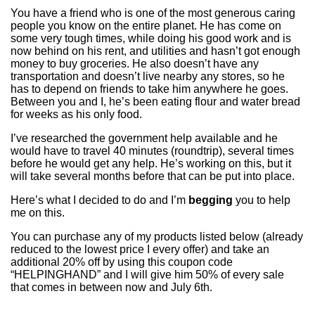
You have a friend who is one of the most generous caring
people you know on the entire planet. He has come on
some very tough times, while doing his good work and is
now behind on his rent, and utilities and hasn’t got enough
money to buy groceries. He also doesn’t have any
transportation and doesn’t live nearby any stores, so he
has to depend on friends to take him anywhere he goes.
Between you and I, he’s been eating flour and water bread
for weeks as his only food.
I’ve researched the government help available and he
would have to travel 40 minutes (roundtrip), several times
before he would get any help. He’s working on this, but it
will take several months before that can be put into place.
Here’s what I decided to do and I’m
begging
you to help
me on this.
You can purchase any of my products listed below (already
reduced to the lowest price I every offer) and take an
additional 20% off by using this coupon code
“HELPINGHAND” and I will give him 50% of every sale
that comes in between now and July 6th.