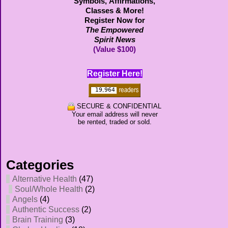
Symbols,
Affirmations,
Classes & More!
Register Now for
The Empowered
Spirit News
(Value $100)
Register Here!
SECURE & CONFIDENTIAL
Your email address will never
be rented, traded or sold.
Categories
Alternative Health
(47)
Soul/Whole Health
(2)
Angels
(4)
Authentic Success
(2)
Brain Training
(3)