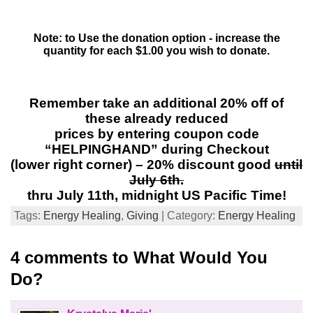
Note: to Use the donation option - increase the
quantity for each $1.00 you wish to donate.
Remember take an additional 20% off of
these already reduced
prices by entering coupon code
“HELPINGHAND” during Checkout
(lower right corner) – 20% discount good
until
July 6th.
thru July 11th, midnight US Pacific Time!
Tags:
Energy Healing
,
Giving
| Category:
Energy Healing
4 comments to What Would You
Do?