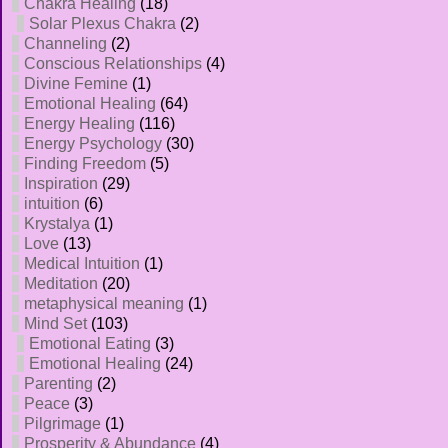
Chakra Healing
(18)
Solar Plexus Chakra
(2)
Channeling
(2)
Conscious Relationships
(4)
Divine Femine
(1)
Emotional Healing
(64)
Energy Healing
(116)
Energy Psychology
(30)
Finding Freedom
(5)
Inspiration
(29)
intuition
(6)
Krystalya
(1)
Love
(13)
Medical Intuition
(1)
Meditation
(20)
metaphysical meaning
(1)
Mind Set
(103)
Emotional Eating
(3)
Emotional Healing
(24)
Parenting
(2)
Peace
(3)
Pilgrimage
(1)
Prosperity & Abundance
(4)