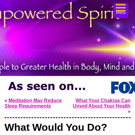
Menu
«
Meditation May Reduce
What Your Chakras Can
Sleep Requirements
Unveil About Your Health
»
What Would You Do?