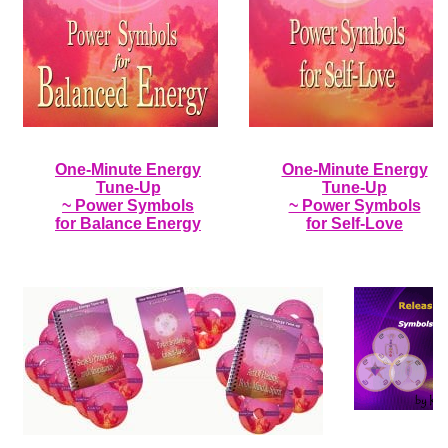
One-Minute Energy
One-Minute Energy
Tune-Up
Tune-Up
~ Power Symbols
~ Power Symbols
for Balance Energy
for Self-Love