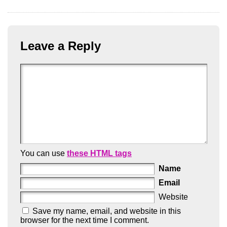
Leave a Reply
You can use
these HTML tags
Name
Email
Website
Save my name, email, and website in this
browser for the next time I comment.