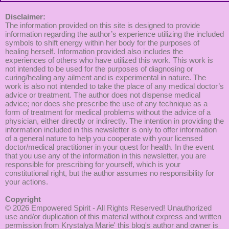
Disclaimer:
The information provided on this site is designed to provide
information regarding the author’s experience utilizing the included
symbols to shift energy within her body for the purposes of
healing herself. Information provided also includes the
experiences of others who have utilized this work. This work is
not intended to be used for the purposes of diagnosing or
curing/healing any ailment and is experimental in nature. The
work is also not intended to take the place of any medical doctor’s
advice or treatment. The author does not dispense medical
advice; nor does she prescribe the use of any technique as a
form of treatment for medical problems without the advice of a
physician, either directly or indirectly. The intention in providing the
information included in this newsletter is only to offer information
of a general nature to help you cooperate with your licensed
doctor/medical practitioner in your quest for health. In the event
that you use any of the information in this newsletter, you are
responsible for prescribing for yourself, which is your
constitutional right, but the author assumes no responsibility for
your actions.
Copyright
© 2026
Empowered Spirit
- All Rights Reserved! Unauthorized
use and/or duplication of this material without express and written
permission from Krystalya Marie' this blog's author and owner is