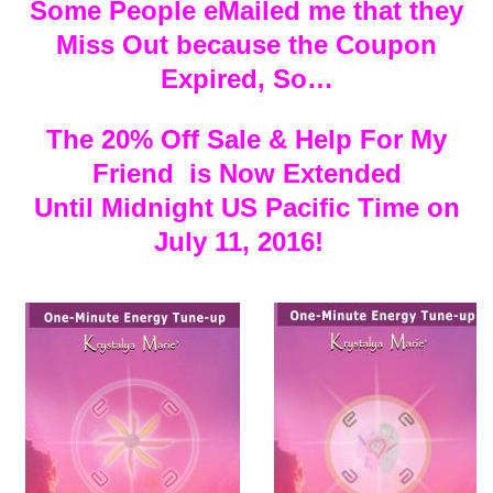
Some People eMailed me that they
Miss Out because the Coupon
Expired, So…
The 20% Off Sale & Help For My
Friend is Now Extended
Until Midnight US Pacific Time on
July 11, 2016!