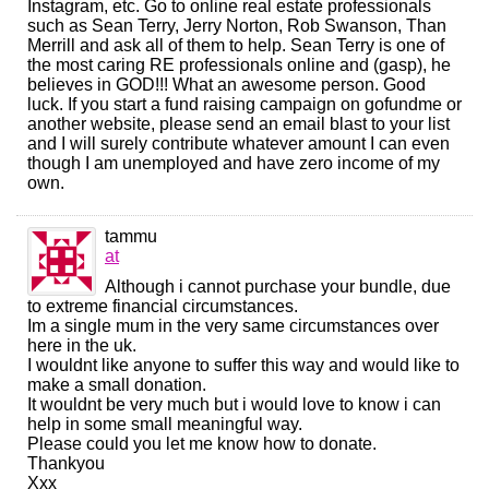
Instagram, etc. Go to online real estate professionals
such as Sean Terry, Jerry Norton, Rob Swanson, Than
Merrill and ask all of them to help. Sean Terry is one of
the most caring RE professionals online and (gasp), he
believes in GOD!!! What an awesome person. Good
luck. If you start a fund raising campaign on gofundme or
another website, please send an email blast to your list
and I will surely contribute whatever amount I can even
though I am unemployed and have zero income of my
own.
tammu
at
Although i cannot purchase your bundle, due
to extreme financial circumstances.
Im a single mum in the very same circumstances over
here in the uk.
I wouldnt like anyone to suffer this way and would like to
make a small donation.
It wouldnt be very much but i would love to know i can
help in some small meaningful way.
Please could you let me know how to donate.
Thankyou
Xxx