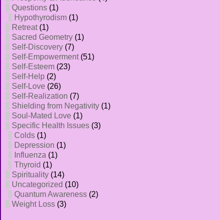
Questions
(1)
Hypothyrodism
(1)
Retreat
(1)
Sacred Geometry
(1)
Self-Discovery
(7)
Self-Empowerment
(51)
Self-Esteem
(23)
Self-Help
(2)
Self-Love
(26)
Self-Realization
(7)
Shielding from Negativity
(1)
Soul-Mated Love
(1)
Specific Health Issues
(3)
Colds
(1)
Depression
(1)
Influenza
(1)
Thyroid
(1)
Spirituality
(14)
Uncategorized
(10)
Quantum Awareness
(2)
Weight Loss
(3)