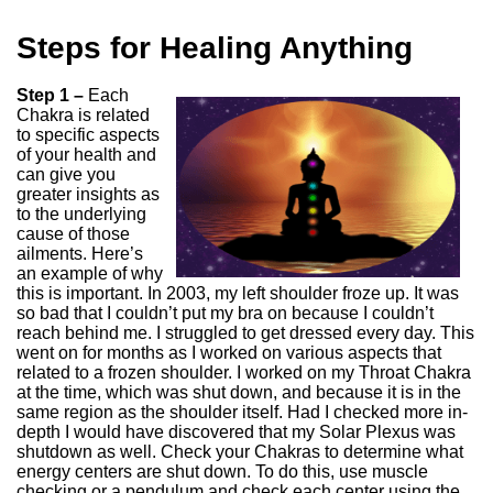
Steps for Healing Anything
Step 1 –
Each
Chakra is related
to specific aspects
of your health and
can give you
greater insights as
to the underlying
cause of those
ailments. Here’s
an example of why
this is important. In 2003, my left shoulder froze up. It was
so bad that I couldn’t put my bra on because I couldn’t
reach behind me. I struggled to get dressed every day. This
went on for months as I worked on various aspects that
related to a frozen shoulder. I worked on my Throat Chakra
at the time, which was shut down, and because it is in the
same region as the shoulder itself. Had I checked more in-
depth I would have discovered that my Solar Plexus was
shutdown as well. Check your Chakras to determine what
energy centers are shut down. To do this, use muscle
checking or a pendulum and check each center using the