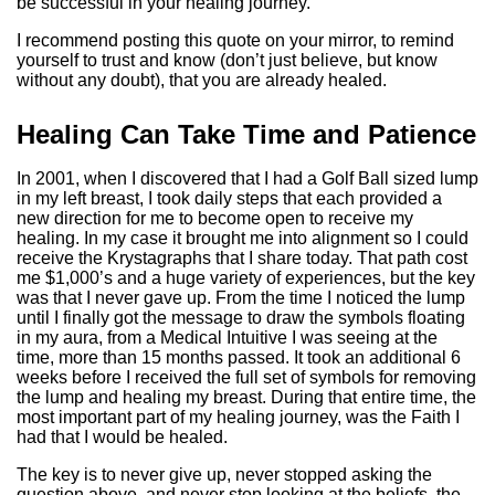
be successful in your healing journey.
I recommend posting this quote on your mirror, to remind
yourself to trust and know (don’t just believe, but know
without any doubt), that you are already healed.
Healing Can Take Time and Patience
In 2001, when I discovered that I had a Golf Ball sized lump
in my left breast, I took daily steps that each provided a
new direction for me to become open to receive my
healing. In my case it brought me into alignment so I could
receive the Krystagraphs that I share today. That path cost
me $1,000’s and a huge variety of experiences, but the key
was that I never gave up. From the time I noticed the lump
until I finally got the message to draw the symbols floating
in my aura, from a Medical Intuitive I was seeing at the
time, more than 15 months passed. It took an additional 6
weeks before I received the full set of symbols for removing
the lump and healing my breast. During that entire time, the
most important part of my healing journey, was the Faith I
had that I would be healed.
The key is to never give up, never stopped asking the
question above, and never stop looking at the beliefs, the