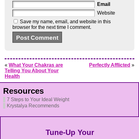
Email
Website
Save my name, email, and website in this
browser for the next time I comment.
«
What Your Chakras are
Perfectly Afflicted
»
Telling You About Your
Health
Resources
7 Steps to Your Ideal Weight
Krystalya Recommends
Tune-Up Your