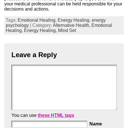
your medical professional can be held responsible for your
decisions and actions.
Tags:
Emotional Healing
,
Energy Healing
,
energy
psychology
| Category:
Alternative Health,
Emotional
Healing,
Energy Healing,
Mind Set
Leave a Reply
You can use
these HTML tags
Name