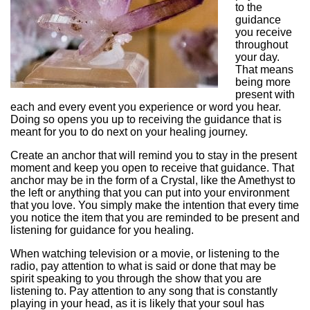
to the
guidance
you receive
throughout
your day.
That means
being more
present with
each and every event you experience or word you hear.
Doing so opens you up to receiving the guidance that is
meant for you to do next on your healing journey.
Create an anchor that will remind you to stay in the present
moment and keep you open to receive that guidance. That
anchor may be in the form of a Crystal, like the Amethyst to
the left or anything that you can put into your environment
that you love. You simply make the intention that every time
you notice the item that you are reminded to be present and
listening for guidance for you healing.
When watching television or a movie, or listening to the
radio, pay attention to what is said or done that may be
spirit speaking to you through the show that you are
listening to. Pay attention to any song that is constantly
playing in your head, as it is likely that your soul has