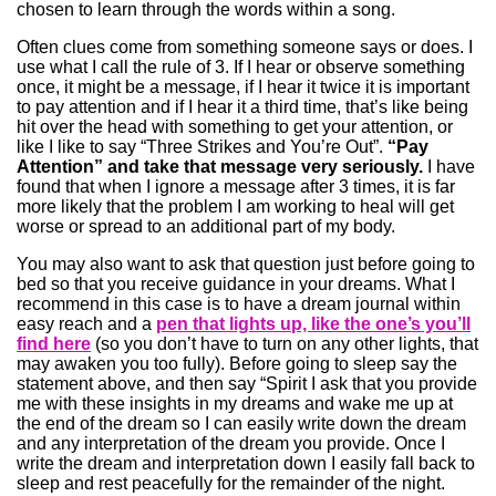
chosen to learn through the words within a song.
Often clues come from something someone says or does. I
use what I call the rule of 3. If I hear or observe something
once, it might be a message, if I hear it twice it is important
to pay attention and if I hear it a third time, that’s like being
hit over the head with something to get your attention, or
like I like to say “Three Strikes and You’re Out”.
“Pay
Attention” and take that message very seriously.
I have
found that when I ignore a message after 3 times, it is far
more likely that the problem I am working to heal will get
worse or spread to an additional part of my body.
You may also want to ask that question just before going to
bed so that you receive guidance in your dreams. What I
recommend in this case is to have a dream journal within
easy reach and a
pen that lights up, like the one’s you’ll
find here
(so you don’t have to turn on any other lights, that
may awaken you too fully). Before going to sleep say the
statement above, and then say “Spirit I ask that you provide
me with these insights in my dreams and wake me up at
the end of the dream so I can easily write down the dream
and any interpretation of the dream you provide. Once I
write the dream and interpretation down I easily fall back to
sleep and rest peacefully for the remainder of the night.