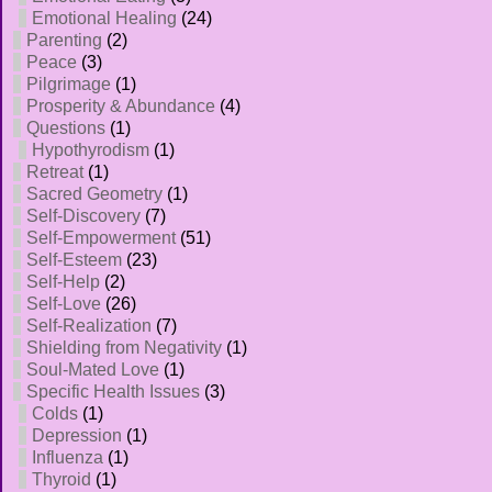
Emotional Healing
(24)
Parenting
(2)
Peace
(3)
Pilgrimage
(1)
Prosperity & Abundance
(4)
Questions
(1)
Hypothyrodism
(1)
Retreat
(1)
Sacred Geometry
(1)
Self-Discovery
(7)
Self-Empowerment
(51)
Self-Esteem
(23)
Self-Help
(2)
Self-Love
(26)
Self-Realization
(7)
Shielding from Negativity
(1)
Soul-Mated Love
(1)
Specific Health Issues
(3)
Colds
(1)
Depression
(1)
Influenza
(1)
Thyroid
(1)