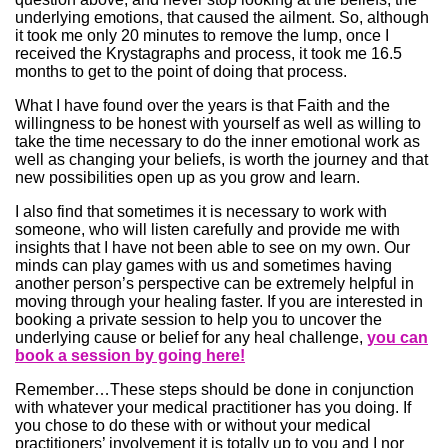
underlying emotions, that caused the ailment. So, although
it took me only 20 minutes to remove the lump, once I
received the Krystagraphs and process, it took me 16.5
months to get to the point of doing that process.
What I have found over the years is that Faith and the
willingness to be honest with yourself as well as willing to
take the time necessary to do the inner emotional work as
well as changing your beliefs, is worth the journey and that
new possibilities open up as you grow and learn.
I also find that sometimes it is necessary to work with
someone, who will listen carefully and provide me with
insights that I have not been able to see on my own. Our
minds can play games with us and sometimes having
another person’s perspective can be extremely helpful in
moving through your healing faster. If you are interested in
booking a private session to help you to uncover the
underlying cause or belief for any heal challenge,
you can
book a session by going here!
Remember…These steps should be done in conjunction
with whatever your medical practitioner has you doing. If
you chose to do these with or without your medical
practitioners’ involvement it is totally up to you and I nor