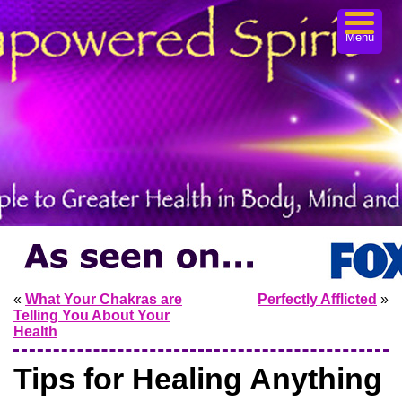
Menu
«
What Your Chakras are
Perfectly Afflicted
»
Telling You About Your
Health
Tips for Healing Anything