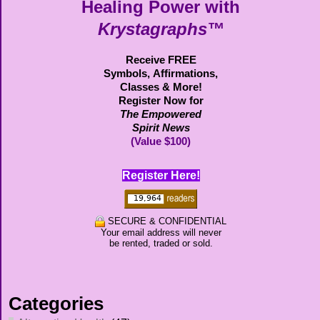
Healing Power with
Krystagraphs™
Receive FREE
Symbols,
Affirmations,
Classes & More!
Register Now for
The Empowered
Spirit News
(Value $100)
Register Here!
SECURE & CONFIDENTIAL
Your email address will never
be rented, traded or sold.
Categories