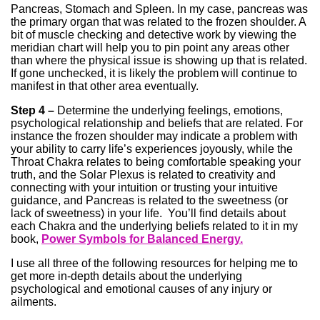
Pancreas, Stomach and Spleen. In my case, pancreas was
the primary organ that was related to the frozen shoulder. A
bit of muscle checking and detective work by viewing the
meridian chart will help you to pin point any areas other
than where the physical issue is showing up that is related.
If gone unchecked, it is likely the problem will continue to
manifest in that other area eventually.
Step 4 –
Determine the underlying feelings, emotions,
psychological relationship and beliefs that are related. For
instance the frozen shoulder may indicate a problem with
your ability to carry life’s experiences joyously, while the
Throat Chakra relates to being comfortable speaking your
truth, and the Solar Plexus is related to creativity and
connecting with your intuition or trusting your intuitive
guidance, and Pancreas is related to the sweetness (or
lack of sweetness) in your life. You’ll find details about
each Chakra and the underlying beliefs related to it in my
book,
Power Symbols for Balanced Energy.
I use all three of the following resources for helping me to
get more in-depth details about the underlying
psychological and emotional causes of any injury or
ailments.