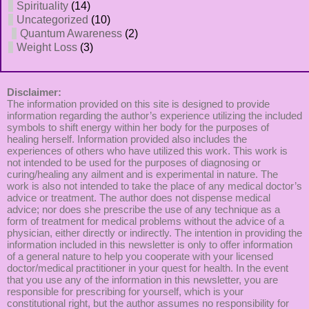
Spirituality
(14)
Uncategorized
(10)
Quantum Awareness
(2)
Weight Loss
(3)
Disclaimer:
The information provided on this site is designed to provide
information regarding the author’s experience utilizing the included
symbols to shift energy within her body for the purposes of
healing herself. Information provided also includes the
experiences of others who have utilized this work. This work is
not intended to be used for the purposes of diagnosing or
curing/healing any ailment and is experimental in nature. The
work is also not intended to take the place of any medical doctor’s
advice or treatment. The author does not dispense medical
advice; nor does she prescribe the use of any technique as a
form of treatment for medical problems without the advice of a
physician, either directly or indirectly. The intention in providing the
information included in this newsletter is only to offer information
of a general nature to help you cooperate with your licensed
doctor/medical practitioner in your quest for health. In the event
that you use any of the information in this newsletter, you are
responsible for prescribing for yourself, which is your
constitutional right, but the author assumes no responsibility for