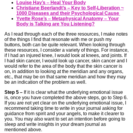
Louise Hay’s – Heal Your Body
Christiane Beerlandt’s – Key to Self-Liberation ~
1000 Diseases and their Psychological Cause
Yvette Rose’s – Metaphysical Anatomy – Your
Body is Talking are You Listening?
As I read through each of the three resources, I make notes
of the things I find that resonate with me or push my
buttons, both can be quite relevant. When looking through
these resources, I consider a variety of things. For instance,
if I had an injured knee, I would look at knees, and joints. If
I had skin cancer, I would look up cancer, skin cancer and I
would refer to the area of the body that the skin cancer is
on, in addition to looking at the meridian and any organs,
etc., that may be on that same meridian and how they may
be an indication of the problem as well.
Step 5 –
If it is clear what the underlying emotional issue
is, once you have completed the above steps, go to Step 6.
If you are not yet clear on the underlying emotional issue, I
recommend taking time to write in your journal asking for
guidance from spirit and your angels, to make it clearer to
you. You may also want to set an intention before going to
sleep and write insights in your dream journal as
mentioned above.