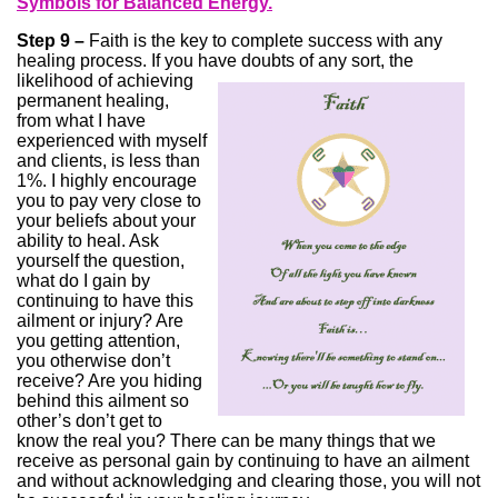
Symbols for Balanced Energy.
Step 9 –
Faith is the key to complete success with any
healing process. If you have doubts of any sort, the
likelihood of achieving
permanent healing,
from what I have
experienced with myself
and clients, is less than
1%. I highly encourage
you to pay very close to
your beliefs about your
ability to heal. Ask
yourself the question,
what do I gain by
continuing to have this
ailment or injury? Are
you getting attention,
you otherwise don’t
receive? Are you hiding
behind this ailment so
other’s don’t get to
know the real you? There can be many things that we
receive as personal gain by continuing to have an ailment
and without acknowledging and clearing those, you will not