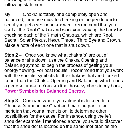
following statement.
My ____ Chakra is totally and completely open and
balanced, then use muscle checking or the pendulum to
see if you get a yes or no answer. I recommend that you
start at the Root Chakra and work your way up the body by
checking each of the 7 main Chakras, which are Root,
Sacral, Solar Plexus, Heart, Throat, Third Eye and Crown.
Make a note of each one that is shut down.
Step 2 –
Once you know what chakra(s) are out of
balance or shutdown, use the Chakra Opening and
Balancing symbol to begin the process of getting your
energy flowing. For best results I recommend that you work
with the specific symbols for the chakras that are blocked
rather than the Chakra Opening and Balancing which does
a general tune-up. You can find those symbols in my book,
Power Symbols for Balanced Energy.
Step 3 –
Compare where you ailment is located to a
Chinese Acupuncture Chart and map the particular
meridian that your ailment is on, to determine other
possibilities for the cause. For instance, using the left
shoulder example, I mentioned above, you would discover
that the shoulder is located on the same meridian as the