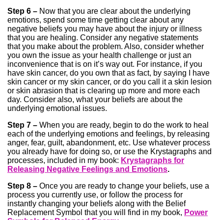
Step 6 –
Now that you are clear about the underlying
emotions, spend some time getting clear about any
negative beliefs you may have about the injury or illness
that you are healing. Consider any negative statements
that you make about the problem. Also, consider whether
you own the issue as your health challenge or just an
inconvenience that is on it’s way out. For instance, if you
have skin cancer, do you own that as fact, by saying I have
skin cancer or my skin cancer, or do you call it a skin lesion
or skin abrasion that is clearing up more and more each
day. Consider also, what your beliefs are about the
underlying emotional issues.
Step 7 –
When you are ready, begin to do the work to heal
each of the underlying emotions and feelings, by releasing
anger, fear, guilt, abandonment, etc. Use whatever process
you already have for doing so, or use the Krystagraphs and
processes, included in my book:
Krystagraphs for
Releasing Negative Feelings and Emotions
.
Step 8 –
Once you are ready to change your beliefs, use a
process you currently use, or follow the process for
instantly changing your beliefs along with the Belief
Replacement Symbol that you will find in my book,
Power