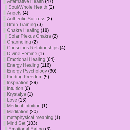
Alternative Health
(47)
Soul/Whole Health
(2)
Angels
(4)
Authentic Success
(2)
Brain Training
(3)
Chakra Healing
(18)
Solar Plexus Chakra
(2)
Channeling
(2)
Conscious Relationships
(4)
Divine Femine
(1)
Emotional Healing
(64)
Energy Healing
(116)
Energy Psychology
(30)
Finding Freedom
(5)
Inspiration
(29)
intuition
(6)
Krystalya
(1)
Love
(13)
Medical Intuition
(1)
Meditation
(20)
metaphysical meaning
(1)
Mind Set
(103)
Emotional Eating
(3)