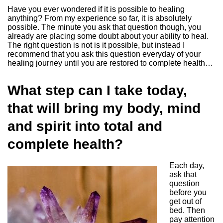
Have you ever wondered if it is possible to healing
anything? From my experience so far, it is absolutely
possible. The minute you ask that question though, you
already are placing some doubt about your ability to heal.
The right question is not is it possible, but instead I
recommend that you ask this question everyday of your
healing journey until you are restored to complete health…
What step can I take today,
that will bring my body, mind
and spirit into total and
complete health?
Each day,
ask that
question
before you
get out of
bed. Then
pay attention