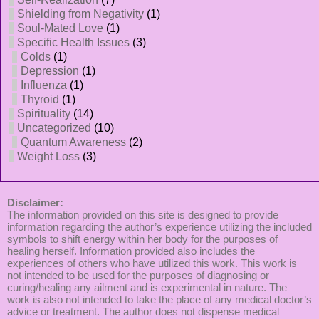
Shielding from Negativity
(1)
Soul-Mated Love
(1)
Specific Health Issues
(3)
Colds
(1)
Depression
(1)
Influenza
(1)
Thyroid
(1)
Spirituality
(14)
Uncategorized
(10)
Quantum Awareness
(2)
Weight Loss
(3)
Disclaimer:
The information provided on this site is designed to provide
information regarding the author’s experience utilizing the included
symbols to shift energy within her body for the purposes of
healing herself. Information provided also includes the
experiences of others who have utilized this work. This work is
not intended to be used for the purposes of diagnosing or
curing/healing any ailment and is experimental in nature. The
work is also not intended to take the place of any medical doctor’s
advice or treatment. The author does not dispense medical