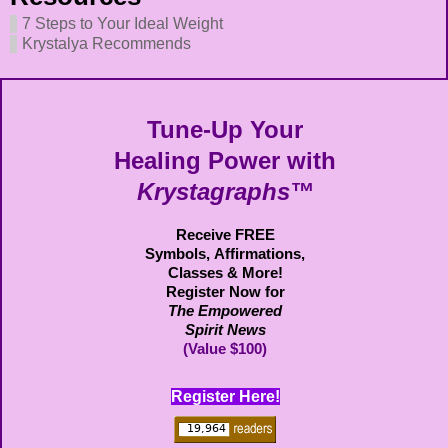
7 Steps to Your Ideal Weight
Krystalya Recommends
Tune-Up Your
Healing Power with
Krystagraphs™
Receive FREE
Symbols,
Affirmations,
Classes & More!
Register Now for
The Empowered
Spirit News
(Value $100)
Register Here!