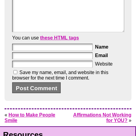
You can use
these HTML tags
Name
Email
Website
Save my name, email, and website in this
browser for the next time I comment.
«
How to Make People
Affirmations Not Working
Smile
for YOU?
»
Resources