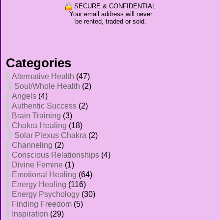
SECURE & CONFIDENTIAL
Your email address will never
be rented, traded or sold.
Categories
Alternative Health
(47)
Soul/Whole Health
(2)
Angels
(4)
Authentic Success
(2)
Brain Training
(3)
Chakra Healing
(18)
Solar Plexus Chakra
(2)
Channeling
(2)
Conscious Relationships
(4)
Divine Femine
(1)
Emotional Healing
(64)
Energy Healing
(116)
Energy Psychology
(30)
Finding Freedom
(5)
Inspiration
(29)