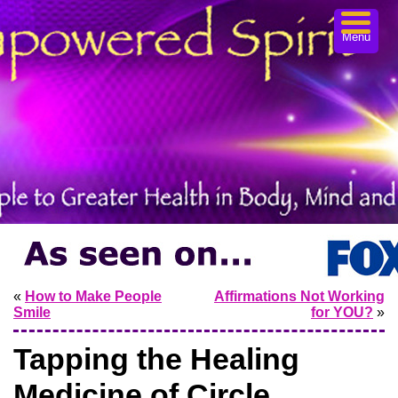
Menu
«
How to Make People
Affirmations Not Working
Smile
for YOU?
»
Tapping the Healing
Medicine of Circle