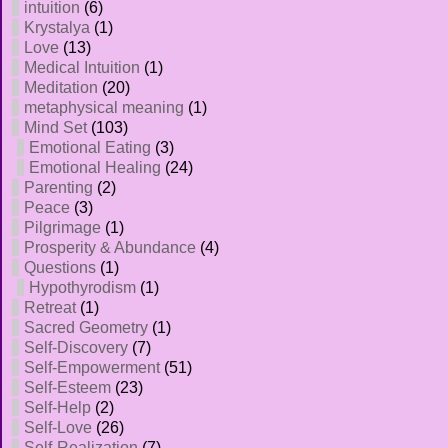
intuition
(6)
Krystalya
(1)
Love
(13)
Medical Intuition
(1)
Meditation
(20)
metaphysical meaning
(1)
Mind Set
(103)
Emotional Eating
(3)
Emotional Healing
(24)
Parenting
(2)
Peace
(3)
Pilgrimage
(1)
Prosperity & Abundance
(4)
Questions
(1)
Hypothyrodism
(1)
Retreat
(1)
Sacred Geometry
(1)
Self-Discovery
(7)
Self-Empowerment
(51)
Self-Esteem
(23)
Self-Help
(2)
Self-Love
(26)
Self-Realization
(7)