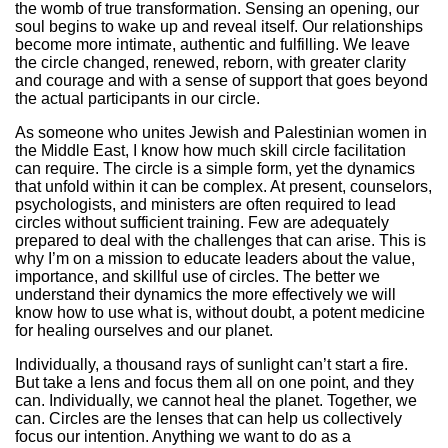
the womb of true transformation. Sensing an opening, our
soul begins to wake up and reveal itself. Our relationships
become more intimate, authentic and fulfilling. We leave
the circle changed, renewed, reborn, with greater clarity
and courage and with a sense of support that goes beyond
the actual participants in our circle.
As someone who unites Jewish and Palestinian women in
the Middle East, I know how much skill circle facilitation
can require. The circle is a simple form, yet the dynamics
that unfold within it can be complex. At present, counselors,
psychologists, and ministers are often required to lead
circles without sufficient training. Few are adequately
prepared to deal with the challenges that can arise. This is
why I’m on a mission to educate leaders about the value,
importance, and skillful use of circles. The better we
understand their dynamics the more effectively we will
know how to use what is, without doubt, a potent medicine
for healing ourselves and our planet.
Individually, a thousand rays of sunlight can’t start a fire.
But take a lens and focus them all on one point, and they
can. Individually, we cannot heal the planet. Together, we
can. Circles are the lenses that can help us collectively
focus our intention. Anything we want to do as a