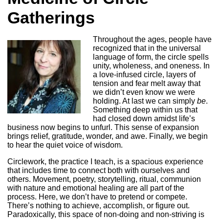
Gatherings
Throughout the ages, people have
recognized that in the universal
language of form, the circle spells
unity, wholeness, and oneness. In
a love-infused circle, layers of
tension and fear melt away that
we didn’t even know we were
holding. At last we can simply
be
.
Something deep within us that
had closed down amidst life’s
business now begins to unfurl. This sense of expansion
brings relief, gratitude, wonder, and awe. Finally, we begin
to hear the quiet voice of wisdom.
Circlework, the practice I teach, is a spacious experience
that includes time to connect both with ourselves and
others. Movement, poetry, storytelling, ritual, communion
with nature and emotional healing are all part of the
process. Here, we don’t have to pretend or compete.
There’s nothing to achieve, accomplish, or figure out.
Paradoxically, this space of non-doing and non-striving is