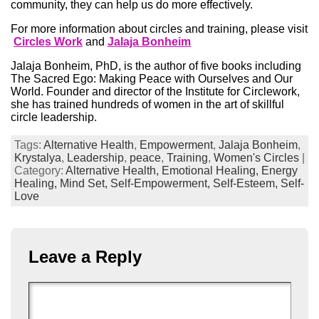
community, they can help us do more effectively.
For more information about circles and training, please visit
Circles Work
and
Jalaja Bonheim
Jalaja Bonheim, PhD, is the author of five books including
The Sacred Ego: Making Peace with Ourselves and Our
World. Founder and director of the Institute for Circlework,
she has trained hundreds of women in the art of skillful
circle leadership.
Tags:
Alternative Health
,
Empowerment
,
Jalaja Bonheim
,
Krystalya
,
Leadership
,
peace
,
Training
,
Women's Circles
|
Category:
Alternative Health,
Emotional Healing,
Energy
Healing,
Mind Set,
Self-Empowerment,
Self-Esteem,
Self-
Love
Leave a Reply