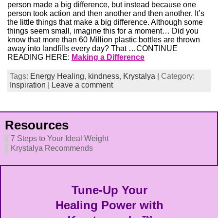
person made a big difference, but instead because one
person took action and then another and then another. It’s
the little things that make a big difference. Although some
things seem small, imagine this for a moment… Did you
know that more than 60 Million plastic bottles are thrown
away into landfills every day? That …CONTINUE
READING HERE:
Making a Difference
Tags:
Energy Healing
,
kindness
,
Krystalya
| Category:
Inspiration
|
Leave a comment
Resources
7 Steps to Your Ideal Weight
Krystalya Recommends
Tune-Up Your
Healing Power with