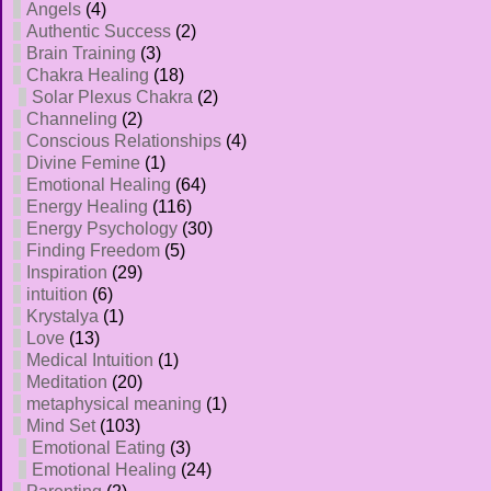
Angels
(4)
Authentic Success
(2)
Brain Training
(3)
Chakra Healing
(18)
Solar Plexus Chakra
(2)
Channeling
(2)
Conscious Relationships
(4)
Divine Femine
(1)
Emotional Healing
(64)
Energy Healing
(116)
Energy Psychology
(30)
Finding Freedom
(5)
Inspiration
(29)
intuition
(6)
Krystalya
(1)
Love
(13)
Medical Intuition
(1)
Meditation
(20)
metaphysical meaning
(1)
Mind Set
(103)
Emotional Eating
(3)
Emotional Healing
(24)