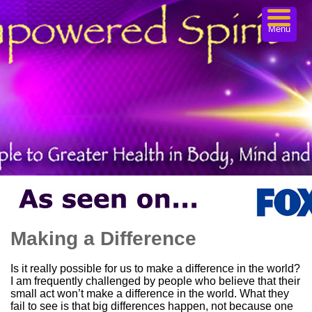
Menu
Making a Difference
Is it really possible for us to make a difference in the world?
I am frequently challenged by people who believe that their
small act won’t make a difference in the world. What they
fail to see is that big differences happen, not because one