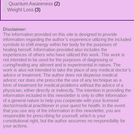
Quantum Awareness
(2)
Weight Loss
(3)
Disclaimer:
The information provided on this site is designed to provide
information regarding the author’s experience utilizing the included
symbols to shift energy within her body for the purposes of
healing herself. Information provided also includes the
experiences of others who have utilized this work. This work is
not intended to be used for the purposes of diagnosing or
curing/healing any ailment and is experimental in nature. The
work is also not intended to take the place of any medical doctor’s
advice or treatment. The author does not dispense medical
advice; nor does she prescribe the use of any technique as a
form of treatment for medical problems without the advice of a
physician, either directly or indirectly. The intention in providing the
information included in this newsletter is only to offer information
of a general nature to help you cooperate with your licensed
doctor/medical practitioner in your quest for health. In the event
that you use any of the information in this newsletter, you are
responsible for prescribing for yourself, which is your
constitutional right, but the author assumes no responsibility for
your actions.