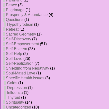
Parenting
(2)
Peace
(3)
Pilgrimage
(1)
Prosperity & Abundance
(4)
Questions
(1)
Hypothyrodism
(1)
Retreat
(1)
Sacred Geometry
(1)
Self-Discovery
(7)
Self-Empowerment
(51)
Self-Esteem
(23)
Self-Help
(2)
Self-Love
(26)
Self-Realization
(7)
Shielding from Negativity
(1)
Soul-Mated Love
(1)
Specific Health Issues
(3)
Colds
(1)
Depression
(1)
Influenza
(1)
Thyroid
(1)
Spirituality
(14)
Uncategorized
(10)