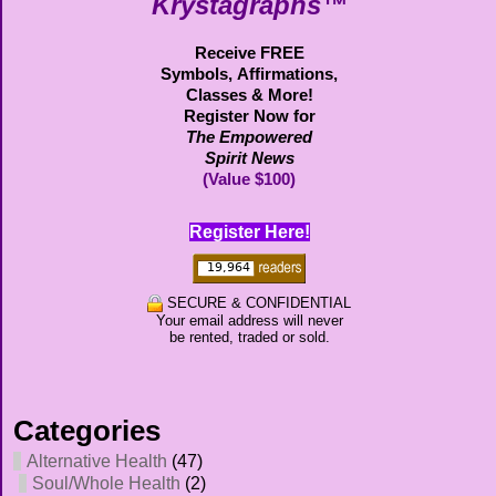
Krystagraphs™
Receive FREE
Symbols,
Affirmations,
Classes & More!
Register Now for
The Empowered
Spirit News
(Value $100)
Register Here!
SECURE & CONFIDENTIAL
Your email address will never
be rented, traded or sold.
Categories
Alternative Health
(47)
Soul/Whole Health
(2)