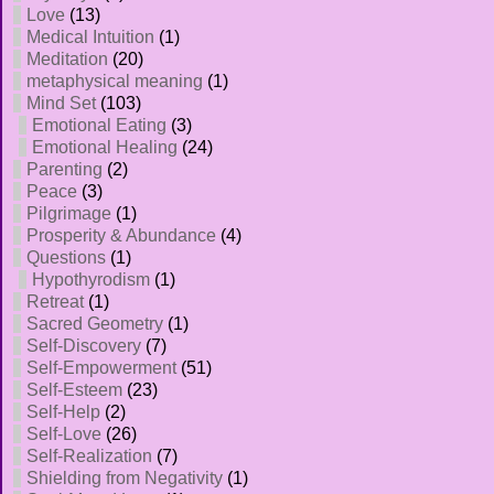
Love
(13)
Medical Intuition
(1)
Meditation
(20)
metaphysical meaning
(1)
Mind Set
(103)
Emotional Eating
(3)
Emotional Healing
(24)
Parenting
(2)
Peace
(3)
Pilgrimage
(1)
Prosperity & Abundance
(4)
Questions
(1)
Hypothyrodism
(1)
Retreat
(1)
Sacred Geometry
(1)
Self-Discovery
(7)
Self-Empowerment
(51)
Self-Esteem
(23)
Self-Help
(2)
Self-Love
(26)
Self-Realization
(7)
Shielding from Negativity
(1)