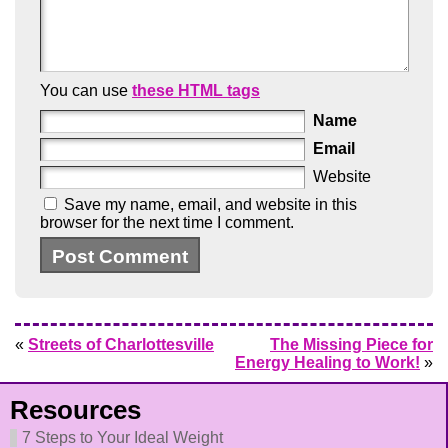
You can use
these HTML tags
Name
Email
Website
Save my name, email, and website in this
browser for the next time I comment.
«
Streets of Charlottesville
The Missing Piece for
Energy Healing to Work!
»
Resources
7 Steps to Your Ideal Weight