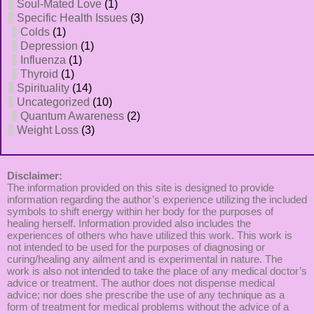
Soul-Mated Love
(1)
Specific Health Issues
(3)
Colds
(1)
Depression
(1)
Influenza
(1)
Thyroid
(1)
Spirituality
(14)
Uncategorized
(10)
Quantum Awareness
(2)
Weight Loss
(3)
Disclaimer:
The information provided on this site is designed to provide
information regarding the author’s experience utilizing the included
symbols to shift energy within her body for the purposes of
healing herself. Information provided also includes the
experiences of others who have utilized this work. This work is
not intended to be used for the purposes of diagnosing or
curing/healing any ailment and is experimental in nature. The
work is also not intended to take the place of any medical doctor’s
advice or treatment. The author does not dispense medical
advice; nor does she prescribe the use of any technique as a
form of treatment for medical problems without the advice of a