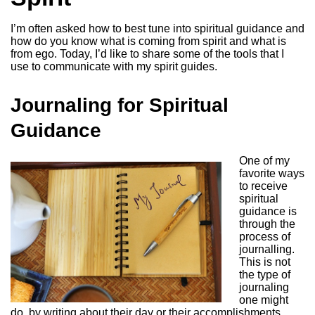
I’m often asked how to best tune into spiritual guidance and
how do you know what is coming from spirit and what is
from ego. Today, I’d like to share some of the tools that I
use to communicate with my spirit guides.
Journaling for Spiritual
Guidance
One of my
favorite ways
to receive
spiritual
guidance is
through the
process of
journalling.
This is not
the type of
journaling
one might
do, by writing about their day or their accomplishments,