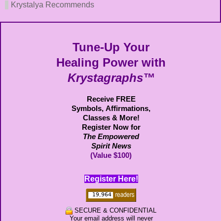
Krystalya Recommends
Tune-Up Your
Healing Power with
Krystagraphs™
Receive FREE
Symbols,
Affirmations,
Classes & More!
Register Now for
The Empowered
Spirit News
(Value $100)
Register Here!
SECURE & CONFIDENTIAL
Your email address will never