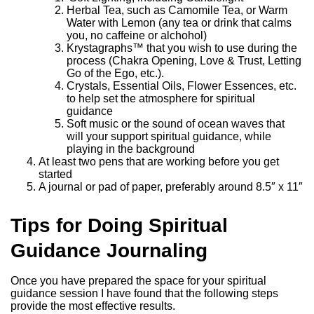
Herbal Tea, such as Camomile Tea, or Warm
Water with Lemon (any tea or drink that calms
you, no caffeine or alchohol)
Krystagraphs™ that you wish to use during the
process (Chakra Opening, Love & Trust, Letting
Go of the Ego, etc.).
Crystals, Essential Oils, Flower Essences, etc.
to help set the atmosphere for spiritual
guidance
Soft music or the sound of ocean waves that
will your support spiritual guidance, while
playing in the background
At least two pens that are working before you get
started
A journal or pad of paper, preferably around 8.5″ x 11″
Tips for Doing Spiritual
Guidance Journaling
Once you have prepared the space for your spiritual
guidance session I have found that the following steps
provide the most effective results.