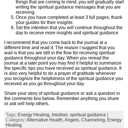
things that are coming to mind, you will gradually start
writing the spiritual guidance messages that you are
receiving.
Once you have completed at least 3 full pages, thank
your guides for their insights
Set the intention that you will continue throughout the
day to receive more insights and spiritual guidance
I recommend that you come back to the journal at a
different time and read it. The reason I suggest that you
wait is that you are still in the flow for receiving spiritual
guidance throughout your day. When you reread the
journal at a later point you may find it helpful to summarize
the specific tips you have received as spiritual guidance. It
is also very helpful to do a prayer of gratitude whenever
you recognize the helpfulness of the spiritual guidance you
received as you go throughout your day.
Share your story of spiritual guidance or ask a question in
the comments box below. Remember anything you share
or ask will help others.
Tags:
Energy Healing
,
Intuition
,
spiritual guidance
|
Category:
Alternative Health,
Angels,
Channeling,
Energy
Healing