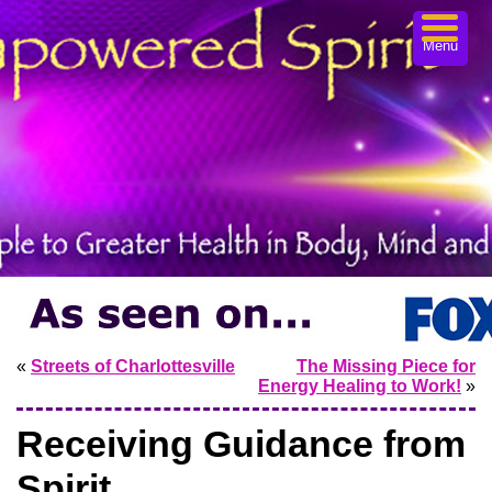
Menu
«
Streets of Charlottesville
The Missing Piece for
Energy Healing to Work!
»
Receiving Guidance from
Spirit