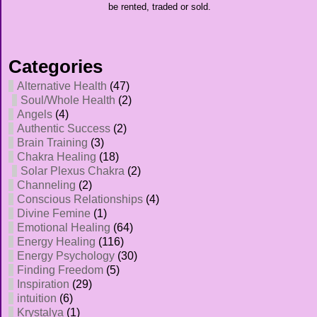
be rented, traded or sold.
Categories
Alternative Health
(47)
Soul/Whole Health
(2)
Angels
(4)
Authentic Success
(2)
Brain Training
(3)
Chakra Healing
(18)
Solar Plexus Chakra
(2)
Channeling
(2)
Conscious Relationships
(4)
Divine Femine
(1)
Emotional Healing
(64)
Energy Healing
(116)
Energy Psychology
(30)
Finding Freedom
(5)
Inspiration
(29)
intuition
(6)
Krystalya
(1)