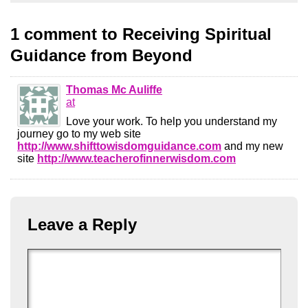
1 comment to Receiving Spiritual
Guidance from Beyond
Thomas Mc Auliffe
at
Love your work. To help you understand my
journey go to my web site
http://www.shifttowisdomguidance.com
and my new
site
http://www.teacherofinnerwisdom.com
Leave a Reply