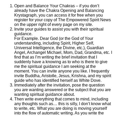
Open and Balance Your Chakras – if you don’t
already have the Chakra Opening and Balancing
Krystagraph, you can access it for free when you
register for your copy of The Empowered Spirit News
on the upper right of every page on my site.
Invite your guides to assist you with their spiritual
guidance.
For Example. Dear God (or the God of Your
understanding, including Spirit, Higher Self,
Universal Intelligence, the Divine, etc.), Guardian
Angel, Archangel Michael, Mom, Dad, Grandma, etc. I
find that as I’m writing the brief invitation that I
suddenly have a knowing as to who is there to give
me the spiritual guidance I am seeking at the
moment. You can invite anyone you like. I frequently
invite Buddha, Aristotle, Jesus, Krishna, and my spirit
guide who has identified herself as White Dove.
Immediately after the invitation, pose the question
you are wanting answered or the subject that you are
wanting spiritual guidance about.
Then write everything that comes to mind, including
any thoughts such as… this is silly, I don’t know what
to write, etc. What you are doing is moving yourself
into the flow of automatic writing. As you write the