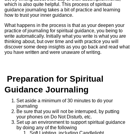
which is also quite helpful. This process of spiritual
guidance journaling takes a bit of practice and learning
how to trust your inner guidance.
What happens in the process is that as your deepen your
practice of journaling for spiritual guidance, you being to
write automatically. Initially what you write is what you are
thinking about, but over time and with practice you will
discover some deep insights as you go back and read what
you have written and were unaware of writing.
Preparation for Spiritual
Guidance Journaling
Set aside a minimum of 30 minutes to do your
journaling
Be sure that you will not be interruped, by putting
your phones on Do Not Disturb, etc.
Set up an environment to support spiritual guidance
by doing any of the following
Soft Lighting, including Candlelight