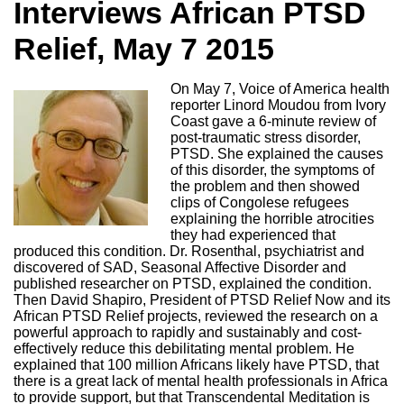
Interviews African PTSD
Relief, May 7 2015
On May 7, Voice of America health
reporter Linord Moudou from Ivory
Coast gave a 6-minute review of
post-traumatic stress disorder,
PTSD. She explained the causes
of this disorder, the symptoms of
the problem and then showed
clips of Congolese refugees
explaining the horrible atrocities
they had experienced that
produced this condition. Dr. Rosenthal, psychiatrist and
discovered of SAD, Seasonal Affective Disorder and
published researcher on PTSD, explained the condition.
Then David Shapiro, President of PTSD Relief Now and its
African PTSD Relief projects, reviewed the research on a
powerful approach to rapidly and sustainably and cost-
effectively reduce this debilitating mental problem. He
explained that 100 million Africans likely have PTSD, that
there is a great lack of mental health professionals in Africa
to provide support, but that Transcendental Meditation is