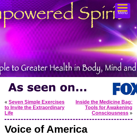
Menu
«
Seven Simple Exercises
Inside the Medicine Bag:
to Invite the Extraordinary
Tools for Awakening
Life
Consciousness
»
Voice of America