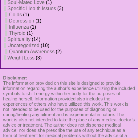
Soul-Mated Love
(1)
Specific Health Issues
(3)
Colds
(1)
Depression
(1)
Influenza
(1)
Thyroid
(1)
Spirituality
(14)
Uncategorized
(10)
Quantum Awareness
(2)
Weight Loss
(3)
Disclaimer:
The information provided on this site is designed to provide
information regarding the author’s experience utilizing the included
symbols to shift energy within her body for the purposes of
healing herself. Information provided also includes the
experiences of others who have utilized this work. This work is
not intended to be used for the purposes of diagnosing or
curing/healing any ailment and is experimental in nature. The
work is also not intended to take the place of any medical doctor’s
advice or treatment. The author does not dispense medical
advice; nor does she prescribe the use of any technique as a
form of treatment for medical problems without the advice of a