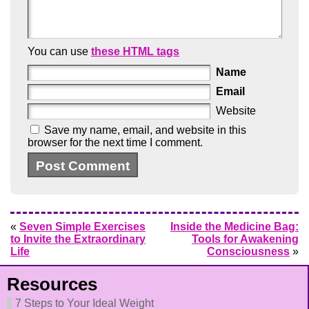
You can use
these HTML tags
Name
Email
Website
Save my name, email, and website in this
browser for the next time I comment.
«
Seven Simple Exercises
Inside the Medicine Bag:
to Invite the Extraordinary
Tools for Awakening
Life
Consciousness
»
Resources
7 Steps to Your Ideal Weight