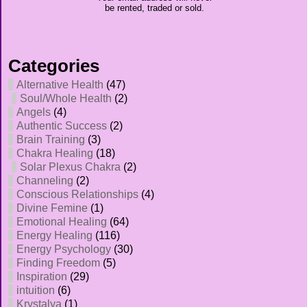
be rented, traded or sold.
Categories
Alternative Health
(47)
Soul/Whole Health
(2)
Angels
(4)
Authentic Success
(2)
Brain Training
(3)
Chakra Healing
(18)
Solar Plexus Chakra
(2)
Channeling
(2)
Conscious Relationships
(4)
Divine Femine
(1)
Emotional Healing
(64)
Energy Healing
(116)
Energy Psychology
(30)
Finding Freedom
(5)
Inspiration
(29)
intuition
(6)
Krystalya
(1)