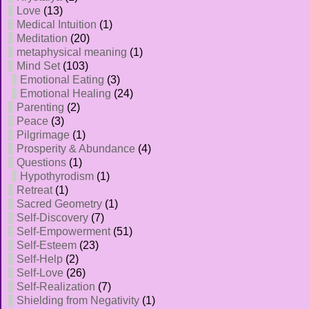
Love
(13)
Medical Intuition
(1)
Meditation
(20)
metaphysical meaning
(1)
Mind Set
(103)
Emotional Eating
(3)
Emotional Healing
(24)
Parenting
(2)
Peace
(3)
Pilgrimage
(1)
Prosperity & Abundance
(4)
Questions
(1)
Hypothyrodism
(1)
Retreat
(1)
Sacred Geometry
(1)
Self-Discovery
(7)
Self-Empowerment
(51)
Self-Esteem
(23)
Self-Help
(2)
Self-Love
(26)
Self-Realization
(7)
Shielding from Negativity
(1)