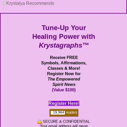
Krystalya Recommends
Tune-Up Your
Healing Power with
Krystagraphs™
Receive FREE
Symbols,
Affirmations,
Classes & More!
Register Now for
The Empowered
Spirit News
(Value $100)
Register Here!
SECURE & CONFIDENTIAL
Your email address will never