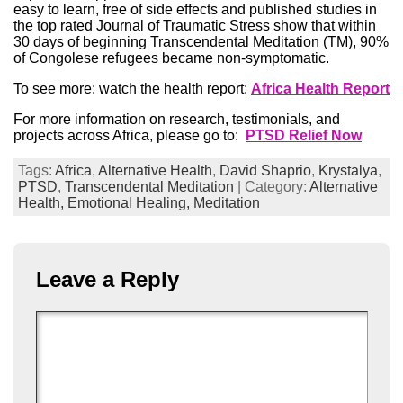
easy to learn, free of side effects and published studies in
the top rated Journal of Traumatic Stress show that within
30 days of beginning Transcendental Meditation (TM), 90%
of Congolese refugees became non-symptomatic.
To see more: watch the health report:
Africa Health Report
For more information on research, testimonials, and
projects across Africa, please go to:
PTSD Relief Now
Tags:
Africa
,
Alternative Health
,
David Shaprio
,
Krystalya
,
PTSD
,
Transcendental Meditation
| Category:
Alternative
Health,
Emotional Healing,
Meditation
Leave a Reply