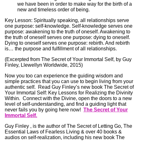
we have been in order to make way for the birth of a
new and timeless order of being.
Key Lesson: Spiritually speaking, all relationships serve
one purpose: self-knowledge. Self-knowledge serves one
purpose: awakening to the truth of oneself. Awakening to
the truth of oneself serves one purpose: dying to oneself.
Dying to oneself serves one purpose: rebirth. And rebirth
is… the purpose and fulfillment of all relationships.
(Excerpted from The Secret of Your Immortal Self, by Guy
Finley, Llewellyn Worldwide, 2015)
Now you too can experience the guiding wisdom and
simple practices that you can use to begin living from your
authentic self. Read Guy Finley’s new book The Secret of
Your Immortal Self: Key Lessons for Realizing the Divinity
Within. Connect with the Divine, open the doors to a new
level of self-understanding, and find a guiding light that
never fails you by going here now!
The Secret of Your
Immortal Self.
Guy Finley , is the author of The Secret of Letting Go, The
Essential Laws of Fearless Living & over 40 books &
audios on self-realization, including his new book The