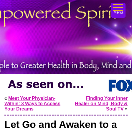
Menu
«
Meet Your Physician-
Finding Your Inner
Within: 3 Ways to Access
Healer on Mind, Body &
Your Dreams
Soul TV
»
Let Go and Awaken to a