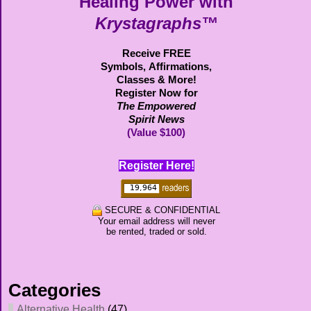
Healing Power with
Krystagraphs™
Receive FREE
Symbols,
Affirmations,
Classes & More!
Register Now for
The Empowered
Spirit News
(Value $100)
Register Here!
SECURE & CONFIDENTIAL
Your email address will never
be rented, traded or sold.
Categories
Alternative Health
(47)