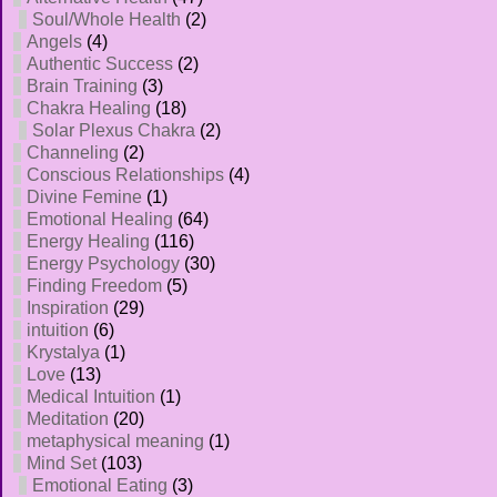
Soul/Whole Health
(2)
Angels
(4)
Authentic Success
(2)
Brain Training
(3)
Chakra Healing
(18)
Solar Plexus Chakra
(2)
Channeling
(2)
Conscious Relationships
(4)
Divine Femine
(1)
Emotional Healing
(64)
Energy Healing
(116)
Energy Psychology
(30)
Finding Freedom
(5)
Inspiration
(29)
intuition
(6)
Krystalya
(1)
Love
(13)
Medical Intuition
(1)
Meditation
(20)
metaphysical meaning
(1)
Mind Set
(103)
Emotional Eating
(3)