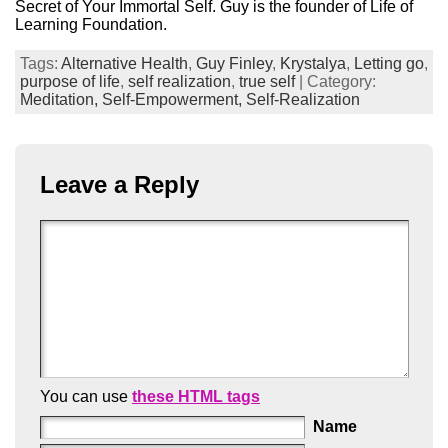
Secret of Your Immortal Self. Guy is the founder of Life of
Learning Foundation.
Tags:
Alternative Health
,
Guy Finley
,
Krystalya
,
Letting go
,
purpose of life
,
self realization
,
true self
| Category:
Meditation,
Self-Empowerment,
Self-Realization
Leave a Reply
You can use
these HTML tags
Name