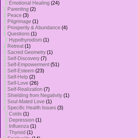
Emotional Healing
(24)
Parenting
(2)
Peace
(3)
Pilgrimage
(1)
Prosperity & Abundance
(4)
Questions
(1)
Hypothyrodism
(1)
Retreat
(1)
Sacred Geometry
(1)
Self-Discovery
(7)
Self-Empowerment
(51)
Self-Esteem
(23)
Self-Help
(2)
Self-Love
(26)
Self-Realization
(7)
Shielding from Negativity
(1)
Soul-Mated Love
(1)
Specific Health Issues
(3)
Colds
(1)
Depression
(1)
Influenza
(1)
Thyroid
(1)