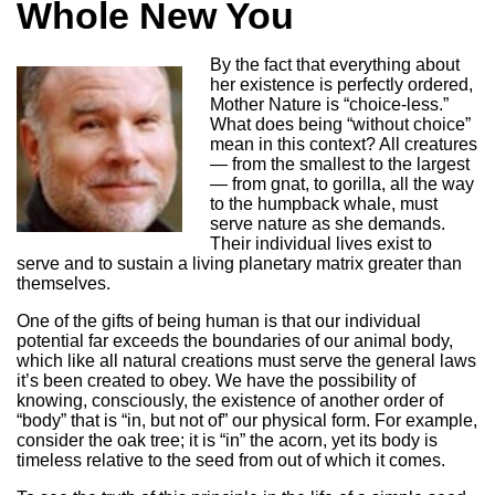
Whole New You
By the fact that everything about
her existence is perfectly ordered,
Mother Nature is “choice-less.”
What does being “without choice”
mean in this context? All creatures
— from the smallest to the largest
— from gnat, to gorilla, all the way
to the humpback whale, must
serve nature as she demands.
Their individual lives exist to
serve and to sustain a living planetary matrix greater than
themselves.
One of the gifts of being human is that our individual
potential far exceeds the boundaries of our animal body,
which like all natural creations must serve the general laws
it’s been created to obey. We have the possibility of
knowing, consciously, the existence of another order of
“body” that is “in, but not of” our physical form. For example,
consider the oak tree; it is “in” the acorn, yet its body is
timeless relative to the seed from out of which it comes.