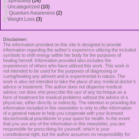
Spirituality
(14)
Uncategorized
(10)
Quantum Awareness
(2)
Weight Loss
(3)
Disclaimer:
The information provided on this site is designed to provide
information regarding the author’s experience utilizing the included
symbols to shift energy within her body for the purposes of
healing herself. Information provided also includes the
experiences of others who have utilized this work. This work is
not intended to be used for the purposes of diagnosing or
curing/healing any ailment and is experimental in nature. The
work is also not intended to take the place of any medical doctor’s
advice or treatment. The author does not dispense medical
advice; nor does she prescribe the use of any technique as a
form of treatment for medical problems without the advice of a
physician, either directly or indirectly. The intention in providing the
information included in this newsletter is only to offer information
of a general nature to help you cooperate with your licensed
doctor/medical practitioner in your quest for health. In the event
that you use any of the information in this newsletter, you are
responsible for prescribing for yourself, which is your
constitutional right, but the author assumes no responsibility for