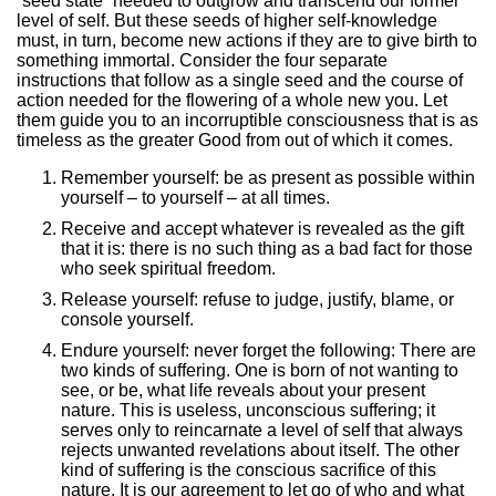
“seed state” needed to outgrow and transcend our former
level of self. But these seeds of higher self-knowledge
must, in turn, become new actions if they are to give birth to
something immortal. Consider the four separate
instructions that follow as a single seed and the course of
action needed for the flowering of a whole new you. Let
them guide you to an incorruptible consciousness that is as
timeless as the greater Good from out of which it comes.
Remember yourself: be as present as possible within
yourself – to yourself – at all times.
Receive and accept whatever is revealed as the gift
that it is: there is no such thing as a bad fact for those
who seek spiritual freedom.
Release yourself: refuse to judge, justify, blame, or
console yourself.
Endure yourself: never forget the following: There are
two kinds of suffering. One is born of not wanting to
see, or be, what life reveals about your present
nature. This is useless, unconscious suffering; it
serves only to reincarnate a level of self that always
rejects unwanted revelations about itself. The other
kind of suffering is the conscious sacrifice of this
nature. It is our agreement to let go of who and what