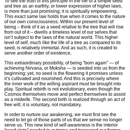
To see the truth of this principle in the life of a simple seed
and tree as an earthly, or lower expression of higher laws,
is more than just promising; it is spiritually empowering.
This exact same law holds true when it comes to the nature
of our own consciousness. Within our present level of
being – think of it as a seed relative to the tree that will rise
from out of it – dwells a timeless level of our selves that
isn’t subject to the laws of the natural world. This higher
level of self, much like the life of a tree as compared to its
seed, is relatively immortal. And as such, it is created to
serve another order of existence.
This extraordinary possibility, of being “born again” — of
achieving Nirvana, or Moksha — is seeded into us from the
beginning; yet, no seed is the flowering it promises unless
it’s cultivated and nourished. And this is precisely where
the inner work of the willing aspirant must be brought into
play. Spiritual rebirth is not evolutionary, even though the
Cosmos themselves move and perfect themselves to assist
as a midwife. The second birth is realized through an act of
free will; it is voluntary, not mandatory.
In order to nurture our awakening, we must first see the
need to let go of those parts of us that we sense no longer
serve us. This new kind of self-awareness is the interior