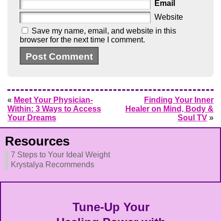
Email
Website
Save my name, email, and website in this
browser for the next time I comment.
«
Meet Your Physician-
Finding Your Inner
Within: 3 Ways to Access
Healer on Mind, Body &
Your Dreams
Soul TV
»
Resources
7 Steps to Your Ideal Weight
Krystalya Recommends
Tune-Up Your