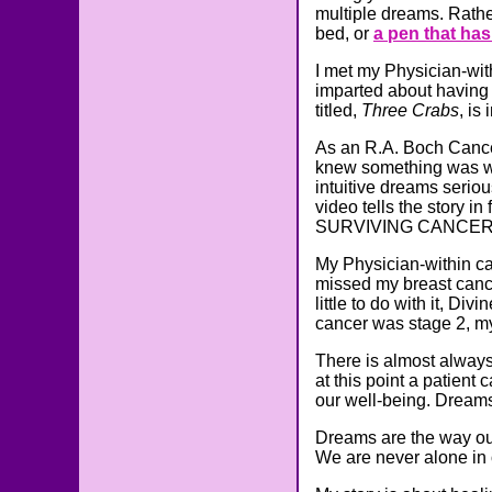
multiple dreams. Rather
bed, or
a pen that has a
I met my Physician-wit
imparted about having 
titled,
Three Crabs
, is
As an R.A. Boch Cancer
knew something was wro
intuitive dreams seriou
video tells the story in
SURVIVING CANCERLAN
My Physician-within c
missed my breast cancer
little to do with it, D
cancer was stage 2, my
There is almost always 
at this point a patient
our well-being. Dreams
Dreams are the way ou
We are never alone in 