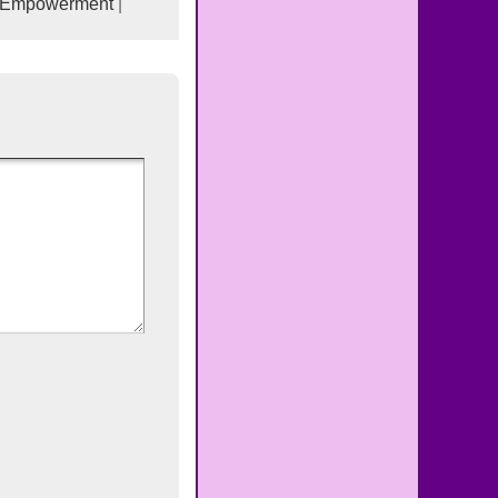
-Empowerment
|