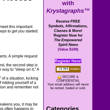
with
Krystagraphs™
Receive FREE
Symbols,
Affirmations,
meet this important
Classes & More!
teps to get you started:
Register Now for
The Empowered
Spirit News
(Value $100)
reams. A simple request
Register Here!
est, the second step is
 way to “sleep on it.” A
SECURE &
of a situation, kicking
CONFIDENTIAL
 ridding yourself of a
Your email address will never
ntion and remember not
be rented, traded or sold.
awakens you, it may be
Categories
his often happens in