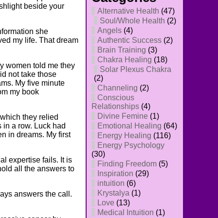
ashlight beside your
Alternative Health
(47)
Soul/Whole Health
(2)
Angels
(4)
nformation she
ved my life. That dream
Authentic Success
(2)
Brain Training
(3)
Chakra Healing
(18)
any women told me they
Solar Plexus Chakra
d not take those
(2)
ams. My five minute
Channeling
(2)
from my book
Conscious
Relationships
(4)
Divine Femine
(1)
which they relied
s in a row. Luck had
Emotional Healing
(64)
en in dreams. My first
Energy Healing
(116)
Energy Psychology
(30)
expertise fails. It is
Finding Freedom
(5)
hold all the answers to
Inspiration
(29)
intuition
(6)
Krystalya
(1)
ys answers the call.
Love
(13)
Medical Intuition
(1)