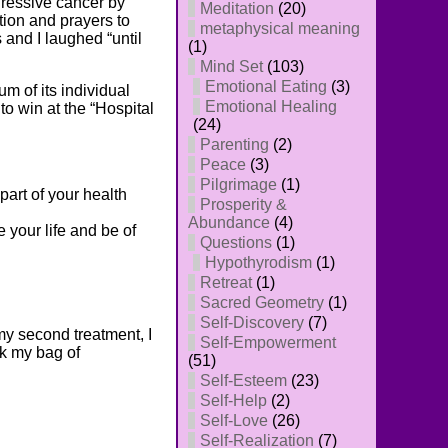
gressive cancer by
Meditation
(20)
ion and prayers to
metaphysical meaning
 and I laughed “until
(1)
Mind Set
(103)
Emotional Eating
(3)
m of its individual
Emotional Healing
to win at the “Hospital
(24)
Parenting
(2)
Peace
(3)
Pilgrimage
(1)
part of your health
Prosperity &
Abundance
(4)
 your life and be of
Questions
(1)
Hypothyrodism
(1)
Retreat
(1)
Sacred Geometry
(1)
Self-Discovery
(7)
my second treatment, I
Self-Empowerment
ok my bag of
(51)
Self-Esteem
(23)
Self-Help
(2)
Self-Love
(26)
Self-Realization
(7)