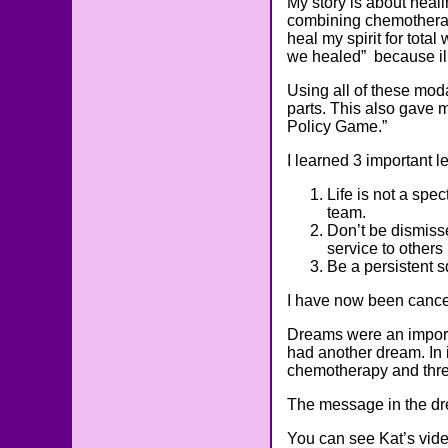
My story is about heal
combining chemotherap
heal my spirit for tota
we healed” because ill
Using all of these moda
parts. This also gave m
Policy Game.”
I learned 3 important 
Life is not a spe
team.
Don’t be dismisse
service to others 
Be a persistent 
I have now been cancer
Dreams were an importa
had another dream. In i
chemotherapy and threw
The message in the dre
You can see Kat’s vid