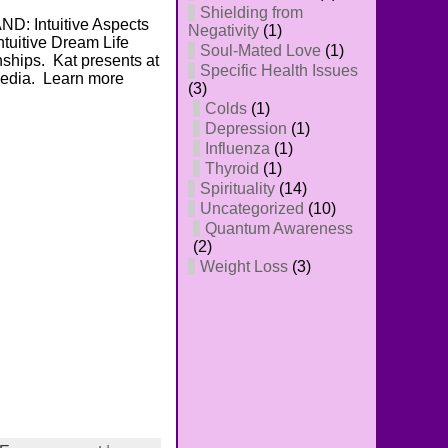
Shielding from
D: Intuitive Aspects
Negativity
(1)
tuitive Dream Life
Soul-Mated Love
(1)
nships. Kat presents at
Specific Health Issues
Media. Learn more
(3)
Colds
(1)
Depression
(1)
Influenza
(1)
Thyroid
(1)
Spirituality
(14)
Uncategorized
(10)
Quantum Awareness
(2)
Weight Loss
(3)