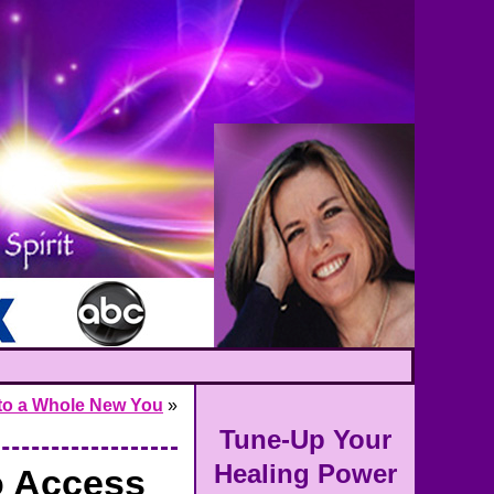
to a Whole New You
»
Tune-Up Your
Healing Power
o Access