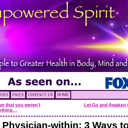
GUES
FAQ’S
CONTACT US
HOME
n that you weren’t
Let Go and Awaken 
ething…
 Physician-within: 3 Ways t