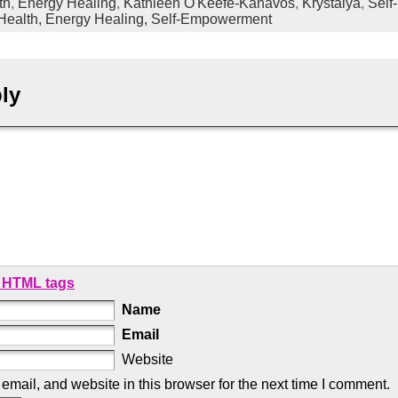
th
,
Energy Healing
,
Kathleen O'Keefe-Kanavos
,
Krystalya
,
Self
 Health,
Energy Healing,
Self-Empowerment
ly
 HTML tags
Name
Email
Website
mail, and website in this browser for the next time I comment.