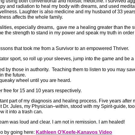
ing using both conventional and holistic medicine. I survived ag
y and radiation to heal my body with dreams, and used meditat
l wellness. Laughter is also medicine and my husband of 33 years
ness affects the whole family.
lities, especially dreams, gave me a healing greater than the su
e the strength to stand in my power and speak my truth in order 
lessons that took me from a Survivor to an empowered Thriver.
ctator sport, so roll up your sleeves, jump into the game and be a 
d by those in authority. Teaching them to listen to you may save
in the future.
squeaky wheel until you are heard.
 free for 15 and 10 years respectively.
nt part of my diagnosis and healing process. Five years after 
t Dr. Jules, my Physician–within, stood with my Spirit-guide, to
 it into a trash can.
am was loud and clear. I am not in remission. I am healed!
eo by going here:
Kathleen O’Keefe-Kanavos Video