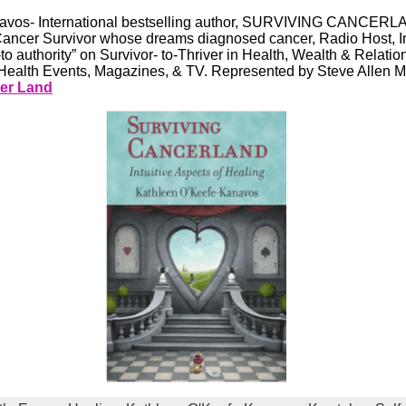
vos- International bestselling author, SURVIVING CANCERLAN
Cancer Survivor whose dreams diagnosed cancer, Radio Host, In
o authority” on Survivor- to-Thriver in Health, Wealth & Relatio
ealth Events, Magazines, & TV. Represented by Steve Allen 
er Land