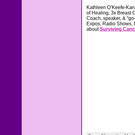
Kathleen O’Keefe-Kana
of Healing, 3x Breast 
Coach, speaker, & “go-t
Expos, Radio Shows, H
about
Surviving Canc