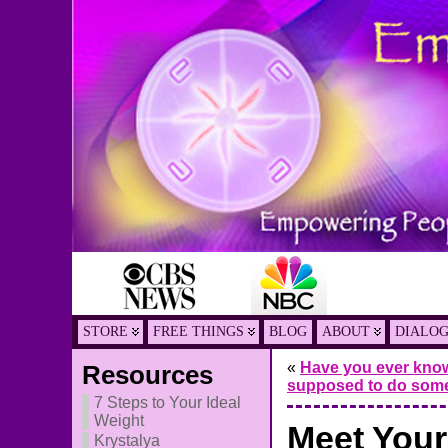
STORE
FREE THINGS
BLOG
ABOUT
DIALO
«
Have you ever know
Resources
supposed to do som
7 Steps to Your Ideal
Weight
Meet Your
Krystalya