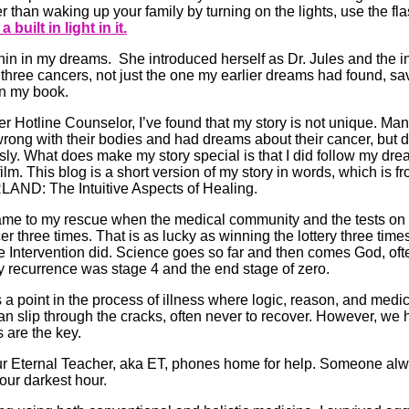
 than waking up your family by turning on the lights, use the fl
 built in light in it.
hin in my dreams. She introduced herself as Dr. Jules and the i
three cancers, not just the one my earlier dreams had found, sa
 in my book.
 Hotline Counselor, I’ve found that my story is not unique. M
ng with their bodies and had dreams about their cancer, but di
sly. What does make my story special is that I did follow my dre
 film. This blog is a short version of my story in words, which is 
D: The Intuitive Aspects of Healing.
ame to my rescue when the medical community and the tests on 
 three times. That is as lucky as winning the lottery three time
ivine Intervention did. Science goes so far and then comes God, oft
 recurrence was stage 4 and the end stage of zero.
a point in the process of illness where logic, reason, and medical 
 can slip through the cracks, often never to recover. However, we 
 are the key.
r Eternal Teacher, aka ET, phones home for help. Someone alwa
our darkest hour.