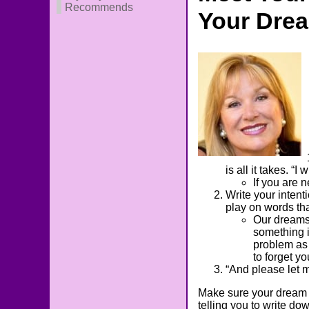
Recommends
Your Dre
is all it takes. “
If you are 
Write your intent
play on words th
Our dreams 
something i
problem as 
to forget y
“And please let
Make sure your dream j
telling you to write do