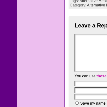
Tags:
Alternative Heal
Category:
Alternative
Leave a Rep
You can use
these
Save my name, e