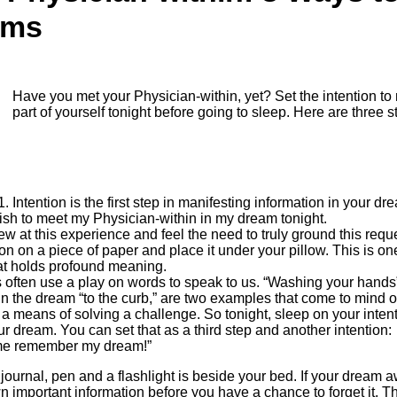
ams
Have you met your Physician-within, yet? Set the intention to 
part of yourself tonight before going to sleep. Here are three s
Intention is the first step in manifesting information in your d
I wish to meet my Physician-within in my dream tonight.
new at this experience and feel the need to truly ground this requ
ion on a piece of paper and place it under your pillow. This is one
at holds profound meaning.
often use a play on words to speak to us. “Washing your hands” 
n the dream “to the curb,” are two examples that come to mind of
a means of solving a challenge. So tonight, sleep on your inte
our dream. You can set that as a third step and another intention:
 me remember my dream!”
ournal, pen and a flashlight is beside your bed. If your dream 
wn important information before you have a chance to forget it. T