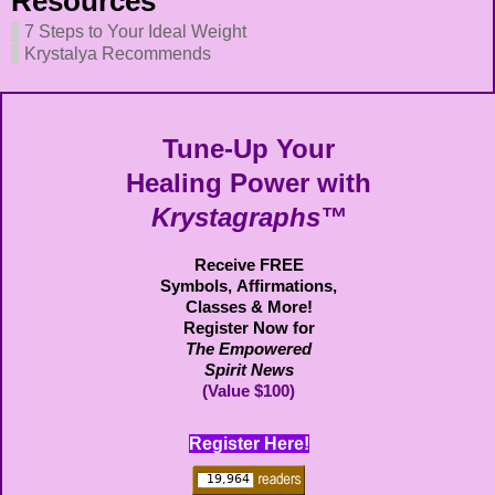
Resources
7 Steps to Your Ideal Weight
Krystalya Recommends
Tune-Up Your
Healing Power with
Krystagraphs™
Receive FREE
Symbols,
Affirmations,
Classes & More!
Register Now for
The Empowered
Spirit News
(Value $100)
Register Here!