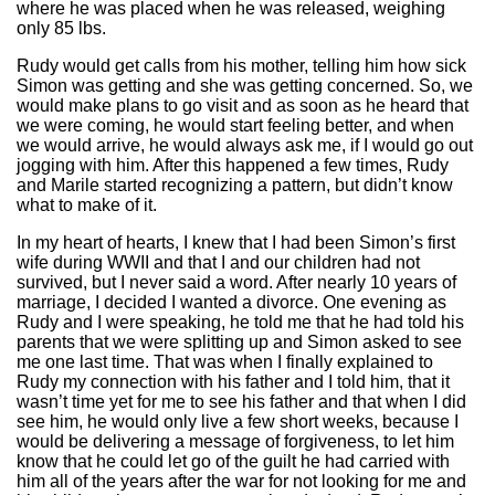
where he was placed when he was released, weighing
only 85 lbs.
Rudy would get calls from his mother, telling him how sick
Simon was getting and she was getting concerned. So, we
would make plans to go visit and as soon as he heard that
we were coming, he would start feeling better, and when
we would arrive, he would always ask me, if I would go out
jogging with him. After this happened a few times, Rudy
and Marile started recognizing a pattern, but didn’t know
what to make of it.
In my heart of hearts, I knew that I had been Simon’s first
wife during WWII and that I and our children had not
survived, but I never said a word. After nearly 10 years of
marriage, I decided I wanted a divorce. One evening as
Rudy and I were speaking, he told me that he had told his
parents that we were splitting up and Simon asked to see
me one last time. That was when I finally explained to
Rudy my connection with his father and I told him, that it
wasn’t time yet for me to see his father and that when I did
see him, he would only live a few short weeks, because I
would be delivering a message of forgiveness, to let him
know that he could let go of the guilt he had carried with
him all of the years after the war for not looking for me and