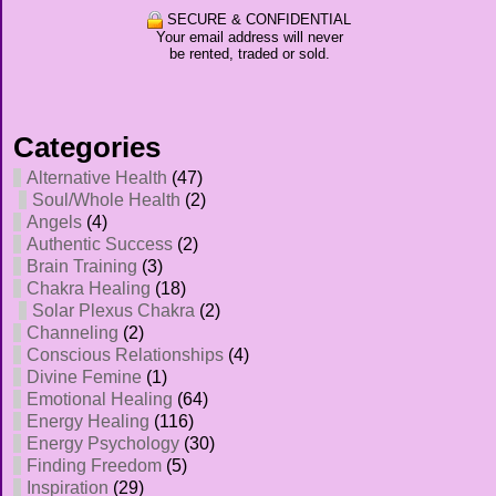
SECURE & CONFIDENTIAL
Your email address will never
be rented, traded or sold.
Categories
Alternative Health
(47)
Soul/Whole Health
(2)
Angels
(4)
Authentic Success
(2)
Brain Training
(3)
Chakra Healing
(18)
Solar Plexus Chakra
(2)
Channeling
(2)
Conscious Relationships
(4)
Divine Femine
(1)
Emotional Healing
(64)
Energy Healing
(116)
Energy Psychology
(30)
Finding Freedom
(5)
Inspiration
(29)