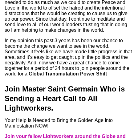
needed to do as much as we could to create Peace and
Love in the world to offset the hatred and the intentional
distractions that he would be creating to cause us to give
up our power. Since that day, I continue to meditate and
send love to all of our world leaders trusting that in doing
so I am helping to make changes in the world.
In my opinion this past 3 years has been our chance to
become the change we want to see in the world.
Sometimes it feels like we have made little progress in that
area, and it’s easy to get caught up in the politics and the
negativity. And, now we have a great chance to come
together for a period of 24 hours to join people around the
world for a
Global Transmutation Power Shift
Join Master Saint Germain Who is
Sending a Heart Call to All
Lightworkers.
Your Help Is Needed to Bring the Golden Age Into
Manifestation NOW!
Join your fellow Lightworkers around the Globe and