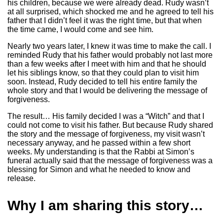
his children, because we were already dead. Rudy wasn’t
at all surprised, which shocked me and he agreed to tell his
father that I didn’t feel it was the right time, but that when
the time came, I would come and see him.
Nearly two years later, I knew it was time to make the call. I
reminded Rudy that his father would probably not last more
than a few weeks after I meet with him and that he should
let his siblings know, so that they could plan to visit him
soon. Instead, Rudy decided to tell his entire family the
whole story and that I would be delivering the message of
forgiveness.
The result… His family decided I was a “Witch” and that I
could not come to visit his father. But because Rudy shared
the story and the message of forgiveness, my visit wasn’t
necessary anyway, and he passed within a few short
weeks. My understanding is that the Rabbi at Simon’s
funeral actually said that the message of forgiveness was a
blessing for Simon and what he needed to know and
release.
Why I am sharing this story…