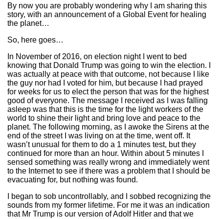
By now you are probably wondering why I am sharing this
story, with an announcement of a Global Event for healing
the planet…
So, here goes…
In November of 2016, on election night I went to bed
knowing that Donald Trump was going to win the election. I
was actually at peace with that outcome, not because I like
the guy nor had I voted for him, but because I had prayed
for weeks for us to elect the person that was for the highest
good of everyone. The message I received as I was falling
asleep was that this is the time for the light workers of the
world to shine their light and bring love and peace to the
planet. The following morning, as I awoke the Sirens at the
end of the street I was living on at the time, went off. It
wasn’t unusual for them to do a 1 minutes test, but they
continued for more than an hour. Within about 5 minutes I
sensed something was really wrong and immediately went
to the Internet to see if there was a problem that I should be
evacuating for, but nothing was found.
I began to sob uncontrollably, and I sobbed recognizing the
sounds from my former lifetime. For me it was an indication
that Mr Trump is our version of Adolf Hitler and that we