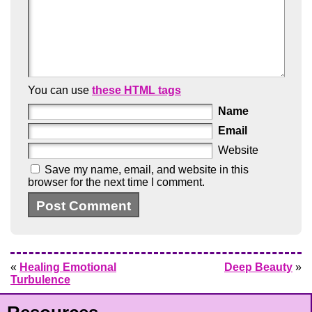
You can use
these HTML tags
Name
Email
Website
Save my name, email, and website in this
browser for the next time I comment.
«
Healing Emotional
Deep Beauty
»
Turbulence