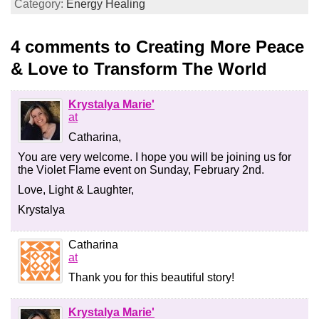
Category:
Energy Healing
4 comments to Creating More Peace
& Love to Transform The World
Krystalya Marie'
at
Catharina,
You are very welcome. I hope you will be joining us for
the Violet Flame event on Sunday, February 2nd.
Love, Light & Laughter,
Krystalya
Catharina
at
Thank you for this beautiful story!
Krystalya Marie'