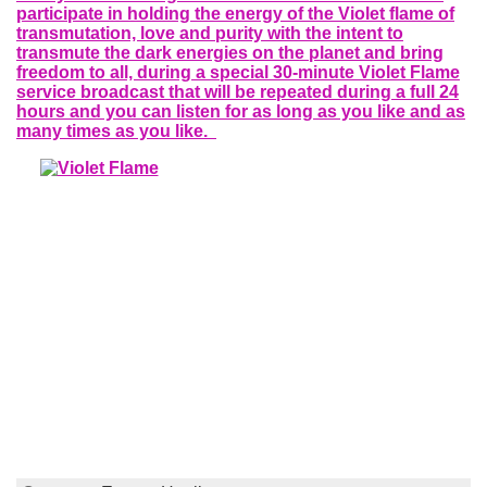
participate in holding the energy of the Violet flame of
transmutation, love and purity with the intent to
transmute the dark energies on the planet and bring
freedom to all, during a special 30-minute Violet Flame
service broadcast that will be repeated during a full 24
hours and you can listen for as long as you like and as
many times as you like.