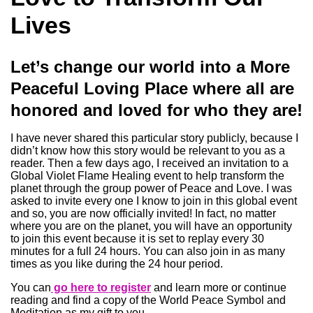
Lives
Let’s change our world into a More
Peaceful Loving Place where all are
honored and loved for who they are!
I have never shared this particular story publicly, because I
didn’t know how this story would be relevant to you as a
reader. Then a few days ago, I received an invitation to a
Global Violet Flame Healing event to help transform the
planet through the group power of Peace and Love. I was
asked to invite every one I know to join in this global event
and so, you are now officially invited! In fact, no matter
where you are on the planet, you will have an opportunity
to join this event because it is set to replay every 30
minutes for a full 24 hours. You can also join in as many
times as you like during the 24 hour period.
You can
go here to register
and learn more or continue
reading and find a copy of the World Peace Symbol and
Meditation as my gift to you.