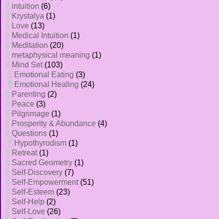
intuition
(6)
Krystalya
(1)
Love
(13)
Medical Intuition
(1)
Meditation
(20)
metaphysical meaning
(1)
Mind Set
(103)
Emotional Eating
(3)
Emotional Healing
(24)
Parenting
(2)
Peace
(3)
Pilgrimage
(1)
Prosperity & Abundance
(4)
Questions
(1)
Hypothyrodism
(1)
Retreat
(1)
Sacred Geometry
(1)
Self-Discovery
(7)
Self-Empowerment
(51)
Self-Esteem
(23)
Self-Help
(2)
Self-Love
(26)