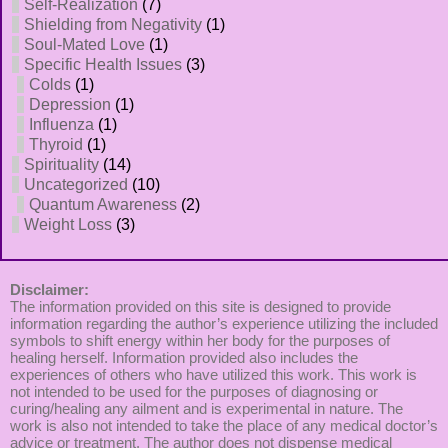
Self-Realization
(7)
Shielding from Negativity
(1)
Soul-Mated Love
(1)
Specific Health Issues
(3)
Colds
(1)
Depression
(1)
Influenza
(1)
Thyroid
(1)
Spirituality
(14)
Uncategorized
(10)
Quantum Awareness
(2)
Weight Loss
(3)
Disclaimer:
The information provided on this site is designed to provide
information regarding the author’s experience utilizing the included
symbols to shift energy within her body for the purposes of
healing herself. Information provided also includes the
experiences of others who have utilized this work. This work is
not intended to be used for the purposes of diagnosing or
curing/healing any ailment and is experimental in nature. The
work is also not intended to take the place of any medical doctor’s
advice or treatment. The author does not dispense medical