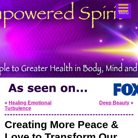
Menu
«
Healing Emotional
Deep Beauty
»
Turbulence
Creating More Peace &
Love to Transform Our