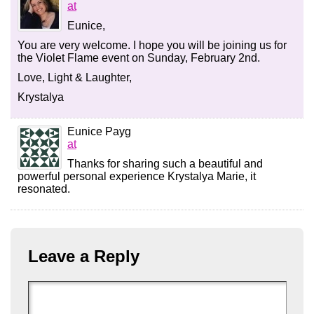
at
Eunice,
You are very welcome. I hope you will be joining us for
the Violet Flame event on Sunday, February 2nd.
Love, Light & Laughter,
Krystalya
Eunice Payg
at
Thanks for sharing such a beautiful and
powerful personal experience Krystalya Marie, it
resonated.
Leave a Reply