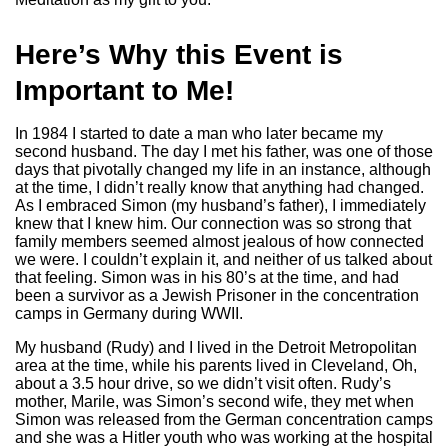
Here’s Why this Event is
Important to Me!
In 1984 I started to date a man who later became my
second husband. The day I met his father, was one of those
days that pivotally changed my life in an instance, although
at the time, I didn’t really know that anything had changed.
As I embraced Simon (my husband’s father), I immediately
knew that I knew him. Our connection was so strong that
family members seemed almost jealous of how connected
we were. I couldn’t explain it, and neither of us talked about
that feeling. Simon was in his 80’s at the time, and had
been a survivor as a Jewish Prisoner in the concentration
camps in Germany during WWII.
My husband (Rudy) and I lived in the Detroit Metropolitan
area at the time, while his parents lived in Cleveland, Oh,
about a 3.5 hour drive, so we didn’t visit often. Rudy’s
mother, Marile, was Simon’s second wife, they met when
Simon was released from the German concentration camps
and she was a Hitler youth who was working at the hospital