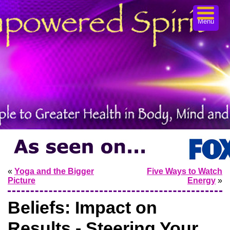
Menu
«
Yoga and the Bigger
Five Ways to Watch
Picture
Energy
»
Beliefs: Impact on
Results - Steering Your