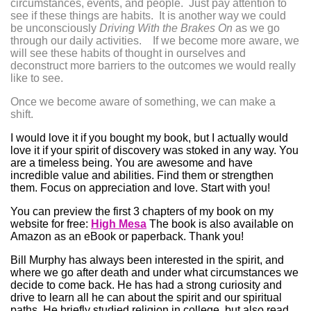
circumstances, events, and people. Just pay attention to
see if these things are habits. It is another way we could
be unconsciously
Driving With the Brakes On
as we go
through our daily activities. If we become more aware, we
will see these habits of thought in ourselves and
deconstruct more barriers to the outcomes we would really
like to see.
Once we become aware of something, we can make a
shift.
I would love it if you bought my book, but I actually would
love it if your spirit of discovery was stoked in any way. You
are a timeless being. You are awesome and have
incredible value and abilities. Find them or strengthen
them. Focus on appreciation and love. Start with you!
You can preview the first 3 chapters of my book on my
website for free:
High Mesa
The book is also available on
Amazon as an eBook or paperback. Thank you!
Bill Murphy has always been interested in the spirit, and
where we go after death and under what circumstances we
decide to come back. He has had a strong curiosity and
drive to learn all he can about the spirit and our spiritual
paths. He briefly studied religion in college, but also
read