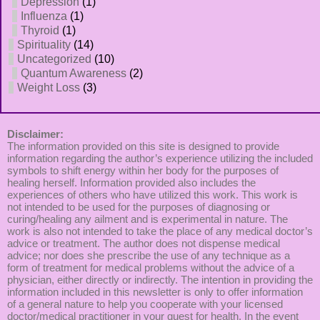
Depression
(1)
Influenza
(1)
Thyroid
(1)
Spirituality
(14)
Uncategorized
(10)
Quantum Awareness
(2)
Weight Loss
(3)
Disclaimer:
The information provided on this site is designed to provide
information regarding the author’s experience utilizing the included
symbols to shift energy within her body for the purposes of
healing herself. Information provided also includes the
experiences of others who have utilized this work. This work is
not intended to be used for the purposes of diagnosing or
curing/healing any ailment and is experimental in nature. The
work is also not intended to take the place of any medical doctor’s
advice or treatment. The author does not dispense medical
advice; nor does she prescribe the use of any technique as a
form of treatment for medical problems without the advice of a
physician, either directly or indirectly. The intention in providing the
information included in this newsletter is only to offer information
of a general nature to help you cooperate with your licensed
doctor/medical practitioner in your quest for health. In the event