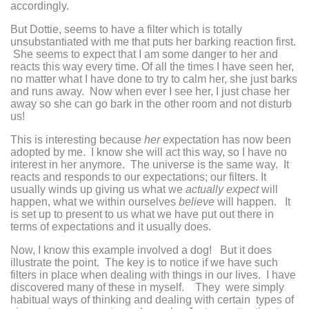
accordingly.
But Dottie, seems to have a filter which is totally
unsubstantiated with me that puts her barking reaction first.
She seems to expect that I am some danger to her and
reacts this way every time. Of all the times I have seen her,
no matter what I have done to try to calm her, she just barks
and runs away. Now when ever I see her, I just chase her
away so she can go bark in the other room and not disturb
us!
This is interesting because
her
expectation has now been
adopted by me. I know she will act this way, so I have no
interest in her anymore. The universe is the same way. It
reacts and responds to our expectations; our filters. It
usually winds up giving us what we
actually expect
will
happen, what we within ourselves
believe
will happen. It
is set up to present to us what we have put out there in
terms of expectations and it usually does.
Now, I know this example involved a dog! But it does
illustrate the point. The key is to notice if we have such
filters in place when dealing with things in our lives. I have
discovered many of these in myself. They were simply
habitual ways of thinking and dealing with certain types of