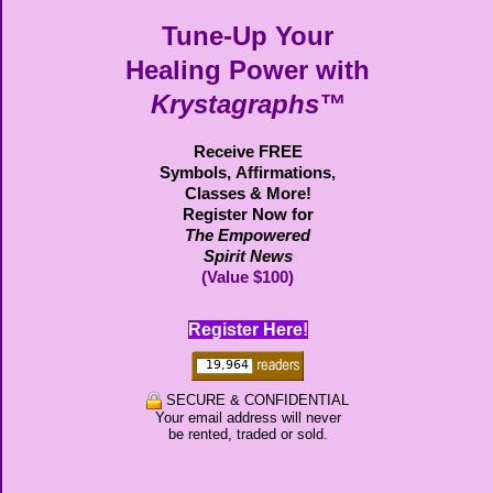
Tune-Up Your
Healing Power with
Krystagraphs™
Receive FREE
Symbols,
Affirmations,
Classes & More!
Register Now for
The Empowered
Spirit News
(Value $100)
Register Here!
SECURE & CONFIDENTIAL
Your email address will never
be rented, traded or sold.