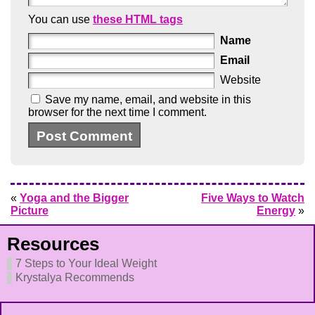
You can use
these HTML tags
Name
Email
Website
Save my name, email, and website in this
browser for the next time I comment.
«
Yoga and the Bigger
Five Ways to Watch
Picture
Energy
»
Resources
7 Steps to Your Ideal Weight
Krystalya Recommends