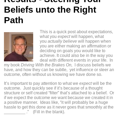
Beliefs unto the Right
Path
This is a quick post about expectations,
what you
expect
will happen, what
you
actually believe
will happen when
you are either making an affirmation or
deciding on goals you would like to
achieve. It could also be in the way you
deal with different events in your life. In
my book
Driving With the Brakes On,
I discuss beliefs we
have, and how they can be subtle, yet influence or steer an
outcome, often without us knowing we have done so.
It’s important to
pay attention to what we
expect
will be the
outcome. Just quickly see if it’s because of a thought
structure or self created “filter” that’s attached to a belief. Or
if we expect the outcome we want because we created it in
a positive manner. Ideas like, “it will probably be a huge
hassle to get this done as it never goes that smoothly at the
_________ .” (Fill in the blank).