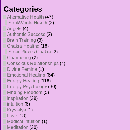
Categories
Alternative Health
(47)
Soul/Whole Health
(2)
Angels
(4)
Authentic Success
(2)
Brain Training
(3)
Chakra Healing
(18)
Solar Plexus Chakra
(2)
Channeling
(2)
Conscious Relationships
(4)
Divine Femine
(1)
Emotional Healing
(64)
Energy Healing
(116)
Energy Psychology
(30)
Finding Freedom
(5)
Inspiration
(29)
intuition
(6)
Krystalya
(1)
Love
(13)
Medical Intuition
(1)
Meditation
(20)