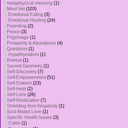
metaphysical meaning
(1)
Mind Set
(103)
Emotional Eating
(3)
Emotional Healing
(24)
Parenting
(2)
Peace
(3)
Pilgrimage
(1)
Prosperity & Abundance
(4)
Questions
(1)
Hypothyrodism
(1)
Retreat
(1)
Sacred Geometry
(1)
Self-Discovery
(7)
Self-Empowerment
(51)
Self-Esteem
(23)
Self-Help
(2)
Self-Love
(26)
Self-Realization
(7)
Shielding from Negativity
(1)
Soul-Mated Love
(1)
Specific Health Issues
(3)
Colds
(1)