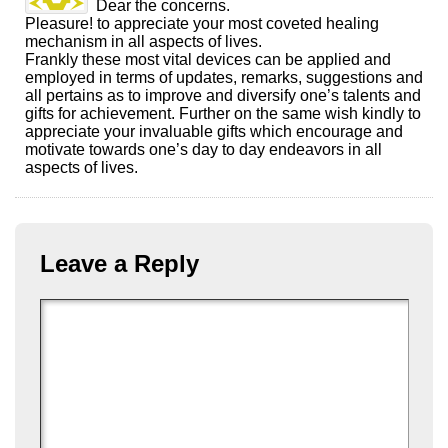
Dear the concerns.
Pleasure! to appreciate your most coveted healing
mechanism in all aspects of lives.
Frankly these most vital devices can be applied and
employed in terms of updates, remarks, suggestions and
all pertains as to improve and diversify one’s talents and
gifts for achievement. Further on the same wish kindly to
appreciate your invaluable gifts which encourage and
motivate towards one’s day to day endeavors in all
aspects of lives.
Leave a Reply