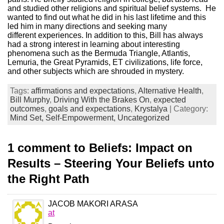
and studied other religions and spiritual belief systems. He
wanted to find out what he did in his last lifetime and this
led him in many directions and seeking many
different experiences. In addition to this, Bill has always
had a strong interest in learning about interesting
phenomena such as the Bermuda Triangle, Atlantis,
Lemuria, the Great Pyramids, ET civilizations, life force,
and other subjects which are shrouded in mystery.
Tags:
affirmations and expectations
,
Alternative Health
,
Bill Murphy
,
Driving With the Brakes On
,
expected
outcomes
,
goals and expectations
,
Krystalya
| Category:
Mind Set,
Self-Empowerment,
Uncategorized
1 comment to Beliefs: Impact on
Results – Steering Your Beliefs unto
the Right Path
JACOB MAKORI ARASA
at