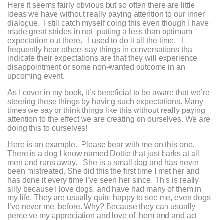
Here it seems fairly obvious but so often there are little
ideas we have without really paying attention to our inner
dialogue. I still catch myself doing this even though I have
made great strides in not putting a less than optimum
expectation out there. I used to do it all the time. I
frequently hear others say things in conversations that
indicate their expectations are that they will experience
disappointment or some non-wanted outcome in an
upcoming event.
As I cover in my book, it’s beneficial to be aware that we’re
steering these things by having such expectations. Many
times we say or think things like this without really paying
attention to the effect we are creating on ourselves. We are
doing this to ourselves!
Here is an example. Please bear with me on this one.
There is a dog I know named Dottie that just barks at all
men and runs away. She is a small dog and has never
been mistreated. She did this the first time I met her and
has done it every time I’ve seen her since. This is really
silly because I love dogs, and have had many of them in
my life. They are usually quite happy to see me, even dogs
I’ve never met before. Why? Because they can usually
perceive my appreciation and love of them and and act