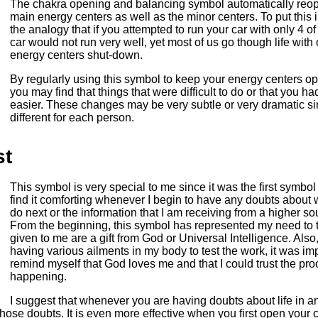
The chakra opening and balancing symbol automatically reope
main energy centers as well as the minor centers. To put this in
the analogy that if you attempted to run your car with only 4 o
car would not run very well, yet most of us go though life with
energy centers shut-down.
By regularly using this symbol to keep your energy centers 
you may find that things that were difficult to do or that you 
easier. These changes may be very subtle or very dramatic si
different for each person.
st
This symbol is very special to me since it was the first symbol
find it comforting whenever I begin to have any doubts about
do next or the information that I am receiving from a higher s
From the beginning, this symbol has represented my need to t
given to me are a gift from God or Universal Intelligence. Als
having various ailments in my body to test the work, it was imp
remind myself that God loves me and that I could trust the pr
happening.
I suggest that whenever you are having doubts about life in an
hose doubts. It is even more effective when you first open your 