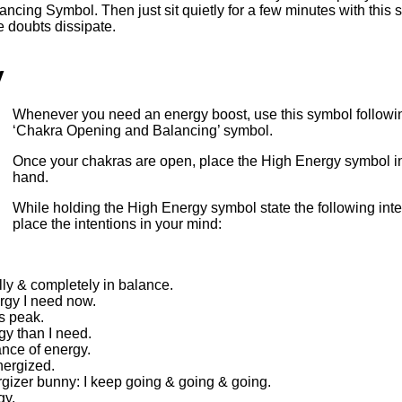
cing Symbol. Then just sit quietly for a few minutes with this 
e doubts dissipate.
y
Whenever you need an energy boost, use this symbol followin
‘Chakra Opening and Balancing’ symbol.
Once your chakras are open, place the High Energy symbol i
hand.
While holding the High Energy symbol state the following inte
place the intentions in your mind:
lly & completely in balance.
ergy I need now.
ts peak.
gy than I need.
nce of energy.
nergized.
rgizer bunny: I keep going & going & going.
gy.