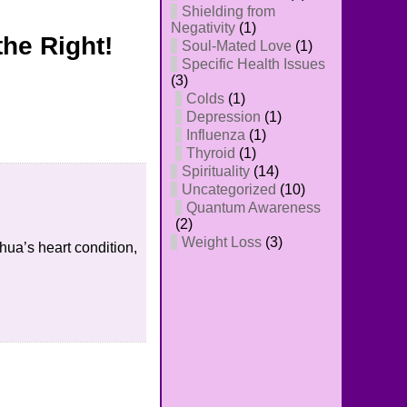
Shielding from
Negativity
(1)
the Right!
Soul-Mated Love
(1)
Specific Health Issues
(3)
Colds
(1)
Depression
(1)
Influenza
(1)
Thyroid
(1)
Spirituality
(14)
Uncategorized
(10)
Quantum Awareness
(2)
Weight Loss
(3)
hua’s heart condition,