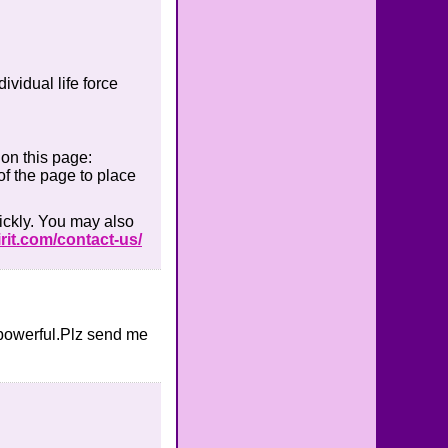
ividual life force
 on this page:
of the page to place
ickly. You may also
rit.com/contact-us/
y powerful.Plz send me