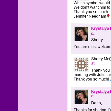
Which symbol would h
We don’t want him to
Thank you so much
Jennifer Needham
Krystalya 
at
Sherry,
You are most welcome.
Sherry Mc
at
Thank you s
morning with Julie, a
Thank you so much!
Krystalya 
at
Deno,
Thanks for sharing, I