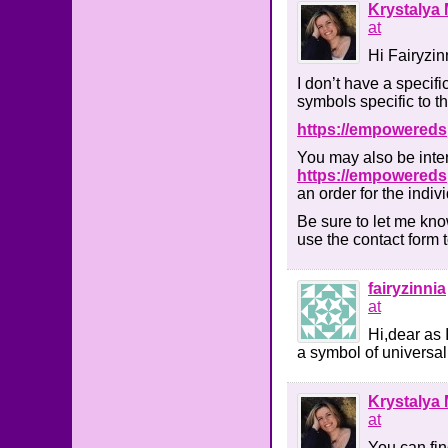
Krystalya 
at
Hi Fairyzin
I don’t have a specifi
symbols specific to t
https://empowereds
You may also be inter
https://empoweredsp
an order for the indiv
Be sure to let me kno
use the contact form 
fairyzinnia
at
Hi,dear as 
a symbol of universal
Krystalya 
at
You can find