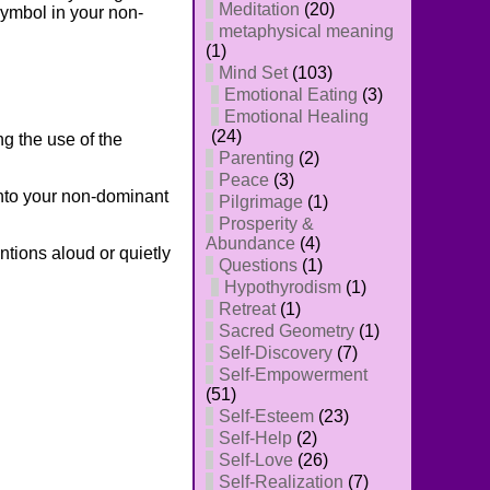
Meditation
(20)
symbol in your non-
metaphysical meaning
(1)
Mind Set
(103)
Emotional Eating
(3)
Emotional Healing
(24)
g the use of the
Parenting
(2)
Peace
(3)
nto your non-dominant
Pilgrimage
(1)
Prosperity &
Abundance
(4)
ntions aloud or quietly
Questions
(1)
Hypothyrodism
(1)
Retreat
(1)
Sacred Geometry
(1)
Self-Discovery
(7)
Self-Empowerment
(51)
Self-Esteem
(23)
Self-Help
(2)
Self-Love
(26)
Self-Realization
(7)