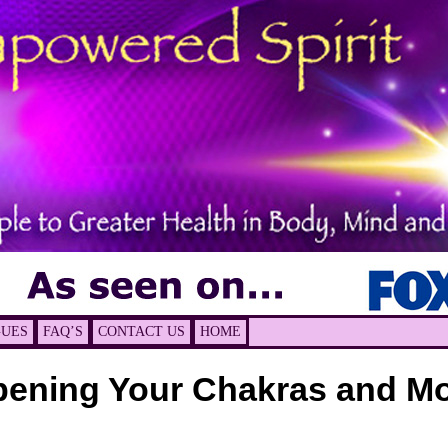
GUES
FAQ’S
CONTACT US
HOME
ening Your Chakras and M