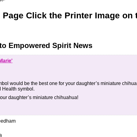
s Page Click the Printer Image on 
to Empowered Spirit News
Marie'
bol would be the best one for your daughter’s miniature chihua
l Health symbol.
your daughter’s miniature chihuahua!
Needham
a