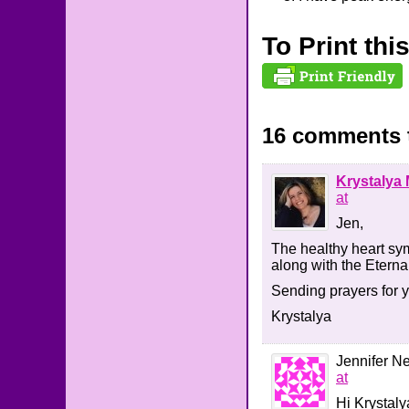
To Print thi
16 comments 
Krystalya 
at
Jen,
The healthy heart sym
along with the Eterna
Sending prayers for 
Krystalya
Jennifer 
at
Hi Krystaly