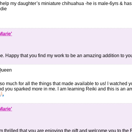
elp my daughter’s miniature chihuahua -he is male-6yrs & has 
 die
Marie'
 Happy that you find my work to be an amazing addition to your
Queen
o much for all the things that made available to us! I watched 
nd you sparked more in me. I am learning Reiki and this is an am
Marie'
’m thrilled that you are enjoying the gift and welcome you to th