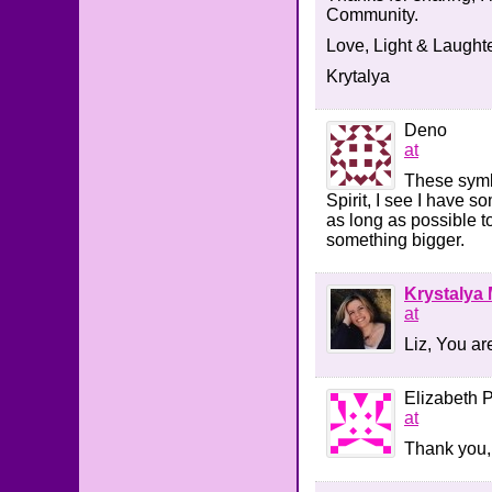
Community.
Love, Light & Laughte
Krytalya
Deno
at
These symb
Spirit, I see I have s
as long as possible t
something bigger.
Krystalya 
at
Liz, You ar
Elizabeth 
at
Thank you, 