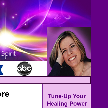
ore
Tune-Up Your
Healing Power