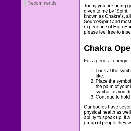
Recommends
Today you are being g
given to me by ‘Spirit
known as Chakra’s, allo
Source/Spirit and most 
experience of High Ene
please feel free to in
Chakra Ope
For a general energy 
Look at the symb
like.
Place the symbol
the palm of your 
symbol as you do
Continue to hold 
Our bodies have seven 
physical health as wel
ability to speak up. If
group of people they w