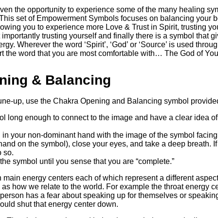
iven the opportunity to experience some of the many healing sy
.’ This set of Empowerment Symbols focuses on balancing your 
wing you to experience more Love & Trust in Spirit, trusting your
importantly trusting yourself and finally there is a symbol that g
rgy. Wherever the word ‘Spirit’, ‘God’ or ‘Source’ is used throu
sert the word that you are most comfortable with… The God of Yo
ning & Balancing
tune-up, use the Chakra Opening and Balancing symbol provided
ol long enough to connect to the image and have a clear idea o
 in your non-dominant hand with the image of the symbol facing
hand on the symbol), close your eyes, and take a deep breath. If 
 so.
the symbol until you sense that you are “complete.”
main energy centers each of which represent a different aspect
l as how we relate to the world. For example the throat energy c
 a person has a fear about speaking up for themselves or speaking 
ould shut that energy center down.