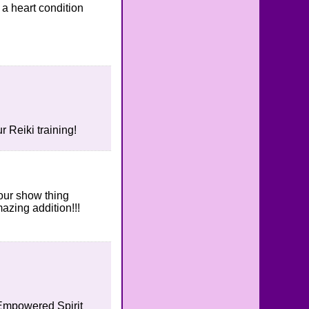
a heart condition
 Reiki training!
your show thing
azing addition!!!
e Empowered Spirit