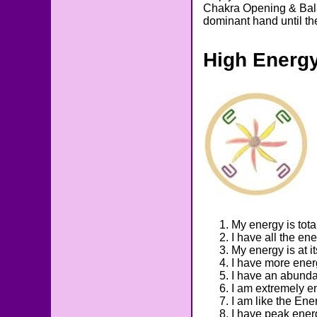
Chakra Opening & Balan
dominant hand until th
High Energ
My energy is tota
I have all the en
My energy is at i
I have more ener
I have an abunda
I am extremely e
I am like the Ene
I have peak ener