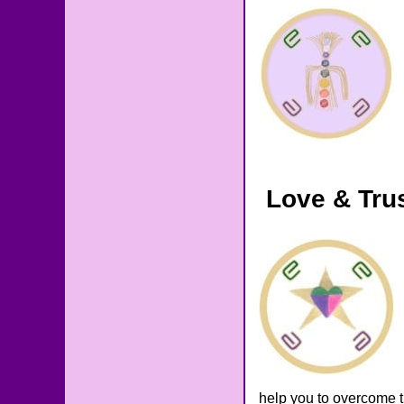
Love & Tru
help you to overcome t