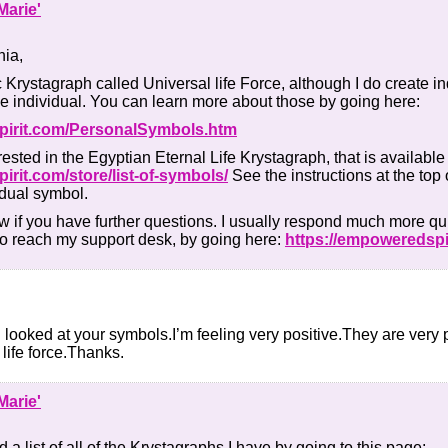
Marie'
nia,
c Krystagraph called Universal life Force, although I do create ind
he individual. You can learn more about those by going here:
pirit.com/PersonalSymbols.htm
ested in the Egyptian Eternal Life Krystagraph, that is available
irit.com/store/list-of-symbols/
See the instructions at the top 
idual symbol.
w if you have further questions. I usually respond much more qu
to reach my support desk, by going here:
https://empoweredspi
I looked at your symbols.I’m feeling very positive.They are ver
 life force.Thanks.
Marie'
 a list of all of the Krystagraphs I have by going to this page: