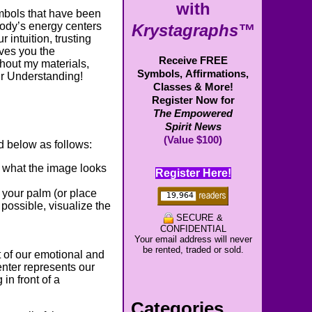
with
mbols that have been
body’s energy centers
Krystagraphs™
 intuition, trusting
ives you the
Receive FREE
ghout my materials,
Symbols,
Affirmations,
ur Understanding!
Classes & More!
Register Now for
The Empowered
Spirit News
(Value $100)
 below as follows:
f what the image looks
Register Here!
 your palm (or place
possible, visualize the
SECURE &
CONFIDENTIAL
Your email address will never
be rented, traded or sold.
 of our emotional and
enter represents our
in front of a
Categories