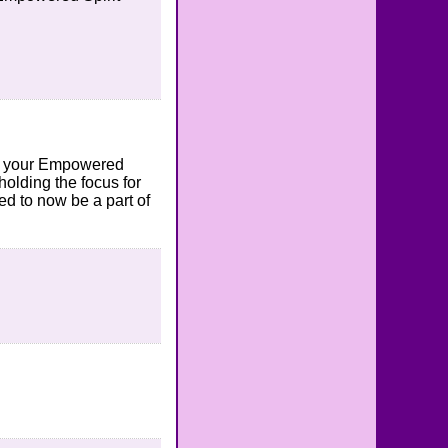
 to your Empowered
holding the focus for
ed to now be a part of