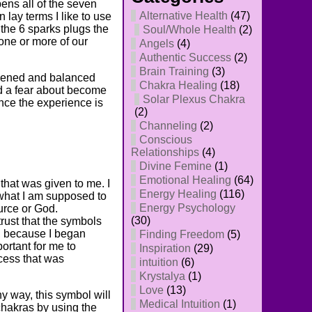
ns all of the seven
Alternative Health
(47)
 lay terms I like to use
f the 6 sparks plugs the
Soul/Whole Health
(2)
 one or more of our
Angels
(4)
Authentic Success
(2)
Brain Training
(3)
opened and balanced
Chakra Healing
(18)
had a fear about become
Solar Plexus Chakra
nce the experience is
(2)
Channeling
(2)
Conscious
Relationships
(4)
Divine Femine
(1)
Emotional Healing
(64)
 that was given to me. I
Energy Healing
(116)
 what I am supposed to
Energy Psychology
ource or God.
(30)
rust that the symbols
o, because I began
Finding Freedom
(5)
ortant for me to
Inspiration
(29)
ocess that was
intuition
(6)
Krystalya
(1)
Love
(13)
y way, this symbol will
Medical Intuition
(1)
chakras by using the