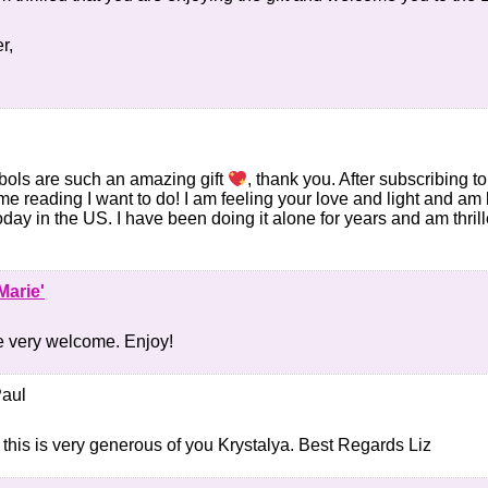
r,
ols are such an amazing gift
, thank you. After subscribing
ome reading I want to do! I am feeling your love and light and am 
oday in the US. I have been doing it alone for years and am thrill
Marie'
e very welcome. Enjoy!
Paul
this is very generous of you Krystalya. Best Regards Liz