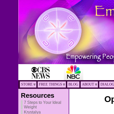
STORE
FREE THINGS
BLOG
ABOUT
DIALO
Resources
Op
7 Steps to Your Ideal
Weight
Krystalya