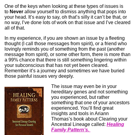
One of the keys when looking at these types of issues is
to
Never
allow yourself to dismiss anything that pops into
your head. It’s easy to say, oh that’s silly it can’t be that, or
no way, I’ve done lots of work on that issue and I’ve cleared
all of that.
In my experience, if you are shown an issue by a fleeting
thought (I call those messages from spirit), or a friend who
lovingly reminds you of something from the past (another
message from spirit), or some other form, there is more than
a 99% chance that there is still something lingering within
your subconscious that has not yet been cleared.
Remember it’s a journey and sometimes we have buried
those painful issues very deeply.
The issue may even be in your
hereditary genes and not something
you experienced, but rather
something that one of your ancestors
experienced. You’ll find great
insights and tools in Ariann
Thomas’s book about Clearing your
Ancestral Lineage called:
Healing
Family Pattern’s.