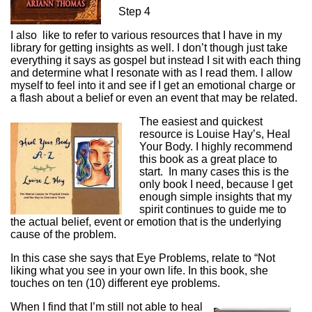
Step 4
I also like to refer to various resources that I have in my
library for getting insights as well. I don’t though just take
everything it says as gospel but instead I sit with each thing
and determine what I resonate with as I read them. I allow
myself to feel into it and see if I get an emotional charge or
a flash about a belief or even an event that may be related.
The easiest and quickest
resource is Louise Hay’s, Heal
Your Body. I highly recommend
this book as a great place to
start. In many cases this is the
only book I need, because I get
enough simple insights that my
spirit continues to guide me to
the actual belief, event or emotion that is the underlying
cause of the problem.
In this case she says that Eye Problems, relate to “Not
liking what you see in your own life. In this book, she
touches on ten (10) different eye problems.
When I find that I’m still not able to heal