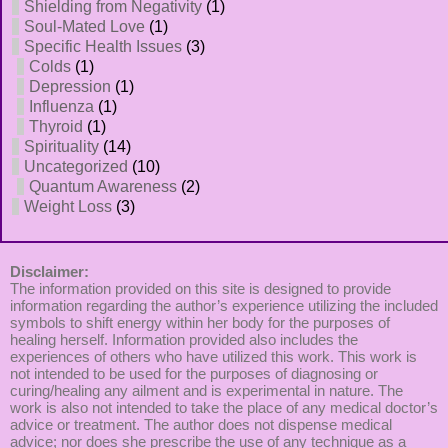
Shielding from Negativity
(1)
Soul-Mated Love
(1)
Specific Health Issues
(3)
Colds
(1)
Depression
(1)
Influenza
(1)
Thyroid
(1)
Spirituality
(14)
Uncategorized
(10)
Quantum Awareness
(2)
Weight Loss
(3)
Disclaimer:
The information provided on this site is designed to provide
information regarding the author’s experience utilizing the included
symbols to shift energy within her body for the purposes of
healing herself. Information provided also includes the
experiences of others who have utilized this work. This work is
not intended to be used for the purposes of diagnosing or
curing/healing any ailment and is experimental in nature. The
work is also not intended to take the place of any medical doctor’s
advice or treatment. The author does not dispense medical
advice; nor does she prescribe the use of any technique as a