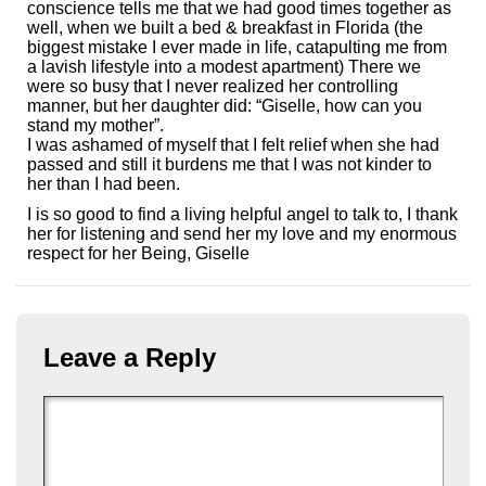
conscience tells me that we had good times together as
well, when we built a bed & breakfast in Florida (the
biggest mistake I ever made in life, catapulting me from
a lavish lifestyle into a modest apartment) There we
were so busy that I never realized her controlling
manner, but her daughter did: “Giselle, how can you
stand my mother”.
I was ashamed of myself that I felt relief when she had
passed and still it burdens me that I was not kinder to
her than I had been.
I is so good to find a living helpful angel to talk to, I thank
her for listening and send her my love and my enormous
respect for her Being, Giselle
Leave a Reply