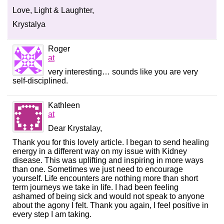
Love, Light & Laughter,
Krystalya
Roger
at
very interesting… sounds like you are very
self-disciplined.
Kathleen
at
Dear Krystalay,
Thank you for this lovely article. I began to send healing
energy in a different way on my issue with Kidney
disease. This was uplifting and inspiring in more ways
than one. Sometimes we just need to encourage
yourself. Life encounters are nothing more than short
term journeys we take in life. I had been feeling
ashamed of being sick and would not speak to anyone
about the agony I felt. Thank you again, I feel positive in
every step I am taking.