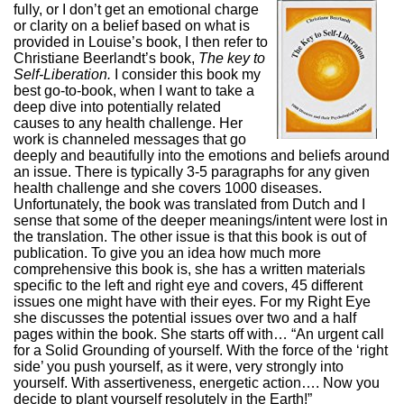
fully, or I don’t get an emotional charge
or clarity on a belief based on what is
provided in Louise’s book, I then refer to
Christiane Beerlandt’s book,
The key to
Self-Liberation.
I consider this book my
best go-to-book, when I want to take a
deep dive into potentially related
causes to any health challenge. Her
work is channeled messages that go
deeply and beautifully into the emotions and beliefs around
an issue. There is typically 3-5 paragraphs for any given
health challenge and she covers 1000 diseases.
Unfortunately, the book was translated from Dutch and I
sense that some of the deeper meanings/intent were lost in
the translation. The other issue is that this book is out of
publication. To give you an idea how much more
comprehensive this book is, she has a written materials
specific to the left and right eye and covers, 45 different
issues one might have with their eyes. For my Right Eye
she discusses the potential issues over two and a half
pages within the book. She starts off with… “An urgent call
for a Solid Grounding of yourself. With the force of the ‘right
side’ you push yourself, as it were, very strongly into
yourself. With assertiveness, energetic action…. Now you
decide to plant yourself resolutely in the Earth!”