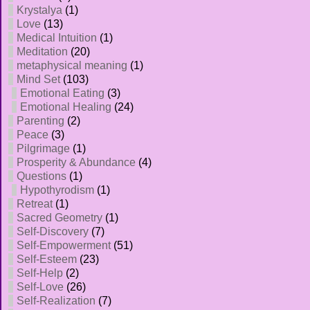
Krystalya
(1)
Love
(13)
Medical Intuition
(1)
Meditation
(20)
metaphysical meaning
(1)
Mind Set
(103)
Emotional Eating
(3)
Emotional Healing
(24)
Parenting
(2)
Peace
(3)
Pilgrimage
(1)
Prosperity & Abundance
(4)
Questions
(1)
Hypothyrodism
(1)
Retreat
(1)
Sacred Geometry
(1)
Self-Discovery
(7)
Self-Empowerment
(51)
Self-Esteem
(23)
Self-Help
(2)
Self-Love
(26)
Self-Realization
(7)