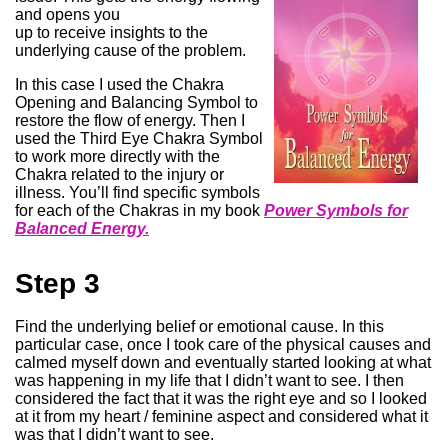
and opens you
up to receive insights to the
underlying cause of the problem.
In this case I used the Chakra
Opening and Balancing Symbol to
restore the flow of energy. Then I
used the Third Eye Chakra Symbol
to work more directly with the
Chakra related to the injury or
illness. You’ll find specific symbols
for each of the Chakras in my book
Power Symbols for
Balanced Energy.
Step 3
Find the underlying belief or emotional cause. In this
particular case, once I took care of the physical causes and
calmed myself down and eventually started looking at what
was happening in my life that I didn’t want to see. I then
considered the fact that it was the right eye and so I looked
at it from my heart / feminine aspect and considered what it
was that I didn’t want to see.