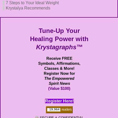
7 Steps to Your Ideal Weight
Krystalya Recommends
Tune-Up Your
Healing Power with
Krystagraphs™
Receive FREE
Symbols,
Affirmations,
Classes & More!
Register Now for
The Empowered
Spirit News
(Value $100)
Register Here!
SECURE & CONFIDENTIAL