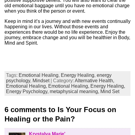
positive supportive beliefs. You will also want to clear the
old emotional baggage until you have no emotional charge
when you think of the person or event.
Keep in mind it’s a journey and with new events continually
happening in our lives. Without those events and
experiences there would be no life experience. Enjoy the
journey, embrace change and you will be healthier in Body,
Mind and Spirit.
Tags:
Emotional Healing
,
Energy Healing
,
energy
psychology
,
Mindset
| Category:
Alternative Health,
Emotional Healing,
Emotional Healing,
Energy Healing,
Energy Psychology,
metaphysical meaning,
Mind Set
6 comments to Is Your Focus on
Healing or the Pain?
Krystalya Marie'