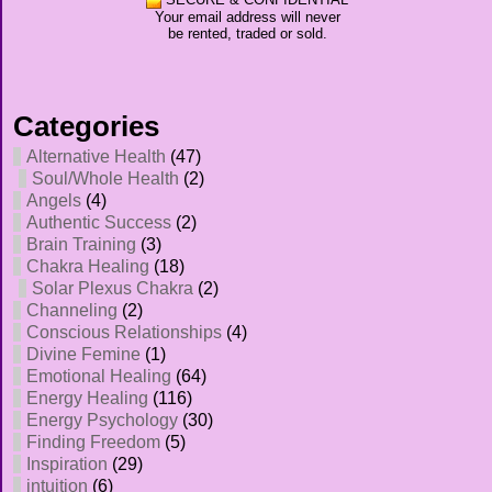
Your email address will never
be rented, traded or sold.
Categories
Alternative Health
(47)
Soul/Whole Health
(2)
Angels
(4)
Authentic Success
(2)
Brain Training
(3)
Chakra Healing
(18)
Solar Plexus Chakra
(2)
Channeling
(2)
Conscious Relationships
(4)
Divine Femine
(1)
Emotional Healing
(64)
Energy Healing
(116)
Energy Psychology
(30)
Finding Freedom
(5)
Inspiration
(29)
intuition
(6)