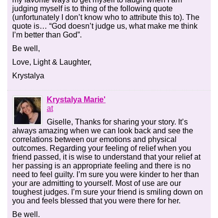
judging myself is to thing of the following quote
(unfortunately I don’t know who to attribute this to). The
quote is… “God doesn’t judge us, what make me think
I’m better than God”.
Be well,
Love, Light & Laughter,
Krystalya
Krystalya Marie'
at
Giselle, Thanks for sharing your story. It’s
always amazing when we can look back and see the
correlations between our emotions and physical
outcomes. Regarding your feeling of relief when you
friend passed, it is wise to understand that your relief at
her passing is an appropriate feeling and there is no
need to feel guilty. I’m sure you were kinder to her than
your are admitting to yourself. Most of use are our
toughest judges. I’m sure your friend is smiling down on
you and feels blessed that you were there for her.
Be well.