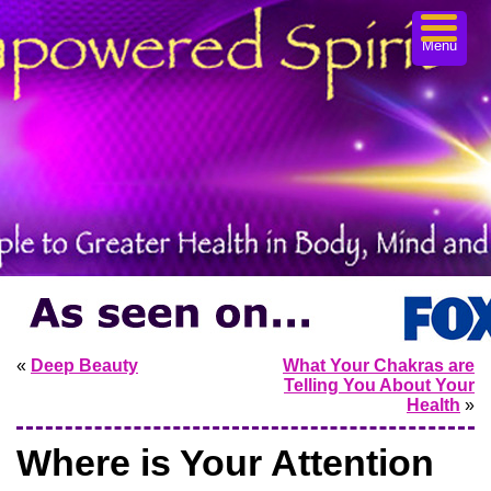
Menu
«
Deep Beauty
What Your Chakras are
Telling You About Your
Health
»
Where is Your Attention