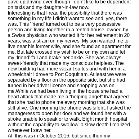
gave up driving even though I don’t like to be dependent
on taxis and my daughter-in-law now.
Interesting is that I read the possibility that there was
something in my life I didn’t want to see and, yes, there
was. This ‘friend’ turned out to be a very possessive
person and living together in a rented house, owned by
a Swiss physician who wanted it for her retirement in 20
years, was a strain on my nerves. My son wanted me to
live near his former wife, and she found an apartment for
me. But fate crossed my wish to be on my own and let
my ‘friend’ fall and brake her ankle. She was always
sweet-friendly that made my conscious helpless. The
new building had more vacant suites and with her in a
wheelchair I drove to Port Coquitlam. At least we were
separated by a floor on the opposite side, but she had
turned in her driver licence and shopping was on
me.While we had been living in the house she had a
heart attack that made me a “helping angel” that agreed
that she had to phone me every morning that she was
still alive. One morning the phone was silent. I asked the
manageress to open her door and we found her with a
stroke unable to speak or to walk. Eight month hospital
without the capability to swallow, a slow death I realized
whenever I saw her.
All this was in October 2016, but since then my