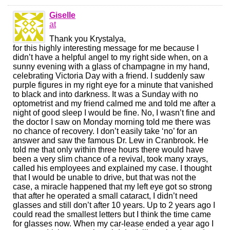
Giselle
at
Thank you Krystalya,
for this highly interesting message for me because I
didn’t have a helpful angel to my right side when, on a
sunny evening with a glass of champagne in my hand,
celebrating Victoria Day with a friend. I suddenly saw
purple figures in my right eye for a minute that vanished
to black and into darkness. It was a Sunday with no
optometrist and my friend calmed me and told me after a
night of good sleep I would be fine. No, I wasn’t fine and
the doctor I saw on Monday morning told me there was
no chance of recovery. I don’t easily take ‘no’ for an
answer and saw the famous Dr. Lew in Cranbrook. He
told me that only within three hours there would have
been a very slim chance of a revival, took many xrays,
called his employees and explained my case. I thought
that I would be unable to drive, but that was not the
case, a miracle happened that my left eye got so strong
that after he operated a small cataract, I didn’t need
glasses and still don’t after 10 years. Up to 2 years ago I
could read the smallest letters but I think the time came
for glasses now. When my car-lease ended a year ago I