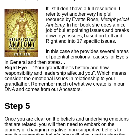
If I still don’t have a full resolution, I
refer to yet another very helpful
resource by Evette Rose,
Metaphysical
Anatomy.
In her book she does a nice
job of bullet pointing issues and breaks
down eye issues, based on Left and
Right and into 17 specific issues.
In this case she provides several areas
of potential emotional causes for Eye’s
in General and then states…
Right Eye
… “Your grandfather’s history and how
responsibility and leadership affected you”. Which means
consider the emotional issues in relationship to your
grandfather. Remember much of what we create is in our
DNA and comes from our Ancestors.
Step 5
Once you are clear on the beliefs and underlying emotions
that are related, you will then need to embark on the
journey of changing negative, non-supportive beliefs to