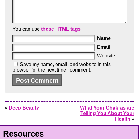
You can use
these HTML tags
Name
Email
Website
Save my name, email, and website in this
browser for the next time I comment.
«
Deep Beauty
What Your Chakras are
Telling You About Your
Health
»
Resources