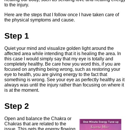
to the injury.
Here are the steps that I follow once I have taken care of
the physical symptoms and cause.
Step 1
Quiet your mind and visualize golden light around the
affected area while intending that it is healing the area. In
this case I would simply say that my eye is totally and
completely healthy. Be care how you word this, if you are
focused on anything being wrong, such as restoring your
eye to health, you are giving energy to the fact that
something is wrong. See your eye as perfectly healthy as it
always was until the injury rather than focusing on where it
is at the moment.
Step 2
Open and balance the Chakra or
Chakras that are related to the
issue. This gets the energy flowing