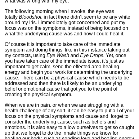
what was wrong with my eye.
The following morning when I awoke, the eye was
totally
Bloodshot,
in fact there didn’t seem to be any white
around my Iris. I immediately got concerned and put my
focus was on the symptoms, instead of being focused on
what the underlying cause was and how I could heal it.
Of course it is important to take care of the immediate
symptom and doing things, like in this instance taking out
my contacts, using
Eye Wash
and
Eye Drops.
Yet, once
you have taken care of the immediate issue, it’s just as
important to get calm, send the effected area healing
energy and begin your work for determining the underlying
cause. There can be a physical cause which needs to be
addressed and then there is likely to be an underlying
belief or emotional cause that got you to the point of
creating the physical symptom.
When we are in pain, or when we are struggling with a
health challenge of any sort, it can be easy to put all of your
focus on the physical symptoms and cause and forget to
consider the underlying cause, such as beliefs and
emotions. It is also easy to allow ourselves to get so caught
up that we forget to do the innate things we know for
healing our body, such as sending love and healing energy