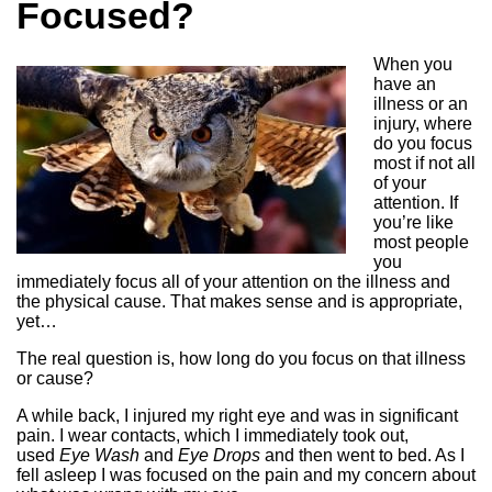
Focused?
When you
have an
illness or an
injury, where
do you focus
most if not all
of your
attention. If
you’re like
most people
you
immediately focus all of your attention on the illness and
the physical cause. That makes sense and is appropriate,
yet…
The real question is, how long do you focus on that illness
or cause?
A while back, I injured my right eye and was in significant
pain. I wear contacts, which I immediately took out,
used
Eye Wash
and
Eye Drops
and then went to bed. As I
fell asleep I was focused on the pain and my concern about