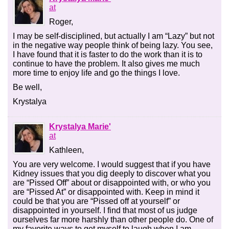
at
Roger,
I may be self-disciplined, but actually I am “Lazy” but not
in the negative way people think of being lazy. You see,
I have found that it is faster to do the work than it is to
continue to have the problem. It also gives me much
more time to enjoy life and go the things I love.
Be well,
Krystalya
Krystalya Marie'
at
Kathleen,
You are very welcome. I would suggest that if you have
Kidney issues that you dig deeply to discover what you
are “Pissed Off” about or disappointed with, or who you
are “Pissed At” or disappointed with. Keep in mind it
could be that you are “Pissed off at yourself” or
disappointed in yourself. I find that most of us judge
ourselves far more harshly than other people do. One of
my favorite ways to get myself to laugh when I am