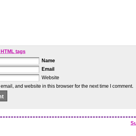
 HTML tags
Name
Email
Website
mail, and website in this browser for the next time I comment.
S