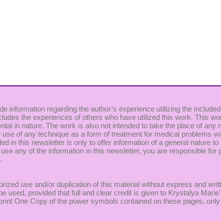
de information regarding the author’s experience utilizing the included
cludes the experiences of others who have utilized this work. This wor
ntal in nature. The work is also not intended to take the place of any
use of any technique as a form of treatment for medical problems witho
uded in this newsletter is only to offer information of a general nature
 use any of the information in this newsletter, you are responsible for p
.
rized use and/or duplication of this material without express and writ
be used, provided that full and clear credit is given to Krystalya Mar
to print One Copy of the power symbols contained on these pages, only