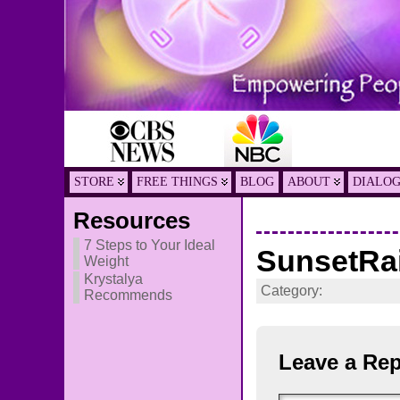
STORE
FREE THINGS
BLOG
ABOUT
DIALO
Resources
7 Steps to Your Ideal
SunsetRa
Weight
Krystalya
Category:
Recommends
Leave a Rep