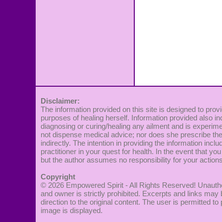
Disclaimer:
The information provided on this site is designed to provi
purposes of healing herself. Information provided also in
diagnosing or curing/healing any ailment and is experime
not dispense medical advice; nor does she prescribe the 
indirectly. The intention in providing the information incl
practitioner in your quest for health. In the event that you
but the author assumes no responsibility for your actions
Copyright
© 2026
Empowered Spirit
- All Rights Reserved! Unautho
and owner is strictly prohibited. Excerpts and links may 
direction to the original content. The user is permitted 
image is displayed.