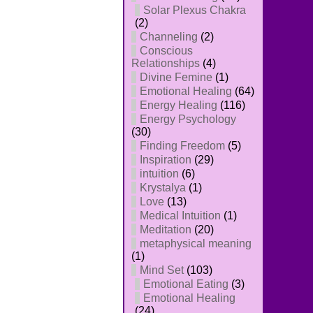
Solar Plexus Chakra
(2)
Channeling
(2)
Conscious
Relationships
(4)
Divine Femine
(1)
Emotional Healing
(64)
Energy Healing
(116)
Energy Psychology
(30)
Finding Freedom
(5)
Inspiration
(29)
intuition
(6)
Krystalya
(1)
Love
(13)
Medical Intuition
(1)
Meditation
(20)
metaphysical meaning
(1)
Mind Set
(103)
Emotional Eating
(3)
Emotional Healing
(24)