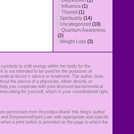
Depression
(1)
Influenza
(1)
Thyroid
(1)
Spirituality
(14)
Uncategorized
(10)
Quantum Awareness
(2)
Weight Loss
(3)
 symbols to shift energy within her body for the
k is not intended to be used for the purposes of
 medical doctor’s advice or treatment. The author does
ut the advice of a physician, either directly or
 to help you cooperate with your licensed doctor/medical
rescribing for yourself, which is your constitutional right,
ten permission from Krystalya Marie' this blog's author
ie' and EmpoweredSpirit.com with appropriate and specific
 when a print button is provided on the page in which the