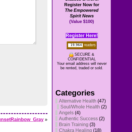
Register Now for
The Empowered
Spirit News
(Value $100)
Register Here!
SECURE &
CONFIDENTIAL
Your email address will never
be rented, traded or sold.
Categories
Alternative Health
(47)
Soul/Whole Health
(2)
Angels
(4)
Authentic Success
(2)
unsetRainbow_Gray
»
Brain Training
(3)
Chakra Healing
(18)