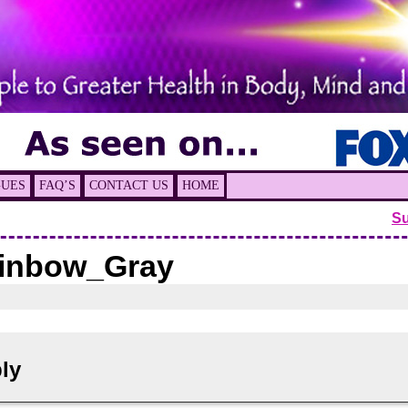
GUES
FAQ’S
CONTACT US
HOME
S
inbow_Gray
ly