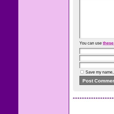
You can use
these
Save my name, e