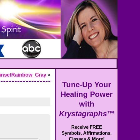
unsetRainbow_Gray
»
Tune-Up Your
Healing Power
with
Krystagraphs™
Receive FREE
Symbols,
Affirmations,
Classes & More!