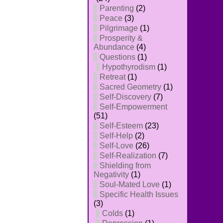
Parenting
(2)
Peace
(3)
Pilgrimage
(1)
Prosperity &
Abundance
(4)
Questions
(1)
Hypothyrodism
(1)
Retreat
(1)
Sacred Geometry
(1)
Self-Discovery
(7)
Self-Empowerment
(51)
Self-Esteem
(23)
Self-Help
(2)
Self-Love
(26)
Self-Realization
(7)
Shielding from
Negativity
(1)
Soul-Mated Love
(1)
Specific Health Issues
(3)
Colds
(1)