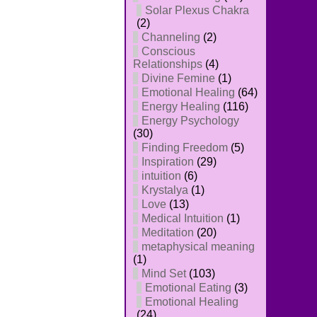
Solar Plexus Chakra
(2)
Channeling
(2)
Conscious
Relationships
(4)
Divine Femine
(1)
Emotional Healing
(64)
Energy Healing
(116)
Energy Psychology
(30)
Finding Freedom
(5)
Inspiration
(29)
intuition
(6)
Krystalya
(1)
Love
(13)
Medical Intuition
(1)
Meditation
(20)
metaphysical meaning
(1)
Mind Set
(103)
Emotional Eating
(3)
Emotional Healing
(24)