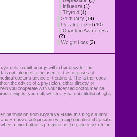
Depression
(1)
Influenza
(1)
Thyroid
(1)
Spirituality
(14)
Uncategorized
(10)
Quantum Awareness
(2)
Weight Loss
(3)
 symbols to shift energy within her body for the
k is not intended to be used for the purposes of
 medical doctor’s advice or treatment. The author does
ut the advice of a physician, either directly or
 to help you cooperate with your licensed doctor/medical
rescribing for yourself, which is your constitutional right,
ten permission from Krystalya Marie' this blog's author
ie' and EmpoweredSpirit.com with appropriate and specific
 when a print button is provided on the page in which the