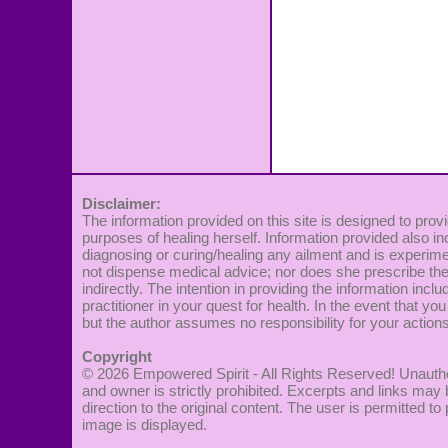
Disclaimer:
The information provided on this site is designed to provi
purposes of healing herself. Information provided also in
diagnosing or curing/healing any ailment and is experime
not dispense medical advice; nor does she prescribe the 
indirectly. The intention in providing the information incl
practitioner in your quest for health. In the event that you
but the author assumes no responsibility for your actions
Copyright
© 2026
Empowered Spirit
- All Rights Reserved! Unautho
and owner is strictly prohibited. Excerpts and links may 
direction to the original content. The user is permitted 
image is displayed.