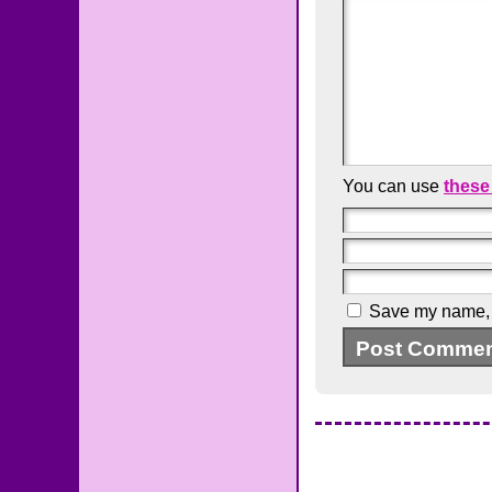
You can use
these
Save my name, e