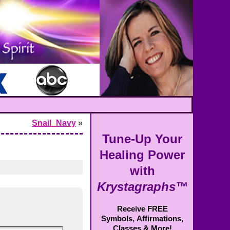
Snail_Navy
»
Tune-Up Your
Healing Power
with
Krystagraphs™
Receive FREE
Symbols,
Affirmations,
Classes & More!