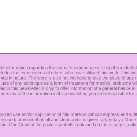
de information regarding the author’s experience utilizing the included
cludes the experiences of others who have utilized this work. This wor
ntal in nature. The work is also not intended to take the place of any
use of any technique as a form of treatment for medical problems witho
uded in this newsletter is only to offer information of a general nature
 use any of the information in this newsletter, you are responsible for p
.
rized use and/or duplication of this material without express and writ
be used, provided that full and clear credit is given to Krystalya Mar
to print One Copy of the power symbols contained on these pages, only