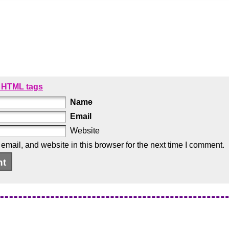
 HTML tags
Name
Email
Website
mail, and website in this browser for the next time I comment.