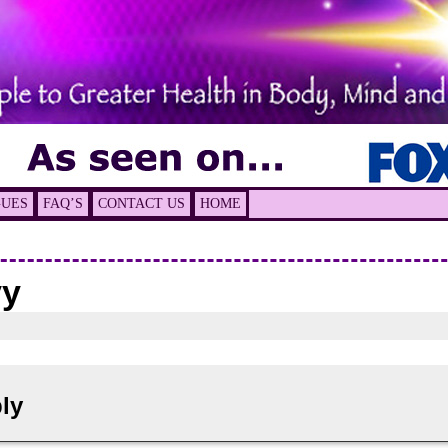
GUES
FAQ’S
CONTACT US
HOME
vy
ly