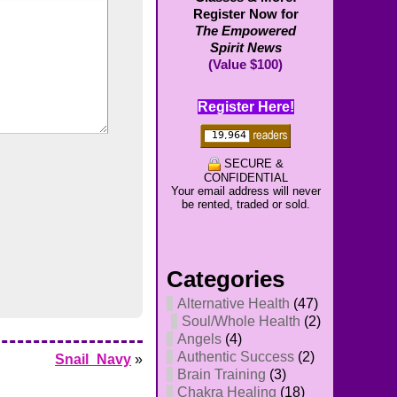
Register Now for
The Empowered
Spirit News
(Value $100)
Register Here!
SECURE &
CONFIDENTIAL
Your email address will never
be rented, traded or sold.
Categories
Alternative Health
(47)
Soul/Whole Health
(2)
Angels
(4)
Authentic Success
(2)
Snail_Navy
»
Brain Training
(3)
Chakra Healing
(18)