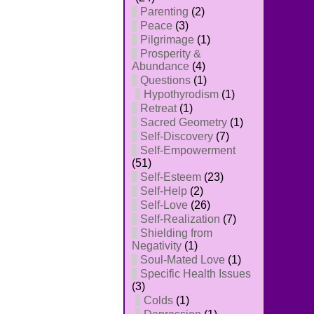
Parenting
(2)
Peace
(3)
Pilgrimage
(1)
Prosperity &
Abundance
(4)
Questions
(1)
Hypothyrodism
(1)
Retreat
(1)
Sacred Geometry
(1)
Self-Discovery
(7)
Self-Empowerment
(51)
Self-Esteem
(23)
Self-Help
(2)
Self-Love
(26)
Self-Realization
(7)
Shielding from
Negativity
(1)
Soul-Mated Love
(1)
Specific Health Issues
(3)
Colds
(1)