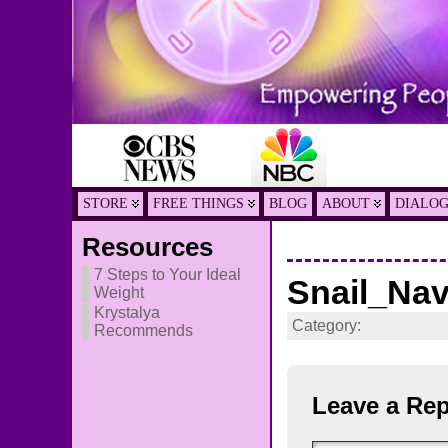
STORE
FREE THINGS
BLOG
ABOUT
DIALO
Resources
7 Steps to Your Ideal
Snail_Na
Weight
Krystalya
Category:
Recommends
Leave a Rep