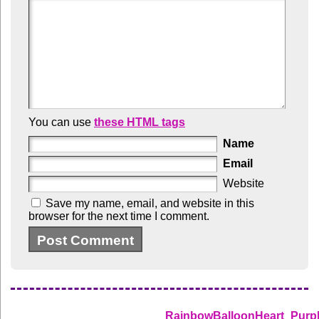
You can use
these HTML tags
Name
Email
Website
Save my name, email, and website in this
browser for the next time I comment.
RainbowBalloonHeart_Purp