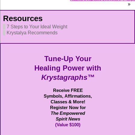
»
Resources
7 Steps to Your Ideal Weight
Krystalya Recommends
Tune-Up Your
Healing Power with
Krystagraphs™
Receive FREE
Symbols,
Affirmations,
Classes & More!
Register Now for
The Empowered
Spirit News
(Value $100)