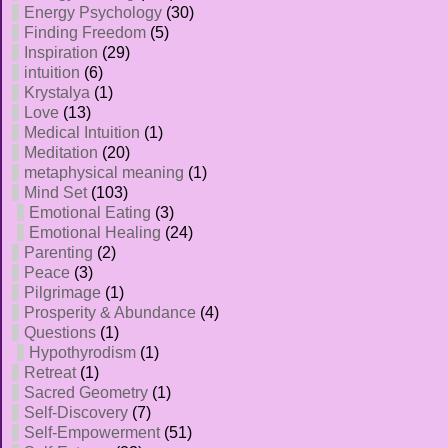
Energy Psychology
(30)
Finding Freedom
(5)
Inspiration
(29)
intuition
(6)
Krystalya
(1)
Love
(13)
Medical Intuition
(1)
Meditation
(20)
metaphysical meaning
(1)
Mind Set
(103)
Emotional Eating
(3)
Emotional Healing
(24)
Parenting
(2)
Peace
(3)
Pilgrimage
(1)
Prosperity & Abundance
(4)
Questions
(1)
Hypothyrodism
(1)
Retreat
(1)
Sacred Geometry
(1)
Self-Discovery
(7)
Self-Empowerment
(51)