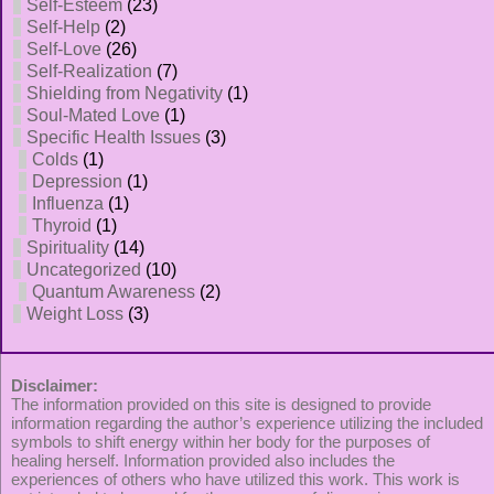
Self-Esteem
(23)
Self-Help
(2)
Self-Love
(26)
Self-Realization
(7)
Shielding from Negativity
(1)
Soul-Mated Love
(1)
Specific Health Issues
(3)
Colds
(1)
Depression
(1)
Influenza
(1)
Thyroid
(1)
Spirituality
(14)
Uncategorized
(10)
Quantum Awareness
(2)
Weight Loss
(3)
Disclaimer:
The information provided on this site is designed to provide
information regarding the author’s experience utilizing the included
symbols to shift energy within her body for the purposes of
healing herself. Information provided also includes the
experiences of others who have utilized this work. This work is