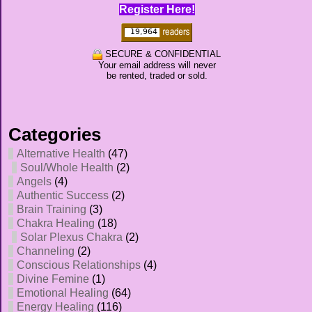
Register Here!
SECURE & CONFIDENTIAL
Your email address will never
be rented, traded or sold.
Categories
Alternative Health
(47)
Soul/Whole Health
(2)
Angels
(4)
Authentic Success
(2)
Brain Training
(3)
Chakra Healing
(18)
Solar Plexus Chakra
(2)
Channeling
(2)
Conscious Relationships
(4)
Divine Femine
(1)
Emotional Healing
(64)
Energy Healing
(116)