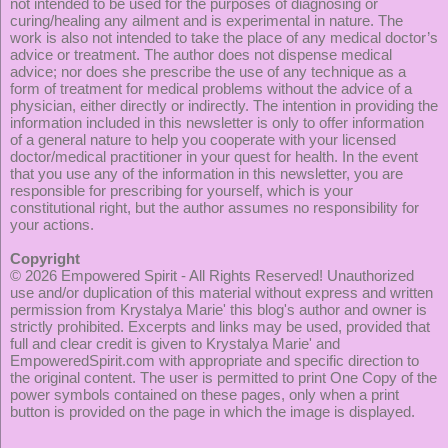
not intended to be used for the purposes of diagnosing or
curing/healing any ailment and is experimental in nature. The
work is also not intended to take the place of any medical doctor’s
advice or treatment. The author does not dispense medical
advice; nor does she prescribe the use of any technique as a
form of treatment for medical problems without the advice of a
physician, either directly or indirectly. The intention in providing the
information included in this newsletter is only to offer information
of a general nature to help you cooperate with your licensed
doctor/medical practitioner in your quest for health. In the event
that you use any of the information in this newsletter, you are
responsible for prescribing for yourself, which is your
constitutional right, but the author assumes no responsibility for
your actions.
Copyright
© 2026
Empowered Spirit
- All Rights Reserved! Unauthorized
use and/or duplication of this material without express and written
permission from Krystalya Marie' this blog's author and owner is
strictly prohibited. Excerpts and links may be used, provided that
full and clear credit is given to Krystalya Marie' and
EmpoweredSpirit.com with appropriate and specific direction to
the original content. The user is permitted to print One Copy of the
power symbols contained on these pages, only when a print
button is provided on the page in which the image is displayed.