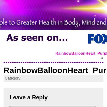
RainbowBalloonHeart_Purp
»
RainbowBalloonHeart_Pur
Category:
Leave a Reply