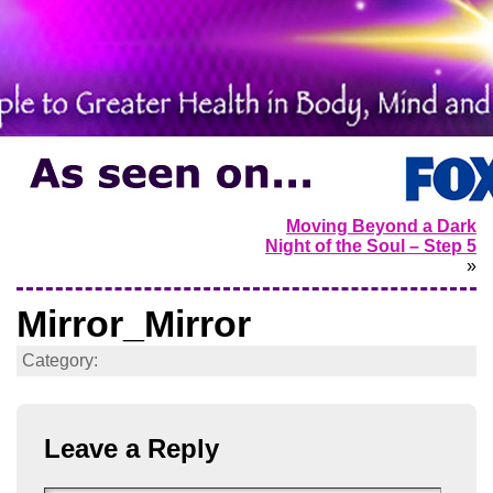
Moving Beyond a Dark
Night of the Soul – Step 5
»
Mirror_Mirror
Category:
Leave a Reply