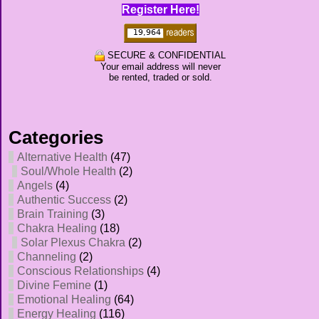
Register Here!
SECURE & CONFIDENTIAL
Your email address will never
be rented, traded or sold.
Categories
Alternative Health
(47)
Soul/Whole Health
(2)
Angels
(4)
Authentic Success
(2)
Brain Training
(3)
Chakra Healing
(18)
Solar Plexus Chakra
(2)
Channeling
(2)
Conscious Relationships
(4)
Divine Femine
(1)
Emotional Healing
(64)
Energy Healing
(116)