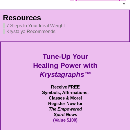
»
Resources
7 Steps to Your Ideal Weight
Krystalya Recommends
Tune-Up Your
Healing Power with
Krystagraphs™
Receive FREE
Symbols,
Affirmations,
Classes & More!
Register Now for
The Empowered
Spirit News
(Value $100)