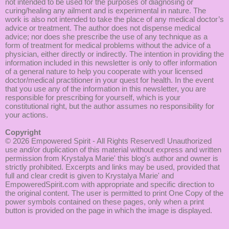
not intended to be used for the purposes of diagnosing or
curing/healing any ailment and is experimental in nature. The
work is also not intended to take the place of any medical doctor’s
advice or treatment. The author does not dispense medical
advice; nor does she prescribe the use of any technique as a
form of treatment for medical problems without the advice of a
physician, either directly or indirectly. The intention in providing the
information included in this newsletter is only to offer information
of a general nature to help you cooperate with your licensed
doctor/medical practitioner in your quest for health. In the event
that you use any of the information in this newsletter, you are
responsible for prescribing for yourself, which is your
constitutional right, but the author assumes no responsibility for
your actions.
Copyright
© 2026
Empowered Spirit
- All Rights Reserved! Unauthorized
use and/or duplication of this material without express and written
permission from Krystalya Marie' this blog's author and owner is
strictly prohibited. Excerpts and links may be used, provided that
full and clear credit is given to Krystalya Marie' and
EmpoweredSpirit.com with appropriate and specific direction to
the original content. The user is permitted to print One Copy of the
power symbols contained on these pages, only when a print
button is provided on the page in which the image is displayed.