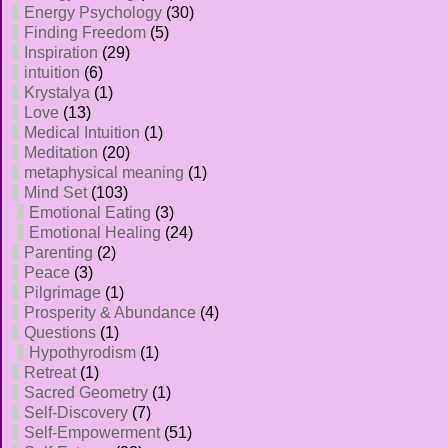
Energy Psychology
(30)
Finding Freedom
(5)
Inspiration
(29)
intuition
(6)
Krystalya
(1)
Love
(13)
Medical Intuition
(1)
Meditation
(20)
metaphysical meaning
(1)
Mind Set
(103)
Emotional Eating
(3)
Emotional Healing
(24)
Parenting
(2)
Peace
(3)
Pilgrimage
(1)
Prosperity & Abundance
(4)
Questions
(1)
Hypothyrodism
(1)
Retreat
(1)
Sacred Geometry
(1)
Self-Discovery
(7)
Self-Empowerment
(51)