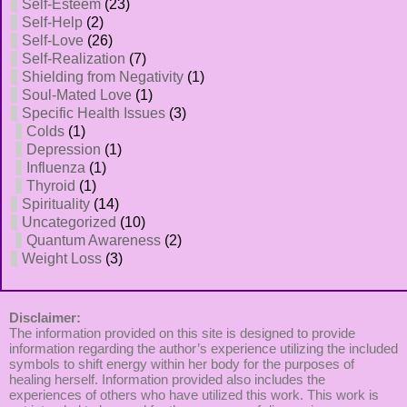
Self-Esteem
(23)
Self-Help
(2)
Self-Love
(26)
Self-Realization
(7)
Shielding from Negativity
(1)
Soul-Mated Love
(1)
Specific Health Issues
(3)
Colds
(1)
Depression
(1)
Influenza
(1)
Thyroid
(1)
Spirituality
(14)
Uncategorized
(10)
Quantum Awareness
(2)
Weight Loss
(3)
Disclaimer:
The information provided on this site is designed to provide
information regarding the author’s experience utilizing the included
symbols to shift energy within her body for the purposes of
healing herself. Information provided also includes the
experiences of others who have utilized this work. This work is