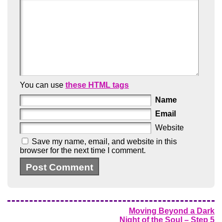
You can use
these HTML tags
Name
Email
Website
Save my name, email, and website in this
browser for the next time I comment.
Moving Beyond a Dark
Night of the Soul – Step 5