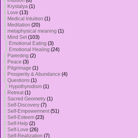
intuition
(6)
Krystalya
(1)
Love
(13)
Medical Intuition
(1)
Meditation
(20)
metaphysical meaning
(1)
Mind Set
(103)
Emotional Eating
(3)
Emotional Healing
(24)
Parenting
(2)
Peace
(3)
Pilgrimage
(1)
Prosperity & Abundance
(4)
Questions
(1)
Hypothyrodism
(1)
Retreat
(1)
Sacred Geometry
(1)
Self-Discovery
(7)
Self-Empowerment
(51)
Self-Esteem
(23)
Self-Help
(2)
Self-Love
(26)
Self-Realization
(7)