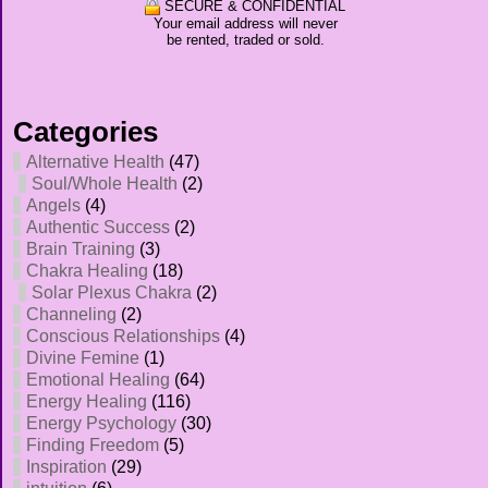
SECURE & CONFIDENTIAL
Your email address will never
be rented, traded or sold.
Categories
Alternative Health
(47)
Soul/Whole Health
(2)
Angels
(4)
Authentic Success
(2)
Brain Training
(3)
Chakra Healing
(18)
Solar Plexus Chakra
(2)
Channeling
(2)
Conscious Relationships
(4)
Divine Femine
(1)
Emotional Healing
(64)
Energy Healing
(116)
Energy Psychology
(30)
Finding Freedom
(5)
Inspiration
(29)