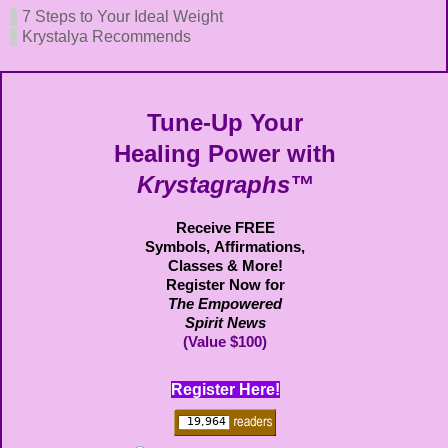
7 Steps to Your Ideal Weight
Krystalya Recommends
Tune-Up Your
Healing Power with
Krystagraphs™
Receive FREE
Symbols,
Affirmations,
Classes & More!
Register Now for
The Empowered
Spirit News
(Value $100)
Register Here!