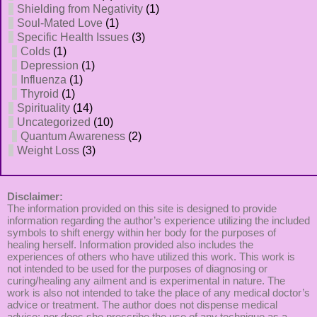
Shielding from Negativity
(1)
Soul-Mated Love
(1)
Specific Health Issues
(3)
Colds
(1)
Depression
(1)
Influenza
(1)
Thyroid
(1)
Spirituality
(14)
Uncategorized
(10)
Quantum Awareness
(2)
Weight Loss
(3)
Disclaimer:
The information provided on this site is designed to provide
information regarding the author’s experience utilizing the included
symbols to shift energy within her body for the purposes of
healing herself. Information provided also includes the
experiences of others who have utilized this work. This work is
not intended to be used for the purposes of diagnosing or
curing/healing any ailment and is experimental in nature. The
work is also not intended to take the place of any medical doctor’s
advice or treatment. The author does not dispense medical
advice; nor does she prescribe the use of any technique as a