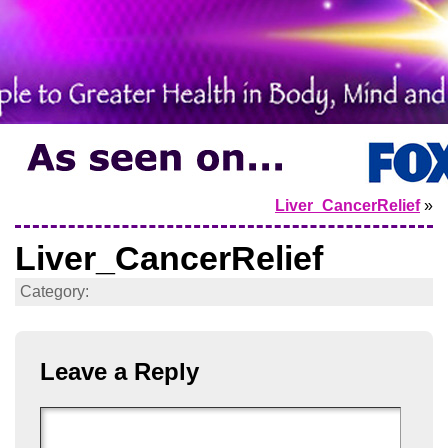
Liver_CancerRelief
»
Liver_CancerRelief
Category:
Leave a Reply