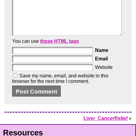
You can use
these HTML tags
Name
Email
Website
Save my name, email, and website in this
browser for the next time I comment.
Liver_CancerRelief
»
Resources