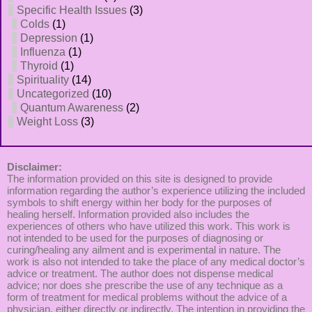
Specific Health Issues
(3)
Colds
(1)
Depression
(1)
Influenza
(1)
Thyroid
(1)
Spirituality
(14)
Uncategorized
(10)
Quantum Awareness
(2)
Weight Loss
(3)
Disclaimer:
The information provided on this site is designed to provide
information regarding the author’s experience utilizing the included
symbols to shift energy within her body for the purposes of
healing herself. Information provided also includes the
experiences of others who have utilized this work. This work is
not intended to be used for the purposes of diagnosing or
curing/healing any ailment and is experimental in nature. The
work is also not intended to take the place of any medical doctor’s
advice or treatment. The author does not dispense medical
advice; nor does she prescribe the use of any technique as a
form of treatment for medical problems without the advice of a
physician, either directly or indirectly. The intention in providing the