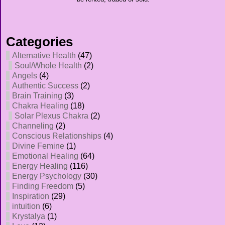
Categories
Alternative Health
(47)
Soul/Whole Health
(2)
Angels
(4)
Authentic Success
(2)
Brain Training
(3)
Chakra Healing
(18)
Solar Plexus Chakra
(2)
Channeling
(2)
Conscious Relationships
(4)
Divine Femine
(1)
Emotional Healing
(64)
Energy Healing
(116)
Energy Psychology
(30)
Finding Freedom
(5)
Inspiration
(29)
intuition
(6)
Krystalya
(1)