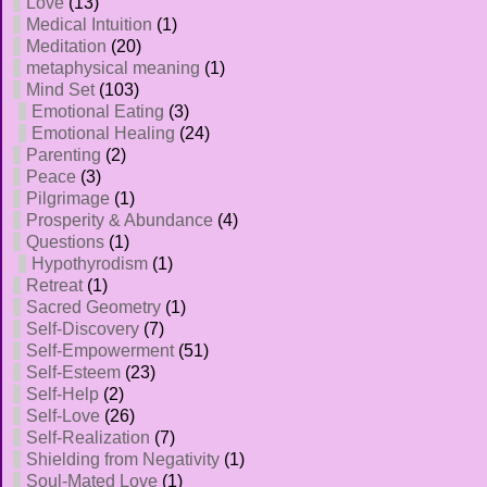
Love
(13)
Medical Intuition
(1)
Meditation
(20)
metaphysical meaning
(1)
Mind Set
(103)
Emotional Eating
(3)
Emotional Healing
(24)
Parenting
(2)
Peace
(3)
Pilgrimage
(1)
Prosperity & Abundance
(4)
Questions
(1)
Hypothyrodism
(1)
Retreat
(1)
Sacred Geometry
(1)
Self-Discovery
(7)
Self-Empowerment
(51)
Self-Esteem
(23)
Self-Help
(2)
Self-Love
(26)
Self-Realization
(7)
Shielding from Negativity
(1)
Soul-Mated Love
(1)