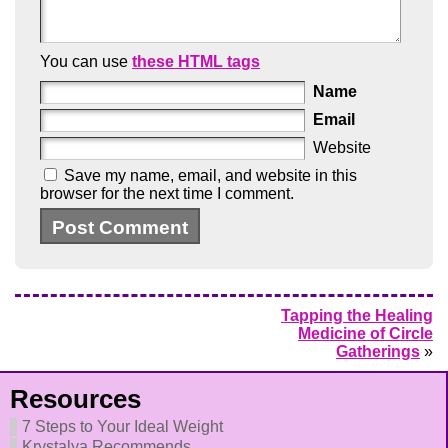
You can use
these HTML tags
Name
Email
Website
Save my name, email, and website in this
browser for the next time I comment.
Tapping the Healing
Medicine of Circle
Gatherings
»
Resources
7 Steps to Your Ideal Weight
Krystalya Recommends