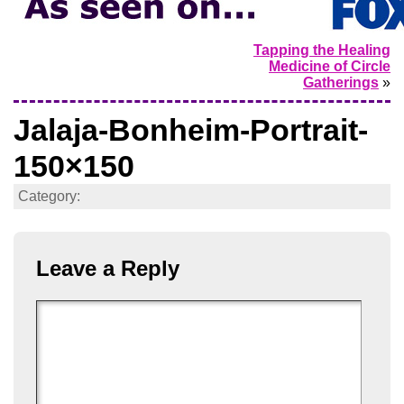
Tapping the Healing
Medicine of Circle
Gatherings
»
Jalaja-Bonheim-Portrait-
150×150
Category:
Leave a Reply