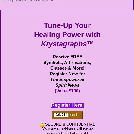
Tune-Up Your
Healing Power with
Krystagraphs™
Receive FREE
Symbols,
Affirmations,
Classes & More!
Register Now for
The Empowered
Spirit News
(Value $100)
Register Here!
SECURE & CONFIDENTIAL
Your email address will never
be rented, traded or sold.