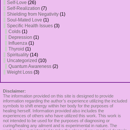
Self-Love
(26)
Self-Realization
(7)
Shielding from Negativity
(1)
Soul-Mated Love
(1)
Specific Health Issues
(3)
Colds
(1)
Depression
(1)
Influenza
(1)
Thyroid
(1)
Spirituality
(14)
Uncategorized
(10)
Quantum Awareness
(2)
Weight Loss
(3)
Disclaimer:
The information provided on this site is designed to provide
information regarding the author’s experience utilizing the included
symbols to shift energy within her body for the purposes of
healing herself. Information provided also includes the
experiences of others who have utilized this work. This work is
not intended to be used for the purposes of diagnosing or
curing/healing any ailment and is experimental in nature. The