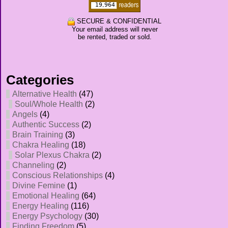
SECURE & CONFIDENTIAL
Your email address will never
be rented, traded or sold.
Categories
Alternative Health
(47)
Soul/Whole Health
(2)
Angels
(4)
Authentic Success
(2)
Brain Training
(3)
Chakra Healing
(18)
Solar Plexus Chakra
(2)
Channeling
(2)
Conscious Relationships
(4)
Divine Femine
(1)
Emotional Healing
(64)
Energy Healing
(116)
Energy Psychology
(30)
Finding Freedom
(5)