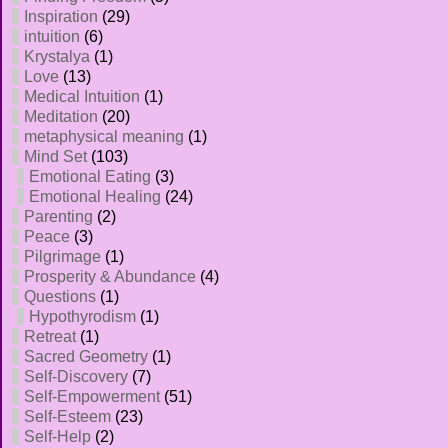
Inspiration
(29)
intuition
(6)
Krystalya
(1)
Love
(13)
Medical Intuition
(1)
Meditation
(20)
metaphysical meaning
(1)
Mind Set
(103)
Emotional Eating
(3)
Emotional Healing
(24)
Parenting
(2)
Peace
(3)
Pilgrimage
(1)
Prosperity & Abundance
(4)
Questions
(1)
Hypothyrodism
(1)
Retreat
(1)
Sacred Geometry
(1)
Self-Discovery
(7)
Self-Empowerment
(51)
Self-Esteem
(23)
Self-Help
(2)