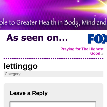
Praying for The Highest
Good
»
lettinggo
Category:
Leave a Reply