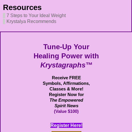
Resources
7 Steps to Your Ideal Weight
Krystalya Recommends
Tune-Up Your
Healing Power with
Krystagraphs™
Receive FREE
Symbols,
Affirmations,
Classes & More!
Register Now for
The Empowered
Spirit News
(Value $100)
Register Here!