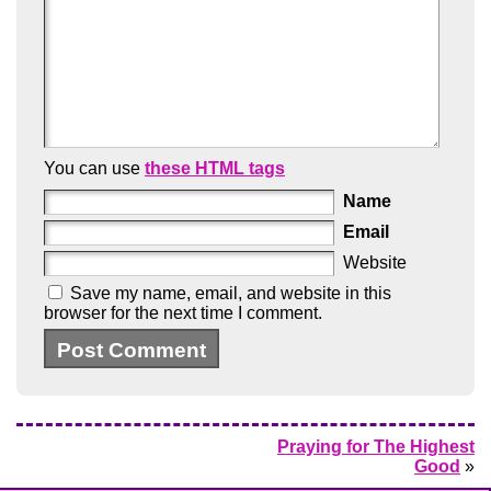
You can use
these HTML tags
Name
Email
Website
Save my name, email, and website in this
browser for the next time I comment.
Praying for The Highest
Good
»