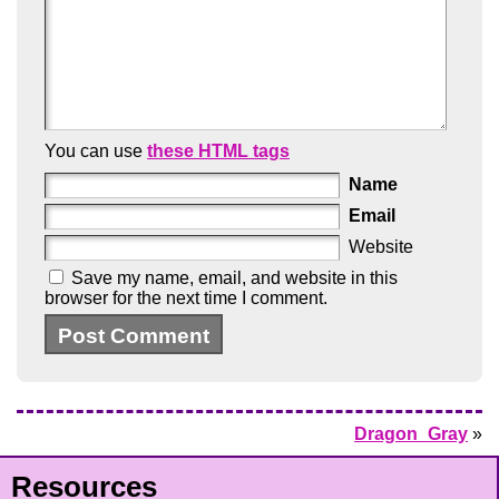
You can use
these HTML tags
Name
Email
Website
Save my name, email, and website in this
browser for the next time I comment.
Dragon_Gray
»
Resources