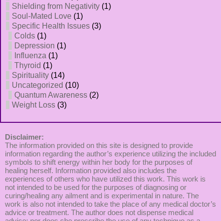
Shielding from Negativity
(1)
Soul-Mated Love
(1)
Specific Health Issues
(3)
Colds
(1)
Depression
(1)
Influenza
(1)
Thyroid
(1)
Spirituality
(14)
Uncategorized
(10)
Quantum Awareness
(2)
Weight Loss
(3)
Disclaimer:
The information provided on this site is designed to provide
information regarding the author’s experience utilizing the included
symbols to shift energy within her body for the purposes of
healing herself. Information provided also includes the
experiences of others who have utilized this work. This work is
not intended to be used for the purposes of diagnosing or
curing/healing any ailment and is experimental in nature. The
work is also not intended to take the place of any medical doctor’s
advice or treatment. The author does not dispense medical
advice; nor does she prescribe the use of any technique as a