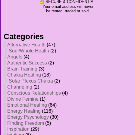
SECURE & CONFIDENTIAL
Your email address will never
be rented, traded or sold.
Categories
Alternative Health
(47)
Soul/Whole Health
(2)
Angels
(4)
Authentic Success
(2)
Brain Training
(3)
Chakra Healing
(18)
Solar Plexus Chakra
(2)
Channeling
(2)
Conscious Relationships
(4)
Divine Femine
(1)
Emotional Healing
(64)
Energy Healing
(116)
Energy Psychology
(30)
Finding Freedom
(5)
Inspiration
(29)