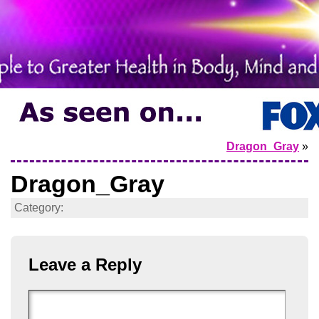
Dragon_Gray
»
Dragon_Gray
Category:
Leave a Reply