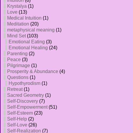
intuition
(6)
Krystalya
(1)
Love
(13)
Medical Intuition
(1)
Meditation
(20)
metaphysical meaning
(1)
Mind Set
(103)
Emotional Eating
(3)
Emotional Healing
(24)
Parenting
(2)
Peace
(3)
Pilgrimage
(1)
Prosperity & Abundance
(4)
Questions
(1)
Hypothyrodism
(1)
Retreat
(1)
Sacred Geometry
(1)
Self-Discovery
(7)
Self-Empowerment
(51)
Self-Esteem
(23)
Self-Help
(2)
Self-Love
(26)
Self-Realization
(7)