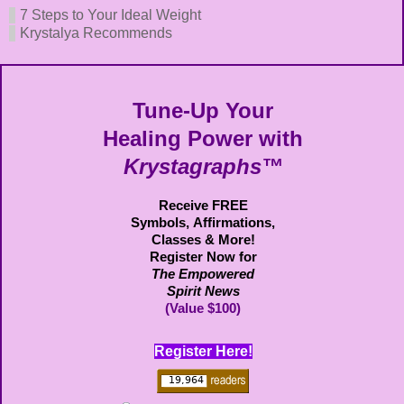
7 Steps to Your Ideal Weight
Krystalya Recommends
Tune-Up Your
Healing Power with
Krystagraphs™
Receive FREE
Symbols,
Affirmations,
Classes & More!
Register Now for
The Empowered
Spirit News
(Value $100)
Register Here!