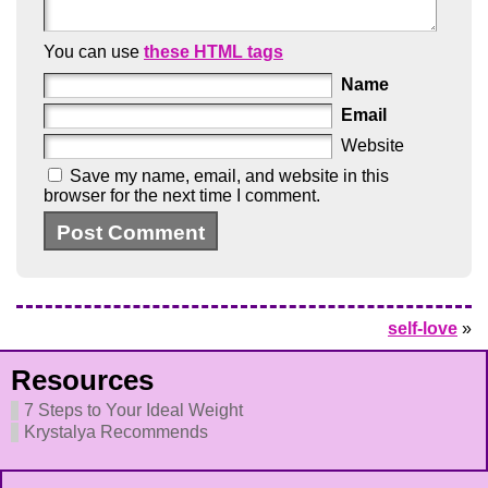
You can use
these HTML tags
Name
Email
Website
Save my name, email, and website in this
browser for the next time I comment.
self-love
»
Resources
7 Steps to Your Ideal Weight
Krystalya Recommends