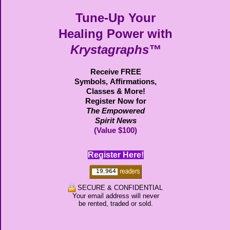
Tune-Up Your
Healing Power with
Krystagraphs™
Receive FREE
Symbols,
Affirmations,
Classes & More!
Register Now for
The Empowered
Spirit News
(Value $100)
Register Here!
SECURE & CONFIDENTIAL
Your email address will never
be rented, traded or sold.