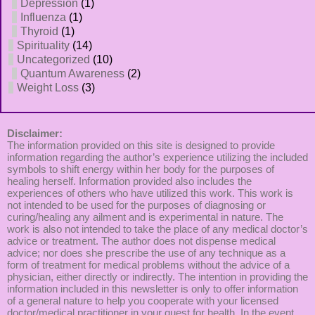
Depression
(1)
Influenza
(1)
Thyroid
(1)
Spirituality
(14)
Uncategorized
(10)
Quantum Awareness
(2)
Weight Loss
(3)
Disclaimer:
The information provided on this site is designed to provide
information regarding the author’s experience utilizing the included
symbols to shift energy within her body for the purposes of
healing herself. Information provided also includes the
experiences of others who have utilized this work. This work is
not intended to be used for the purposes of diagnosing or
curing/healing any ailment and is experimental in nature. The
work is also not intended to take the place of any medical doctor’s
advice or treatment. The author does not dispense medical
advice; nor does she prescribe the use of any technique as a
form of treatment for medical problems without the advice of a
physician, either directly or indirectly. The intention in providing the
information included in this newsletter is only to offer information
of a general nature to help you cooperate with your licensed
doctor/medical practitioner in your quest for health. In the event