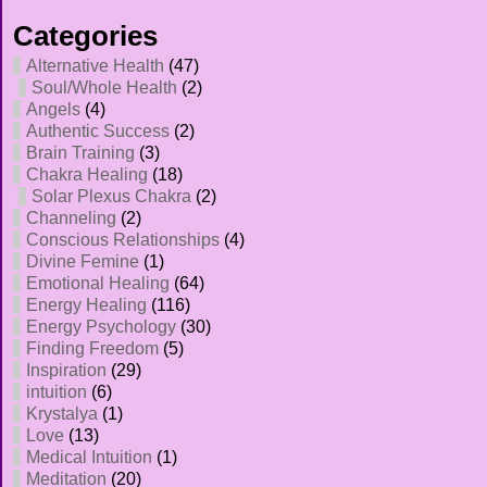
Categories
Alternative Health
(47)
Soul/Whole Health
(2)
Angels
(4)
Authentic Success
(2)
Brain Training
(3)
Chakra Healing
(18)
Solar Plexus Chakra
(2)
Channeling
(2)
Conscious Relationships
(4)
Divine Femine
(1)
Emotional Healing
(64)
Energy Healing
(116)
Energy Psychology
(30)
Finding Freedom
(5)
Inspiration
(29)
intuition
(6)
Krystalya
(1)
Love
(13)
Medical Intuition
(1)
Meditation
(20)