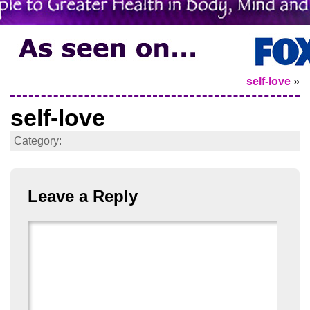
self-love
»
self-love
Category:
Leave a Reply