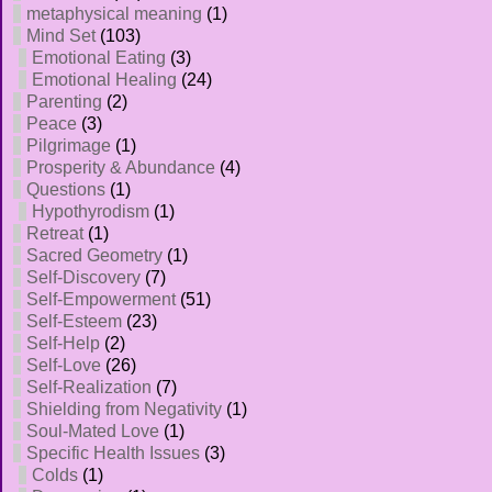
metaphysical meaning
(1)
Mind Set
(103)
Emotional Eating
(3)
Emotional Healing
(24)
Parenting
(2)
Peace
(3)
Pilgrimage
(1)
Prosperity & Abundance
(4)
Questions
(1)
Hypothyrodism
(1)
Retreat
(1)
Sacred Geometry
(1)
Self-Discovery
(7)
Self-Empowerment
(51)
Self-Esteem
(23)
Self-Help
(2)
Self-Love
(26)
Self-Realization
(7)
Shielding from Negativity
(1)
Soul-Mated Love
(1)
Specific Health Issues
(3)
Colds
(1)