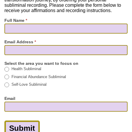
subliminal recording. Please complete the form below to
receive your affirmations and recording instructions.
Full Name
*
Email Address
*
Select the area you want to focus on
Health Subliminal
Financial Abundance Subliminal
Self-Love Subliminal
Email