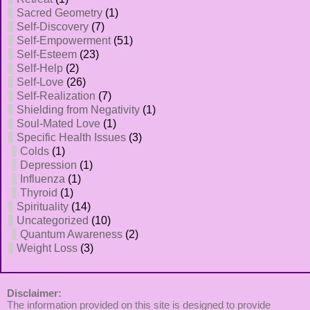
Sacred Geometry
(1)
Self-Discovery
(7)
Self-Empowerment
(51)
Self-Esteem
(23)
Self-Help
(2)
Self-Love
(26)
Self-Realization
(7)
Shielding from Negativity
(1)
Soul-Mated Love
(1)
Specific Health Issues
(3)
Colds
(1)
Depression
(1)
Influenza
(1)
Thyroid
(1)
Spirituality
(14)
Uncategorized
(10)
Quantum Awareness
(2)
Weight Loss
(3)
Disclaimer:
The information provided on this site is designed to provide