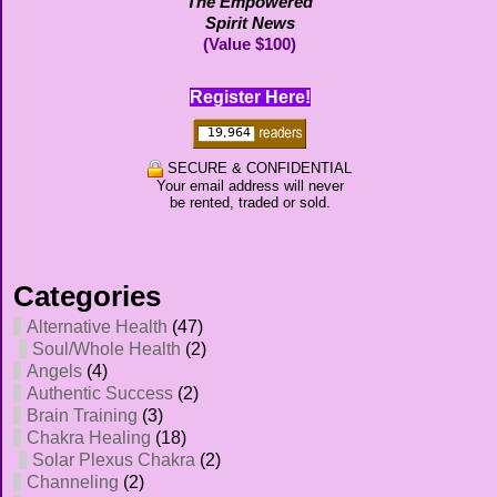
The Empowered
Spirit News
(Value $100)
Register Here!
SECURE & CONFIDENTIAL
Your email address will never
be rented, traded or sold.
Categories
Alternative Health
(47)
Soul/Whole Health
(2)
Angels
(4)
Authentic Success
(2)
Brain Training
(3)
Chakra Healing
(18)
Solar Plexus Chakra
(2)
Channeling
(2)