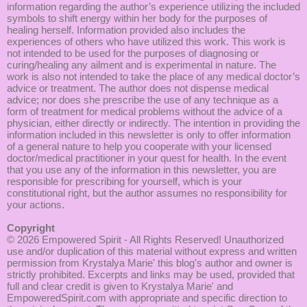
information regarding the author’s experience utilizing the included
symbols to shift energy within her body for the purposes of
healing herself. Information provided also includes the
experiences of others who have utilized this work. This work is
not intended to be used for the purposes of diagnosing or
curing/healing any ailment and is experimental in nature. The
work is also not intended to take the place of any medical doctor’s
advice or treatment. The author does not dispense medical
advice; nor does she prescribe the use of any technique as a
form of treatment for medical problems without the advice of a
physician, either directly or indirectly. The intention in providing the
information included in this newsletter is only to offer information
of a general nature to help you cooperate with your licensed
doctor/medical practitioner in your quest for health. In the event
that you use any of the information in this newsletter, you are
responsible for prescribing for yourself, which is your
constitutional right, but the author assumes no responsibility for
your actions.
Copyright
© 2026
Empowered Spirit
- All Rights Reserved! Unauthorized
use and/or duplication of this material without express and written
permission from Krystalya Marie' this blog's author and owner is
strictly prohibited. Excerpts and links may be used, provided that
full and clear credit is given to Krystalya Marie' and
EmpoweredSpirit.com with appropriate and specific direction to