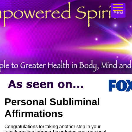
Menu
Personal Subliminal
Affirmations
Congratulations for taking another step in your
transformation journey, by ordering your personal