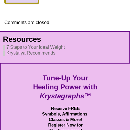
Comments are closed.
Resources
7 Steps to Your Ideal Weight
Krystalya Recommends
Tune-Up Your
Healing Power with
Krystagraphs™
Receive FREE
Symbols,
Affirmations,
Classes & More!
Register Now for