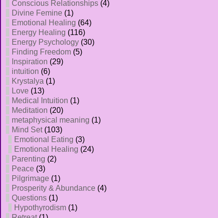
Conscious Relationships
(4)
Divine Femine
(1)
Emotional Healing
(64)
Energy Healing
(116)
Energy Psychology
(30)
Finding Freedom
(5)
Inspiration
(29)
intuition
(6)
Krystalya
(1)
Love
(13)
Medical Intuition
(1)
Meditation
(20)
metaphysical meaning
(1)
Mind Set
(103)
Emotional Eating
(3)
Emotional Healing
(24)
Parenting
(2)
Peace
(3)
Pilgrimage
(1)
Prosperity & Abundance
(4)
Questions
(1)
Hypothyrodism
(1)
Retreat
(1)