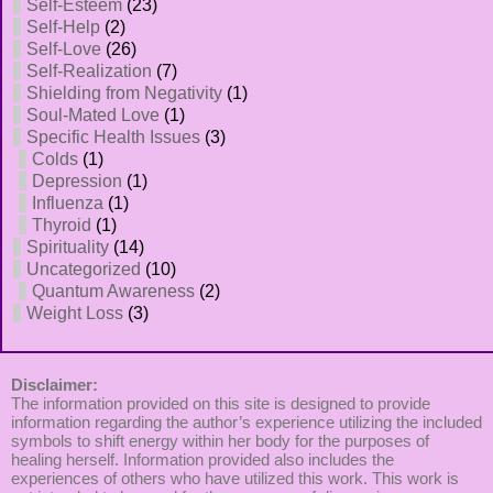
Self-Esteem
(23)
Self-Help
(2)
Self-Love
(26)
Self-Realization
(7)
Shielding from Negativity
(1)
Soul-Mated Love
(1)
Specific Health Issues
(3)
Colds
(1)
Depression
(1)
Influenza
(1)
Thyroid
(1)
Spirituality
(14)
Uncategorized
(10)
Quantum Awareness
(2)
Weight Loss
(3)
Disclaimer:
The information provided on this site is designed to provide
information regarding the author’s experience utilizing the included
symbols to shift energy within her body for the purposes of
healing herself. Information provided also includes the
experiences of others who have utilized this work. This work is