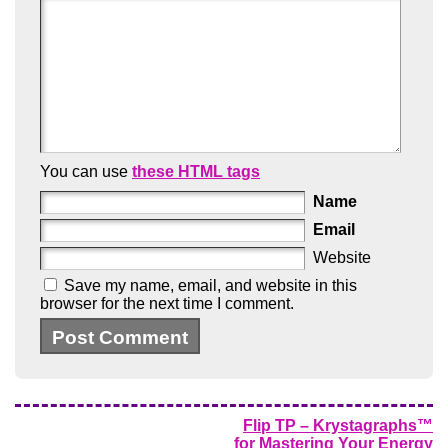
You can use
these HTML tags
Name
Email
Website
Save my name, email, and website in this
browser for the next time I comment.
Flip TP – Krystagraphs™
for Mastering Your Energy