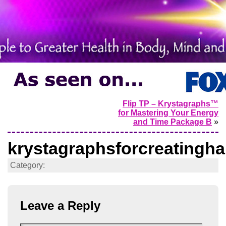
Flip TP – Krystagraphs™
for Mastering Your Energy
and Time Package B
»
krystagraphsforcreatingh
Category:
Leave a Reply