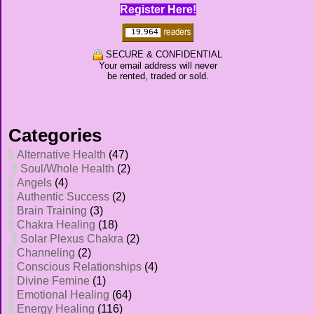
Register Here!
SECURE & CONFIDENTIAL
Your email address will never
be rented, traded or sold.
Categories
Alternative Health
(47)
Soul/Whole Health
(2)
Angels
(4)
Authentic Success
(2)
Brain Training
(3)
Chakra Healing
(18)
Solar Plexus Chakra
(2)
Channeling
(2)
Conscious Relationships
(4)
Divine Femine
(1)
Emotional Healing
(64)
Energy Healing
(116)