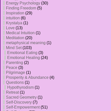
Energy Psychology
(30)
Finding Freedom
(5)
Inspiration
(29)
intuition
(6)
Krystalya
(1)
Love
(13)
Medical Intuition
(1)
Meditation
(20)
metaphysical meaning
(1)
Mind Set
(103)
Emotional Eating
(3)
Emotional Healing
(24)
Parenting
(2)
Peace
(3)
Pilgrimage
(1)
Prosperity & Abundance
(4)
Questions
(1)
Hypothyrodism
(1)
Retreat
(1)
Sacred Geometry
(1)
Self-Discovery
(7)
Self-Empowerment
(51)