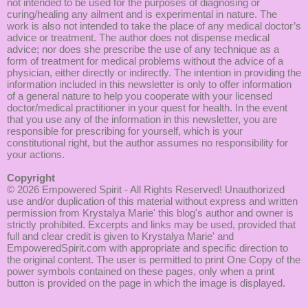
not intended to be used for the purposes of diagnosing or
curing/healing any ailment and is experimental in nature. The
work is also not intended to take the place of any medical doctor’s
advice or treatment. The author does not dispense medical
advice; nor does she prescribe the use of any technique as a
form of treatment for medical problems without the advice of a
physician, either directly or indirectly. The intention in providing the
information included in this newsletter is only to offer information
of a general nature to help you cooperate with your licensed
doctor/medical practitioner in your quest for health. In the event
that you use any of the information in this newsletter, you are
responsible for prescribing for yourself, which is your
constitutional right, but the author assumes no responsibility for
your actions.
Copyright
© 2026
Empowered Spirit
- All Rights Reserved! Unauthorized
use and/or duplication of this material without express and written
permission from Krystalya Marie' this blog's author and owner is
strictly prohibited. Excerpts and links may be used, provided that
full and clear credit is given to Krystalya Marie' and
EmpoweredSpirit.com with appropriate and specific direction to
the original content. The user is permitted to print One Copy of the
power symbols contained on these pages, only when a print
button is provided on the page in which the image is displayed.