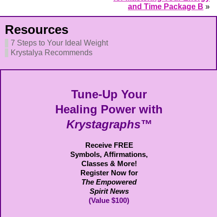
and Time Package B
»
Resources
7 Steps to Your Ideal Weight
Krystalya Recommends
Tune-Up Your
Healing Power with
Krystagraphs™
Receive FREE
Symbols,
Affirmations,
Classes & More!
Register Now for
The Empowered
Spirit News
(Value $100)