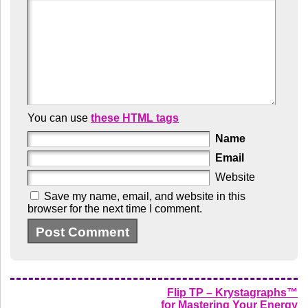
You can use
these HTML tags
Name
Email
Website
Save my name, email, and website in this
browser for the next time I comment.
Flip TP – Krystagraphs™
for Mastering Your Energy