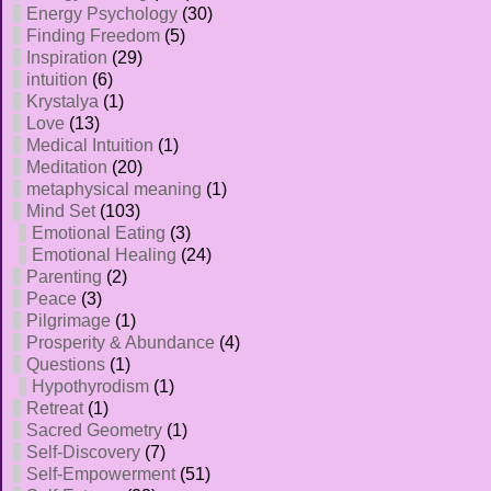
Energy Psychology
(30)
Finding Freedom
(5)
Inspiration
(29)
intuition
(6)
Krystalya
(1)
Love
(13)
Medical Intuition
(1)
Meditation
(20)
metaphysical meaning
(1)
Mind Set
(103)
Emotional Eating
(3)
Emotional Healing
(24)
Parenting
(2)
Peace
(3)
Pilgrimage
(1)
Prosperity & Abundance
(4)
Questions
(1)
Hypothyrodism
(1)
Retreat
(1)
Sacred Geometry
(1)
Self-Discovery
(7)
Self-Empowerment
(51)