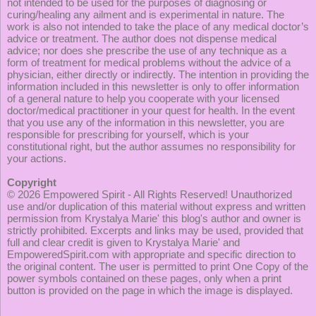
not intended to be used for the purposes of diagnosing or
curing/healing any ailment and is experimental in nature. The
work is also not intended to take the place of any medical doctor’s
advice or treatment. The author does not dispense medical
advice; nor does she prescribe the use of any technique as a
form of treatment for medical problems without the advice of a
physician, either directly or indirectly. The intention in providing the
information included in this newsletter is only to offer information
of a general nature to help you cooperate with your licensed
doctor/medical practitioner in your quest for health. In the event
that you use any of the information in this newsletter, you are
responsible for prescribing for yourself, which is your
constitutional right, but the author assumes no responsibility for
your actions.
Copyright
© 2026
Empowered Spirit
- All Rights Reserved! Unauthorized
use and/or duplication of this material without express and written
permission from Krystalya Marie' this blog's author and owner is
strictly prohibited. Excerpts and links may be used, provided that
full and clear credit is given to Krystalya Marie' and
EmpoweredSpirit.com with appropriate and specific direction to
the original content. The user is permitted to print One Copy of the
power symbols contained on these pages, only when a print
button is provided on the page in which the image is displayed.