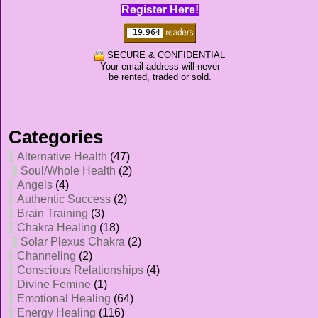
Register Here!
SECURE & CONFIDENTIAL
Your email address will never
be rented, traded or sold.
Categories
Alternative Health
(47)
Soul/Whole Health
(2)
Angels
(4)
Authentic Success
(2)
Brain Training
(3)
Chakra Healing
(18)
Solar Plexus Chakra
(2)
Channeling
(2)
Conscious Relationships
(4)
Divine Femine
(1)
Emotional Healing
(64)
Energy Healing
(116)