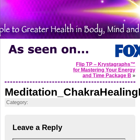
Flip TP – Krystagraphs™
for Mastering Your Energy
and Time Package B
»
Meditation_ChakraHealing
Category:
Leave a Reply