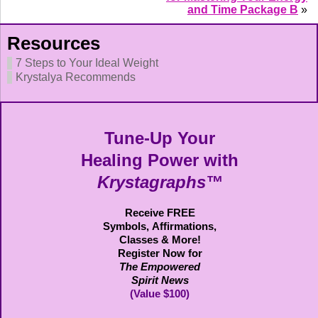
and Time Package B
»
Resources
7 Steps to Your Ideal Weight
Krystalya Recommends
Tune-Up Your
Healing Power with
Krystagraphs™
Receive FREE
Symbols,
Affirmations,
Classes & More!
Register Now for
The Empowered
Spirit News
(Value $100)