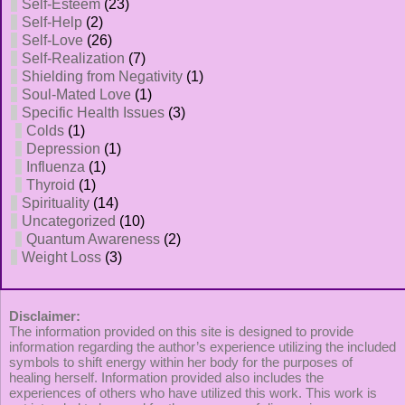
Self-Esteem
(23)
Self-Help
(2)
Self-Love
(26)
Self-Realization
(7)
Shielding from Negativity
(1)
Soul-Mated Love
(1)
Specific Health Issues
(3)
Colds
(1)
Depression
(1)
Influenza
(1)
Thyroid
(1)
Spirituality
(14)
Uncategorized
(10)
Quantum Awareness
(2)
Weight Loss
(3)
Disclaimer:
The information provided on this site is designed to provide
information regarding the author’s experience utilizing the included
symbols to shift energy within her body for the purposes of
healing herself. Information provided also includes the
experiences of others who have utilized this work. This work is