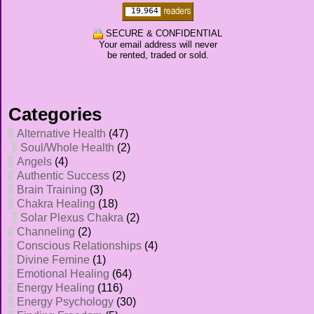
SECURE & CONFIDENTIAL
Your email address will never
be rented, traded or sold.
Categories
Alternative Health
(47)
Soul/Whole Health
(2)
Angels
(4)
Authentic Success
(2)
Brain Training
(3)
Chakra Healing
(18)
Solar Plexus Chakra
(2)
Channeling
(2)
Conscious Relationships
(4)
Divine Femine
(1)
Emotional Healing
(64)
Energy Healing
(116)
Energy Psychology
(30)