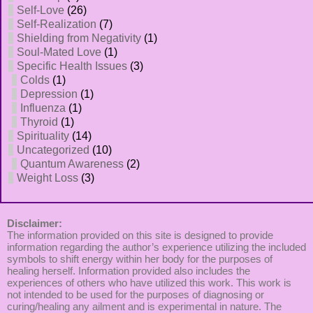
Self-Love
(26)
Self-Realization
(7)
Shielding from Negativity
(1)
Soul-Mated Love
(1)
Specific Health Issues
(3)
Colds
(1)
Depression
(1)
Influenza
(1)
Thyroid
(1)
Spirituality
(14)
Uncategorized
(10)
Quantum Awareness
(2)
Weight Loss
(3)
Disclaimer:
The information provided on this site is designed to provide
information regarding the author’s experience utilizing the included
symbols to shift energy within her body for the purposes of
healing herself. Information provided also includes the
experiences of others who have utilized this work. This work is
not intended to be used for the purposes of diagnosing or
curing/healing any ailment and is experimental in nature. The