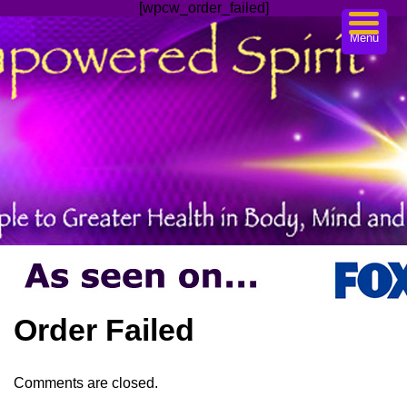
[wpcw_order_failed]
Menu
Order Failed
Comments are closed.