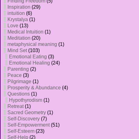
Finding Freedom
(5)
Inspiration
(29)
intuition
(6)
Krystalya
(1)
Love
(13)
Medical Intuition
(1)
Meditation
(20)
metaphysical meaning
(1)
Mind Set
(103)
Emotional Eating
(3)
Emotional Healing
(24)
Parenting
(2)
Peace
(3)
Pilgrimage
(1)
Prosperity & Abundance
(4)
Questions
(1)
Hypothyrodism
(1)
Retreat
(1)
Sacred Geometry
(1)
Self-Discovery
(7)
Self-Empowerment
(51)
Self-Esteem
(23)
Self-Help
(2)