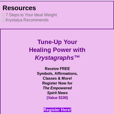
Resources
7 Steps to Your Ideal Weight
Krystalya Recommends
Tune-Up Your
Healing Power with
Krystagraphs™
Receive FREE
Symbols,
Affirmations,
Classes & More!
Register Now for
The Empowered
Spirit News
(Value $100)
Register Here!