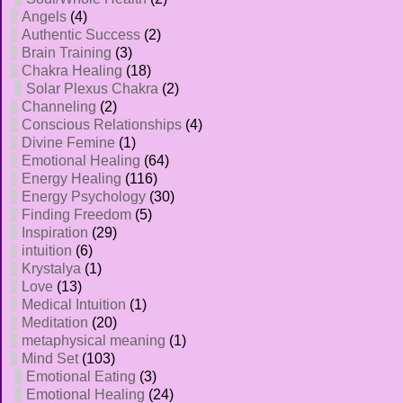
Angels
(4)
Authentic Success
(2)
Brain Training
(3)
Chakra Healing
(18)
Solar Plexus Chakra
(2)
Channeling
(2)
Conscious Relationships
(4)
Divine Femine
(1)
Emotional Healing
(64)
Energy Healing
(116)
Energy Psychology
(30)
Finding Freedom
(5)
Inspiration
(29)
intuition
(6)
Krystalya
(1)
Love
(13)
Medical Intuition
(1)
Meditation
(20)
metaphysical meaning
(1)
Mind Set
(103)
Emotional Eating
(3)
Emotional Healing
(24)