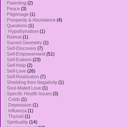
Parenting
(2)
Peace
(3)
Pilgrimage
(1)
Prosperity & Abundance
(4)
Questions
(1)
Hypothyrodism
(1)
Retreat
(1)
Sacred Geometry
(1)
Self-Discovery
(7)
Self-Empowerment
(51)
Self-Esteem
(23)
Self-Help
(2)
Self-Love
(26)
Self-Realization
(7)
Shielding from Negativity
(1)
Soul-Mated Love
(1)
Specific Health Issues
(3)
Colds
(1)
Depression
(1)
Influenza
(1)
Thyroid
(1)
Spirituality
(14)