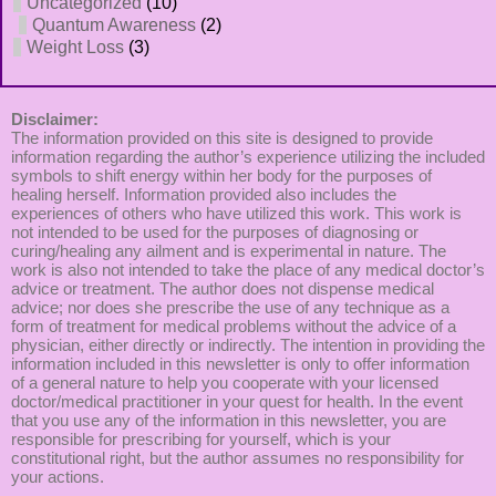
Uncategorized
(10)
Quantum Awareness
(2)
Weight Loss
(3)
Disclaimer:
The information provided on this site is designed to provide
information regarding the author’s experience utilizing the included
symbols to shift energy within her body for the purposes of
healing herself. Information provided also includes the
experiences of others who have utilized this work. This work is
not intended to be used for the purposes of diagnosing or
curing/healing any ailment and is experimental in nature. The
work is also not intended to take the place of any medical doctor’s
advice or treatment. The author does not dispense medical
advice; nor does she prescribe the use of any technique as a
form of treatment for medical problems without the advice of a
physician, either directly or indirectly. The intention in providing the
information included in this newsletter is only to offer information
of a general nature to help you cooperate with your licensed
doctor/medical practitioner in your quest for health. In the event
that you use any of the information in this newsletter, you are
responsible for prescribing for yourself, which is your
constitutional right, but the author assumes no responsibility for
your actions.