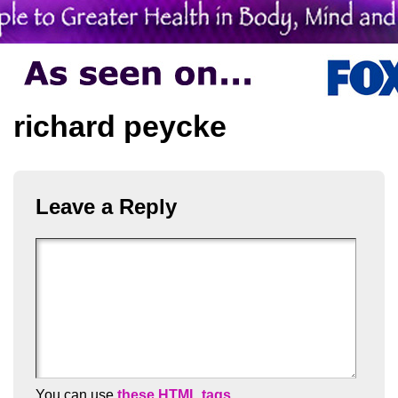
richard peycke
Leave a Reply
You can use
these HTML tags