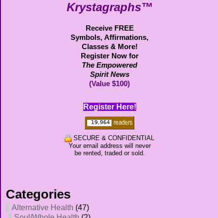
Krystagraphs™
Receive FREE
Symbols,
Affirmations,
Classes & More!
Register Now for
The Empowered
Spirit News
(Value $100)
Register Here!
SECURE & CONFIDENTIAL
Your email address will never
be rented, traded or sold.
Categories
Alternative Health
(47)
Soul/Whole Health
(2)