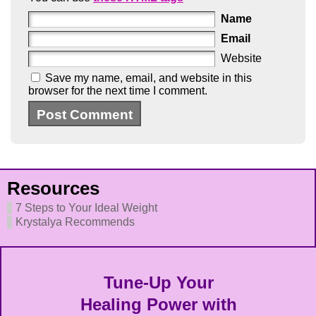
Name
Email
Website
Save my name, email, and website in this
browser for the next time I comment.
Resources
7 Steps to Your Ideal Weight
Krystalya Recommends
Tune-Up Your
Healing Power with