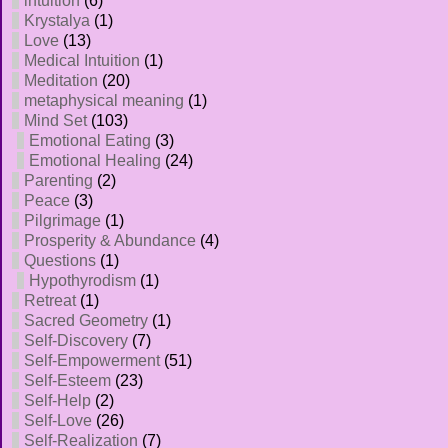
intuition
(6)
Krystalya
(1)
Love
(13)
Medical Intuition
(1)
Meditation
(20)
metaphysical meaning
(1)
Mind Set
(103)
Emotional Eating
(3)
Emotional Healing
(24)
Parenting
(2)
Peace
(3)
Pilgrimage
(1)
Prosperity & Abundance
(4)
Questions
(1)
Hypothyrodism
(1)
Retreat
(1)
Sacred Geometry
(1)
Self-Discovery
(7)
Self-Empowerment
(51)
Self-Esteem
(23)
Self-Help
(2)
Self-Love
(26)
Self-Realization
(7)