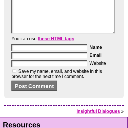
You can use
these HTML tags
Name
Email
Website
Save my name, email, and website in this
browser for the next time I comment.
Insightful Dialogues
»
Resources