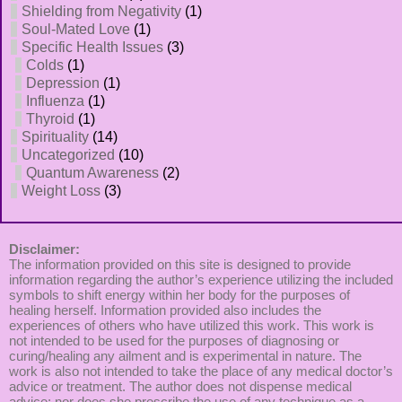
Shielding from Negativity
(1)
Soul-Mated Love
(1)
Specific Health Issues
(3)
Colds
(1)
Depression
(1)
Influenza
(1)
Thyroid
(1)
Spirituality
(14)
Uncategorized
(10)
Quantum Awareness
(2)
Weight Loss
(3)
Disclaimer:
The information provided on this site is designed to provide
information regarding the author’s experience utilizing the included
symbols to shift energy within her body for the purposes of
healing herself. Information provided also includes the
experiences of others who have utilized this work. This work is
not intended to be used for the purposes of diagnosing or
curing/healing any ailment and is experimental in nature. The
work is also not intended to take the place of any medical doctor’s
advice or treatment. The author does not dispense medical
advice; nor does she prescribe the use of any technique as a