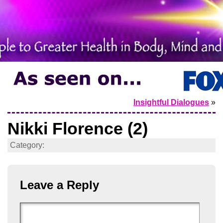
Insightful Dialogues
»
Nikki Florence (2)
Category:
Leave a Reply