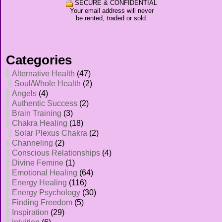
SECURE & CONFIDENTIAL
Your email address will never
be rented, traded or sold.
Categories
Alternative Health
(47)
Soul/Whole Health
(2)
Angels
(4)
Authentic Success
(2)
Brain Training
(3)
Chakra Healing
(18)
Solar Plexus Chakra
(2)
Channeling
(2)
Conscious Relationships
(4)
Divine Femine
(1)
Emotional Healing
(64)
Energy Healing
(116)
Energy Psychology
(30)
Finding Freedom
(5)
Inspiration
(29)