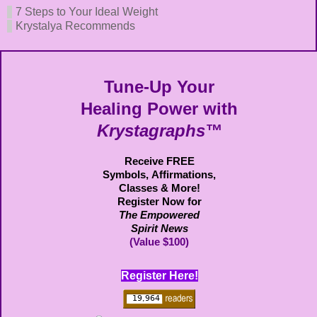
7 Steps to Your Ideal Weight
Krystalya Recommends
Tune-Up Your
Healing Power with
Krystagraphs™
Receive FREE
Symbols,
Affirmations,
Classes & More!
Register Now for
The Empowered
Spirit News
(Value $100)
Register Here!