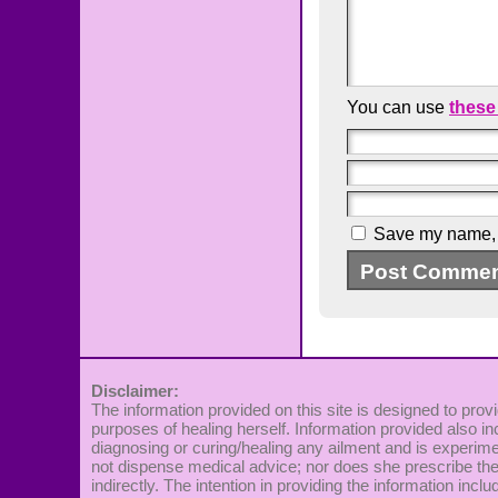
You can use
these
Save my name, e
Disclaimer:
The information provided on this site is designed to provi
purposes of healing herself. Information provided also in
diagnosing or curing/healing any ailment and is experime
not dispense medical advice; nor does she prescribe the 
indirectly. The intention in providing the information incl