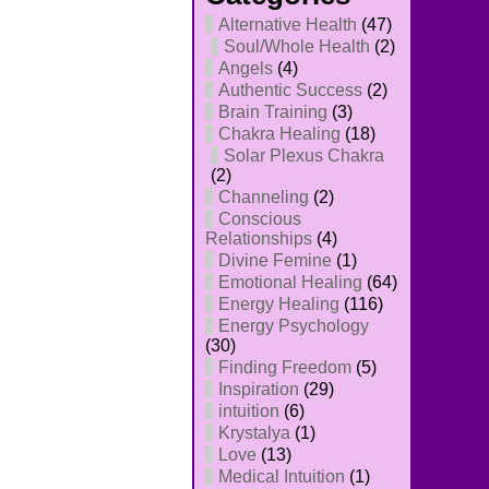
Alternative Health
(47)
Soul/Whole Health
(2)
Angels
(4)
Authentic Success
(2)
Brain Training
(3)
Chakra Healing
(18)
Solar Plexus Chakra
(2)
Channeling
(2)
Conscious
Relationships
(4)
Divine Femine
(1)
Emotional Healing
(64)
Energy Healing
(116)
Energy Psychology
(30)
Finding Freedom
(5)
Inspiration
(29)
intuition
(6)
Krystalya
(1)
Love
(13)
Medical Intuition
(1)