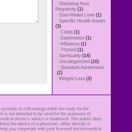
Shielding from
Negativity
(1)
Soul-Mated Love
(1)
Specific Health Issues
(3)
Colds
(1)
Depression
(1)
Influenza
(1)
Thyroid
(1)
Spirituality
(14)
Uncategorized
(10)
Quantum Awareness
(2)
Weight Loss
(3)
 symbols to shift energy within her body for the
k is not intended to be used for the purposes of
 medical doctor’s advice or treatment. The author does
ut the advice of a physician, either directly or
 to help you cooperate with your licensed doctor/medical