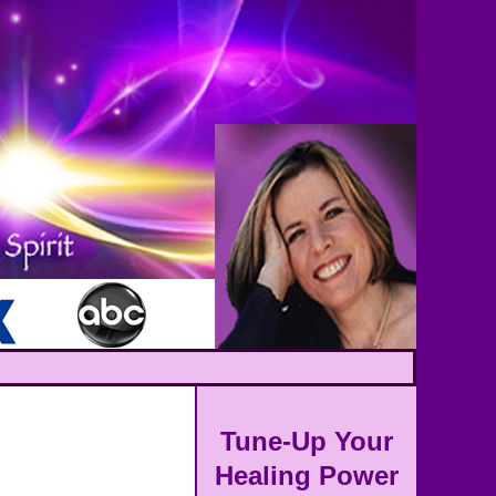
Tune-Up Your
Healing Power