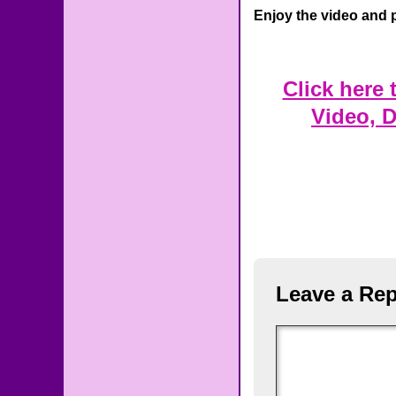
Enjoy the video and 
Click here
Video, 
Leave a Rep