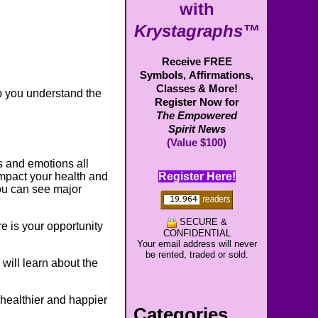
with
Krystagraphs™
Receive FREE
Symbols,
Affirmations,
Classes & More!
p you understand the
Register Now for
The Empowered
Spirit News
(Value $100)
gs and emotions all
Register Here!
mpact your health and
ou can see major
SECURE &
e is your opportunity
CONFIDENTIAL
Your email address will never
be rented, traded or sold.
 will learn about the
a healthier and happier
Categories