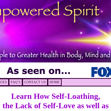
GUES
FAQ’S
CONTACT US
HOME
Learn How
Self-Loathing,
the Lack of Self-Love as well as