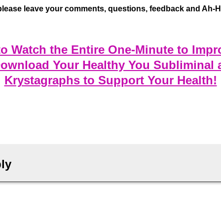
please leave your comments, questions, feedback and Ah-Ha
 to Watch the Entire One-Minute to Impr
Download Your Healthy You Subliminal 
Krystagraphs to Support Your Health!
ly