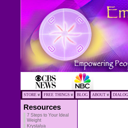
STORE
FREE THINGS
BLOG
ABOUT
DIALO
Resources
7 Steps to Your Ideal
Weight
Krystalya