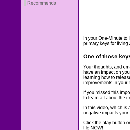
Recommends
In your One-Minute to 
primary keys for living 
One of those key
Your thoughts, and emot
have an impact on your
learning how to releas
improvements in your h
If you missed this impo
to learn all about the 
In this video, which is
negative impacts your 
Click the play button o
life NOW!