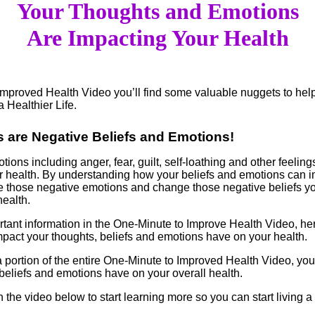
Your Thoughts and Emotions
Are Impacting Your Health
Improved Health Video you’ll find some valuable nuggets to hel
a Healthier Life.
s are Negative Beliefs and Emotions!
ions including anger, fear, guilt, self-loathing and other feelin
 health. By understanding how your beliefs and emotions can i
e those negative emotions and change those negative beliefs y
ealth.
rtant information in the One-Minute to Improve Health Video, her
impact your thoughts, beliefs and emotions have on your health.
 a portion of the entire One-Minute to Improved Health Video, you
beliefs and emotions have on your overall health.
n the video below to start learning more so you can start living 