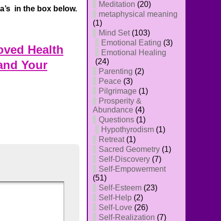
Meditation
(20)
’s in the box below.
metaphysical meaning
(1)
Mind Set
(103)
Emotional Eating
(3)
oved Health
Emotional Healing
(24)
and Your
Parenting
(2)
Peace
(3)
Pilgrimage
(1)
Prosperity &
Abundance
(4)
Questions
(1)
Hypothyrodism
(1)
Retreat
(1)
Sacred Geometry
(1)
Self-Discovery
(7)
Self-Empowerment
(51)
Self-Esteem
(23)
Self-Help
(2)
Self-Love
(26)
Self-Realization
(7)