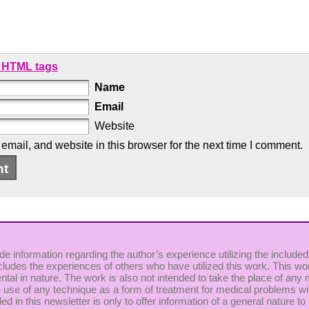
 HTML tags
Name
Email
Website
mail, and website in this browser for the next time I comment.
de information regarding the author’s experience utilizing the included
cludes the experiences of others who have utilized this work. This wor
ntal in nature. The work is also not intended to take the place of any
use of any technique as a form of treatment for medical problems witho
uded in this newsletter is only to offer information of a general nature