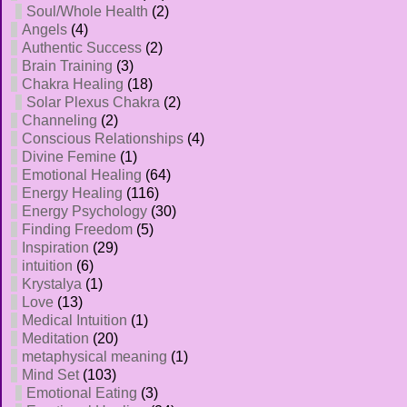
Soul/Whole Health
(2)
Angels
(4)
Authentic Success
(2)
Brain Training
(3)
Chakra Healing
(18)
Solar Plexus Chakra
(2)
Channeling
(2)
Conscious Relationships
(4)
Divine Femine
(1)
Emotional Healing
(64)
Energy Healing
(116)
Energy Psychology
(30)
Finding Freedom
(5)
Inspiration
(29)
intuition
(6)
Krystalya
(1)
Love
(13)
Medical Intuition
(1)
Meditation
(20)
metaphysical meaning
(1)
Mind Set
(103)
Emotional Eating
(3)