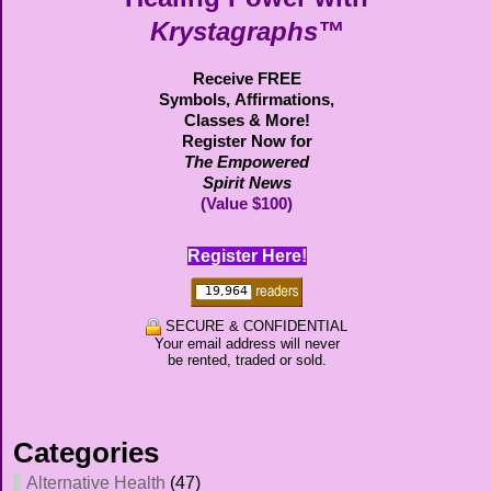
Krystagraphs™
Receive FREE
Symbols,
Affirmations,
Classes & More!
Register Now for
The Empowered
Spirit News
(Value $100)
Register Here!
SECURE & CONFIDENTIAL
Your email address will never
be rented, traded or sold.
Categories
Alternative Health
(47)