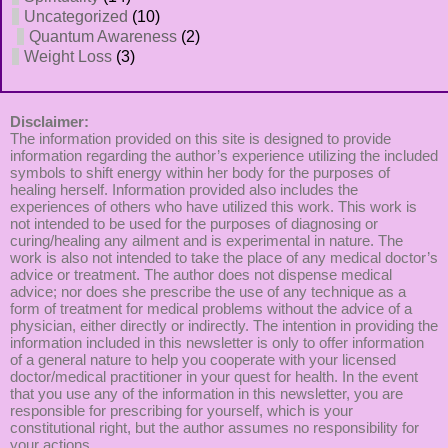
Uncategorized
(10)
Quantum Awareness
(2)
Weight Loss
(3)
Disclaimer:
The information provided on this site is designed to provide
information regarding the author’s experience utilizing the included
symbols to shift energy within her body for the purposes of
healing herself. Information provided also includes the
experiences of others who have utilized this work. This work is
not intended to be used for the purposes of diagnosing or
curing/healing any ailment and is experimental in nature. The
work is also not intended to take the place of any medical doctor’s
advice or treatment. The author does not dispense medical
advice; nor does she prescribe the use of any technique as a
form of treatment for medical problems without the advice of a
physician, either directly or indirectly. The intention in providing the
information included in this newsletter is only to offer information
of a general nature to help you cooperate with your licensed
doctor/medical practitioner in your quest for health. In the event
that you use any of the information in this newsletter, you are
responsible for prescribing for yourself, which is your
constitutional right, but the author assumes no responsibility for
your actions.