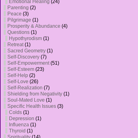
Emotional Healing
(24)
Parenting
(2)
Peace
(3)
Pilgrimage
(1)
Prosperity & Abundance
(4)
Questions
(1)
Hypothyrodism
(1)
Retreat
(1)
Sacred Geometry
(1)
Self-Discovery
(7)
Self-Empowerment
(51)
Self-Esteem
(23)
Self-Help
(2)
Self-Love
(26)
Self-Realization
(7)
Shielding from Negativity
(1)
Soul-Mated Love
(1)
Specific Health Issues
(3)
Colds
(1)
Depression
(1)
Influenza
(1)
Thyroid
(1)
Spirituality
(14)