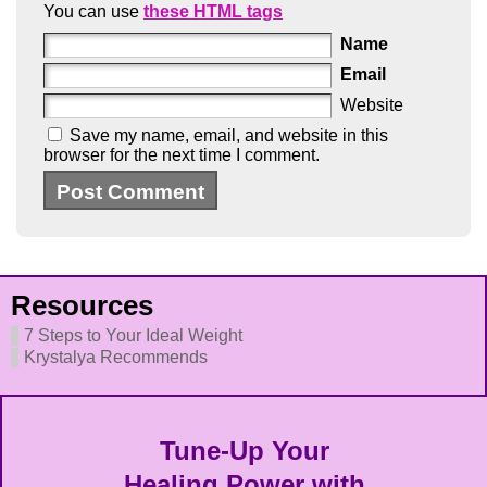
You can use
these HTML tags
Name
Email
Website
Save my name, email, and website in this
browser for the next time I comment.
Resources
7 Steps to Your Ideal Weight
Krystalya Recommends
Tune-Up Your
Healing Power with