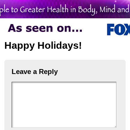
Happy Holidays!
Leave a Reply