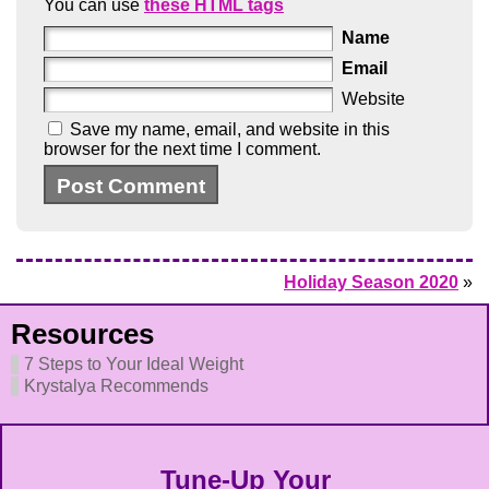
You can use
these HTML tags
Name
Email
Website
Save my name, email, and website in this
browser for the next time I comment.
Holiday Season 2020
»
Resources
7 Steps to Your Ideal Weight
Krystalya Recommends
Tune-Up Your