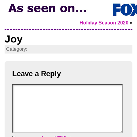
Holiday Season 2020
»
Joy
Category:
Leave a Reply