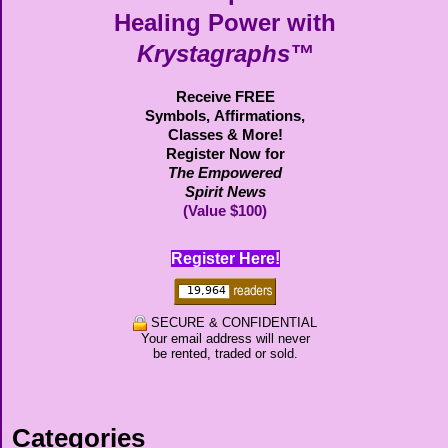
Healing Power with
Krystagraphs™
Receive FREE
Symbols,
Affirmations,
Classes & More!
Register Now for
The Empowered
Spirit News
(Value $100)
Register Here!
SECURE & CONFIDENTIAL
Your email address will never
be rented, traded or sold.
Categories