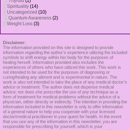
Thyroid
(1)
Spirituality
(14)
Uncategorized
(10)
Quantum Awareness
(2)
Weight Loss
(3)
Disclaimer:
The information provided on this site is designed to provide
information regarding the author’s experience utilizing the included
symbols to shift energy within her body for the purposes of
healing herself. Information provided also includes the
experiences of others who have utilized this work. This work is
not intended to be used for the purposes of diagnosing or
curing/healing any ailment and is experimental in nature. The
work is also not intended to take the place of any medical doctor’s
advice or treatment. The author does not dispense medical
advice; nor does she prescribe the use of any technique as a
form of treatment for medical problems without the advice of a
physician, either directly or indirectly. The intention in providing the
information included in this newsletter is only to offer information
of a general nature to help you cooperate with your licensed
doctor/medical practitioner in your quest for health. In the event
that you use any of the information in this newsletter, you are
responsible for prescribing for yourself, which is your