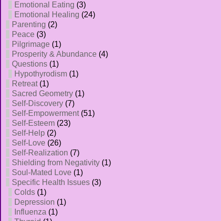
Emotional Eating
(3)
Emotional Healing
(24)
Parenting
(2)
Peace
(3)
Pilgrimage
(1)
Prosperity & Abundance
(4)
Questions
(1)
Hypothyrodism
(1)
Retreat
(1)
Sacred Geometry
(1)
Self-Discovery
(7)
Self-Empowerment
(51)
Self-Esteem
(23)
Self-Help
(2)
Self-Love
(26)
Self-Realization
(7)
Shielding from Negativity
(1)
Soul-Mated Love
(1)
Specific Health Issues
(3)
Colds
(1)
Depression
(1)
Influenza
(1)