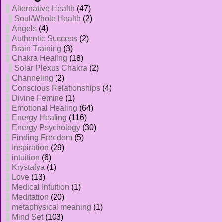
Alternative Health
(47)
Soul/Whole Health
(2)
Angels
(4)
Authentic Success
(2)
Brain Training
(3)
Chakra Healing
(18)
Solar Plexus Chakra
(2)
Channeling
(2)
Conscious Relationships
(4)
Divine Femine
(1)
Emotional Healing
(64)
Energy Healing
(116)
Energy Psychology
(30)
Finding Freedom
(5)
Inspiration
(29)
intuition
(6)
Krystalya
(1)
Love
(13)
Medical Intuition
(1)
Meditation
(20)
metaphysical meaning
(1)
Mind Set
(103)