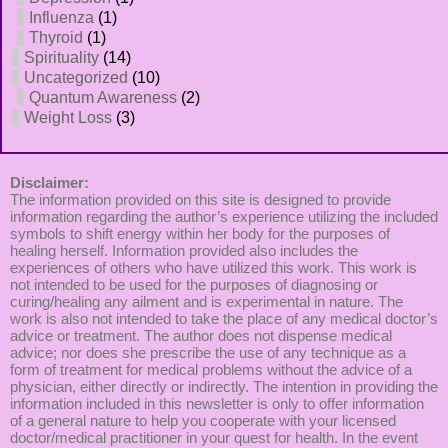
Influenza
(1)
Thyroid
(1)
Spirituality
(14)
Uncategorized
(10)
Quantum Awareness
(2)
Weight Loss
(3)
Disclaimer:
The information provided on this site is designed to provide
information regarding the author’s experience utilizing the included
symbols to shift energy within her body for the purposes of
healing herself. Information provided also includes the
experiences of others who have utilized this work. This work is
not intended to be used for the purposes of diagnosing or
curing/healing any ailment and is experimental in nature. The
work is also not intended to take the place of any medical doctor’s
advice or treatment. The author does not dispense medical
advice; nor does she prescribe the use of any technique as a
form of treatment for medical problems without the advice of a
physician, either directly or indirectly. The intention in providing the
information included in this newsletter is only to offer information
of a general nature to help you cooperate with your licensed
doctor/medical practitioner in your quest for health. In the event