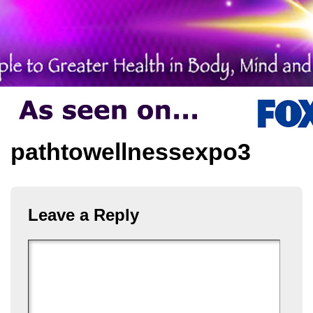
pathtowellnessexpo3
Leave a Reply