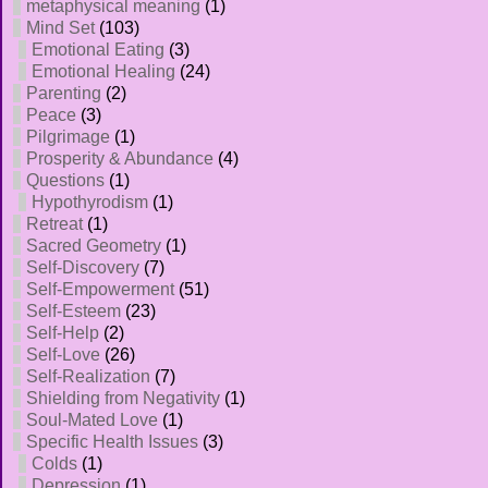
metaphysical meaning
(1)
Mind Set
(103)
Emotional Eating
(3)
Emotional Healing
(24)
Parenting
(2)
Peace
(3)
Pilgrimage
(1)
Prosperity & Abundance
(4)
Questions
(1)
Hypothyrodism
(1)
Retreat
(1)
Sacred Geometry
(1)
Self-Discovery
(7)
Self-Empowerment
(51)
Self-Esteem
(23)
Self-Help
(2)
Self-Love
(26)
Self-Realization
(7)
Shielding from Negativity
(1)
Soul-Mated Love
(1)
Specific Health Issues
(3)
Colds
(1)
Depression
(1)