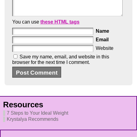
You can use
these HTML tags
Name
Email
Website
Save my name, email, and website in this
browser for the next time I comment.
Resources
7 Steps to Your Ideal Weight
Krystalya Recommends