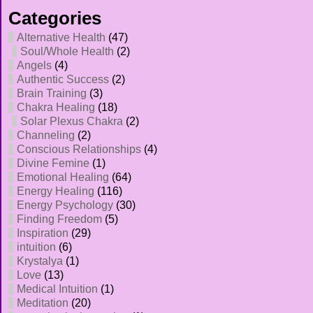
Categories
Alternative Health
(47)
Soul/Whole Health
(2)
Angels
(4)
Authentic Success
(2)
Brain Training
(3)
Chakra Healing
(18)
Solar Plexus Chakra
(2)
Channeling
(2)
Conscious Relationships
(4)
Divine Femine
(1)
Emotional Healing
(64)
Energy Healing
(116)
Energy Psychology
(30)
Finding Freedom
(5)
Inspiration
(29)
intuition
(6)
Krystalya
(1)
Love
(13)
Medical Intuition
(1)
Meditation
(20)