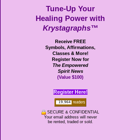
Tune-Up Your
Healing Power with
Krystagraphs™
Receive FREE
Symbols,
Affirmations,
Classes & More!
Register Now for
The Empowered
Spirit News
(Value $100)
Register Here!
SECURE & CONFIDENTIAL
Your email address will never
be rented, traded or sold.