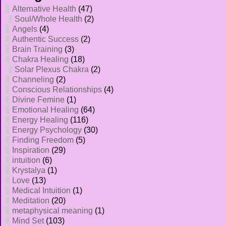
Alternative Health
(47)
Soul/Whole Health
(2)
Angels
(4)
Authentic Success
(2)
Brain Training
(3)
Chakra Healing
(18)
Solar Plexus Chakra
(2)
Channeling
(2)
Conscious Relationships
(4)
Divine Femine
(1)
Emotional Healing
(64)
Energy Healing
(116)
Energy Psychology
(30)
Finding Freedom
(5)
Inspiration
(29)
intuition
(6)
Krystalya
(1)
Love
(13)
Medical Intuition
(1)
Meditation
(20)
metaphysical meaning
(1)
Mind Set
(103)