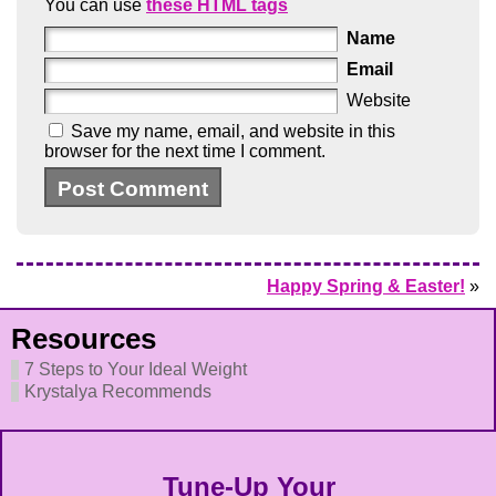
You can use
these HTML tags
Name
Email
Website
Save my name, email, and website in this
browser for the next time I comment.
Happy Spring & Easter!
»
Resources
7 Steps to Your Ideal Weight
Krystalya Recommends
Tune-Up Your