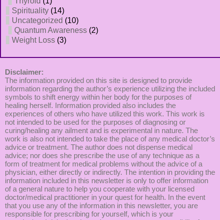
Thyroid
(1)
Spirituality
(14)
Uncategorized
(10)
Quantum Awareness
(2)
Weight Loss
(3)
Disclaimer:
The information provided on this site is designed to provide
information regarding the author’s experience utilizing the included
symbols to shift energy within her body for the purposes of
healing herself. Information provided also includes the
experiences of others who have utilized this work. This work is
not intended to be used for the purposes of diagnosing or
curing/healing any ailment and is experimental in nature. The
work is also not intended to take the place of any medical doctor’s
advice or treatment. The author does not dispense medical
advice; nor does she prescribe the use of any technique as a
form of treatment for medical problems without the advice of a
physician, either directly or indirectly. The intention in providing the
information included in this newsletter is only to offer information
of a general nature to help you cooperate with your licensed
doctor/medical practitioner in your quest for health. In the event
that you use any of the information in this newsletter, you are
responsible for prescribing for yourself, which is your