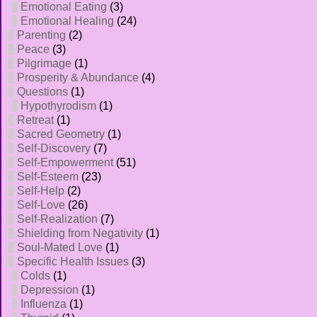
Emotional Eating
(3)
Emotional Healing
(24)
Parenting
(2)
Peace
(3)
Pilgrimage
(1)
Prosperity & Abundance
(4)
Questions
(1)
Hypothyrodism
(1)
Retreat
(1)
Sacred Geometry
(1)
Self-Discovery
(7)
Self-Empowerment
(51)
Self-Esteem
(23)
Self-Help
(2)
Self-Love
(26)
Self-Realization
(7)
Shielding from Negativity
(1)
Soul-Mated Love
(1)
Specific Health Issues
(3)
Colds
(1)
Depression
(1)
Influenza
(1)