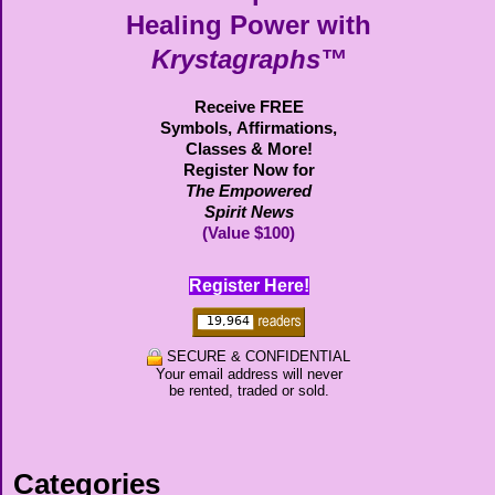
Healing Power with
Krystagraphs™
Receive FREE
Symbols,
Affirmations,
Classes & More!
Register Now for
The Empowered
Spirit News
(Value $100)
Register Here!
SECURE & CONFIDENTIAL
Your email address will never
be rented, traded or sold.
Categories