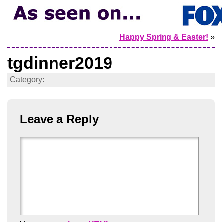
Happy Spring & Easter!
»
tgdinner2019
Category:
Leave a Reply