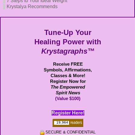
7 Steps to Your Ideal Weight
Krystalya Recommends
Tune-Up Your
Healing Power with
Krystagraphs™
Receive FREE
Symbols,
Affirmations,
Classes & More!
Register Now for
The Empowered
Spirit News
(Value $100)
Register Here!
SECURE & CONFIDENTIAL