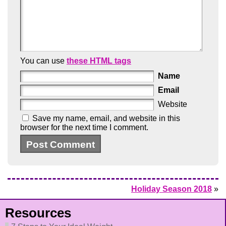
You can use
these HTML tags
Name
Email
Website
Save my name, email, and website in this
browser for the next time I comment.
Holiday Season 2018
»
Resources