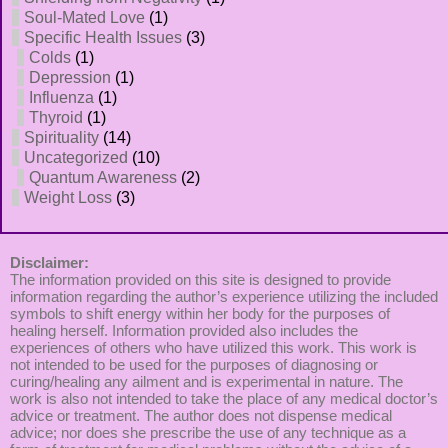
Soul-Mated Love
(1)
Specific Health Issues
(3)
Colds
(1)
Depression
(1)
Influenza
(1)
Thyroid
(1)
Spirituality
(14)
Uncategorized
(10)
Quantum Awareness
(2)
Weight Loss
(3)
Disclaimer:
The information provided on this site is designed to provide
information regarding the author’s experience utilizing the included
symbols to shift energy within her body for the purposes of
healing herself. Information provided also includes the
experiences of others who have utilized this work. This work is
not intended to be used for the purposes of diagnosing or
curing/healing any ailment and is experimental in nature. The
work is also not intended to take the place of any medical doctor’s
advice or treatment. The author does not dispense medical
advice; nor does she prescribe the use of any technique as a