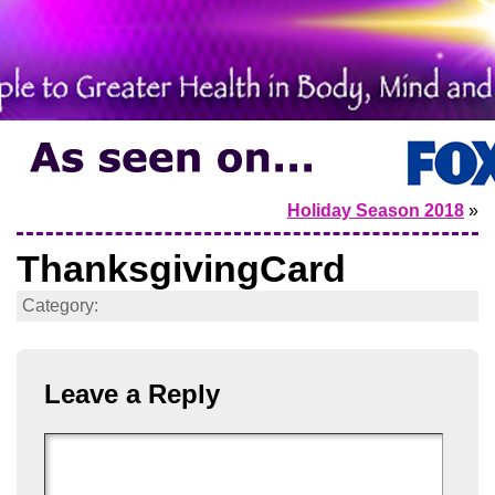
Holiday Season 2018
»
ThanksgivingCard
Category:
Leave a Reply