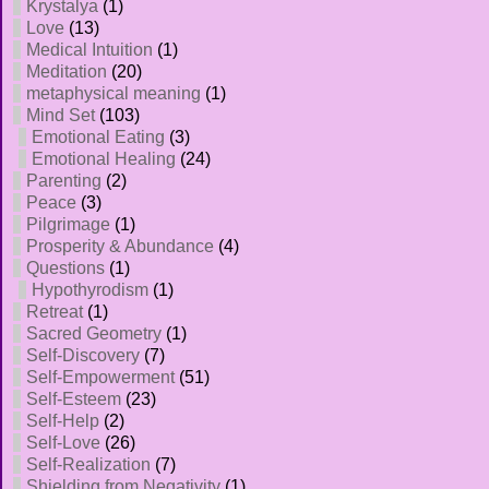
Krystalya
(1)
Love
(13)
Medical Intuition
(1)
Meditation
(20)
metaphysical meaning
(1)
Mind Set
(103)
Emotional Eating
(3)
Emotional Healing
(24)
Parenting
(2)
Peace
(3)
Pilgrimage
(1)
Prosperity & Abundance
(4)
Questions
(1)
Hypothyrodism
(1)
Retreat
(1)
Sacred Geometry
(1)
Self-Discovery
(7)
Self-Empowerment
(51)
Self-Esteem
(23)
Self-Help
(2)
Self-Love
(26)
Self-Realization
(7)
Shielding from Negativity
(1)