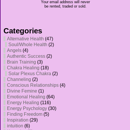
Your email address will never
be rented, traded or sold.
Categories
Alternative Health
(47)
Soul/Whole Health
(2)
Angels
(4)
Authentic Success
(2)
Brain Training
(3)
Chakra Healing
(18)
Solar Plexus Chakra
(2)
Channeling
(2)
Conscious Relationships
(4)
Divine Femine
(1)
Emotional Healing
(64)
Energy Healing
(116)
Energy Psychology
(30)
Finding Freedom
(5)
Inspiration
(29)
intuition
(6)