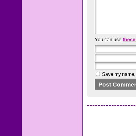
You can use
these
Save my name, e