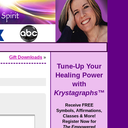
Gift Downloads
»
Tune-Up Your
Healing Power
with
Krystagraphs™
Receive FREE
Symbols,
Affirmations,
Classes & More!
Register Now for
The Empowered