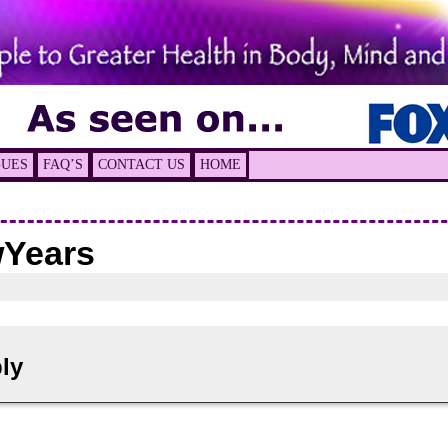
GUES
FAQ’S
CONTACT US
HOME
Years
ly