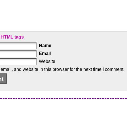
 HTML tags
Name
Email
Website
mail, and website in this browser for the next time I comment.