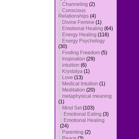
Channeling
(2)
Conscious
Relationships
(4)
Divine Femine
(1)
Emotional Healing
(64)
Energy Healing
(116)
Energy Psychology
(30)
Finding Freedom
(5)
Inspiration
(29)
intuition
(6)
Krystalya
(1)
Love
(13)
Medical Intuition
(1)
Meditation
(20)
metaphysical meaning
(1)
Mind Set
(103)
Emotional Eating
(3)
Emotional Healing
(24)
Parenting
(2)
Peace
(3)