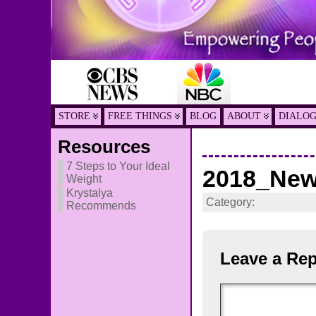
STORE
FREE THINGS
BLOG
ABOUT
DIALO
Resources
7 Steps to Your Ideal
2018_New
Weight
Krystalya
Category:
Recommends
Leave a Rep