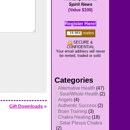
Spirit News
(Value $100)
Register Here!
SECURE &
CONFIDENTIAL
Your email address will never
be rented, traded or sold.
Categories
Alternative Health
(47)
Soul/Whole Health
(2)
Angels
(4)
Authentic Success
(2)
Gift Downloads
»
Brain Training
(3)
Chakra Healing
(18)
Solar Plexus Chakra
(2)