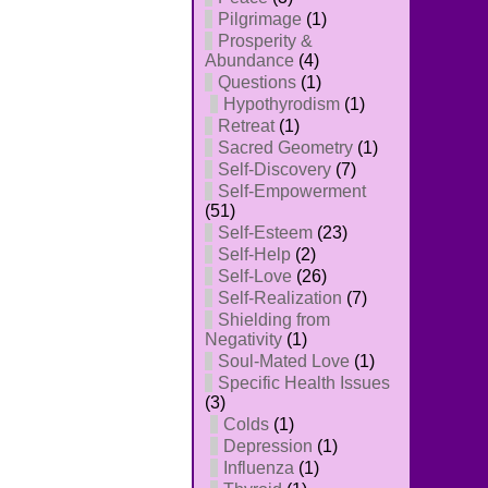
Pilgrimage
(1)
Prosperity &
Abundance
(4)
Questions
(1)
Hypothyrodism
(1)
Retreat
(1)
Sacred Geometry
(1)
Self-Discovery
(7)
Self-Empowerment
(51)
Self-Esteem
(23)
Self-Help
(2)
Self-Love
(26)
Self-Realization
(7)
Shielding from
Negativity
(1)
Soul-Mated Love
(1)
Specific Health Issues
(3)
Colds
(1)
Depression
(1)
Influenza
(1)