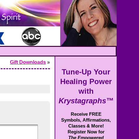
Gift Downloads
»
Tune-Up Your
Healing Power
with
Krystagraphs™
Receive FREE
Symbols,
Affirmations,
Classes & More!
Register Now for
The Empowered