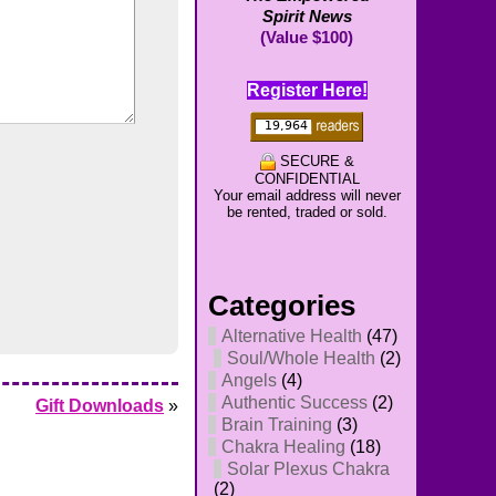
Spirit News
(Value $100)
Register Here!
SECURE &
CONFIDENTIAL
Your email address will never
be rented, traded or sold.
Categories
Alternative Health
(47)
Soul/Whole Health
(2)
Angels
(4)
Authentic Success
(2)
Gift Downloads
»
Brain Training
(3)
Chakra Healing
(18)
Solar Plexus Chakra
(2)