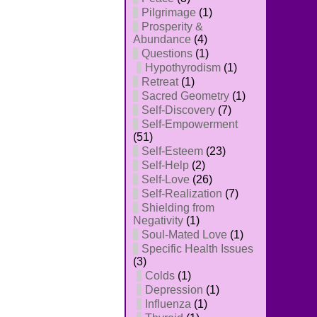
Pilgrimage
(1)
Prosperity &
Abundance
(4)
Questions
(1)
Hypothyrodism
(1)
Retreat
(1)
Sacred Geometry
(1)
Self-Discovery
(7)
Self-Empowerment
(51)
Self-Esteem
(23)
Self-Help
(2)
Self-Love
(26)
Self-Realization
(7)
Shielding from
Negativity
(1)
Soul-Mated Love
(1)
Specific Health Issues
(3)
Colds
(1)
Depression
(1)
Influenza
(1)