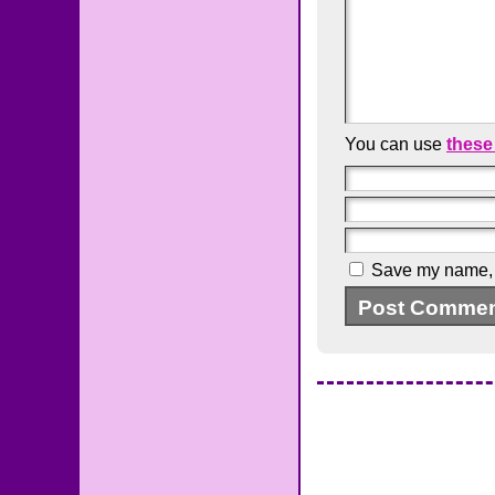
You can use
these
Save my name, e