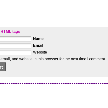
 HTML tags
Name
Email
Website
mail, and website in this browser for the next time I comment.