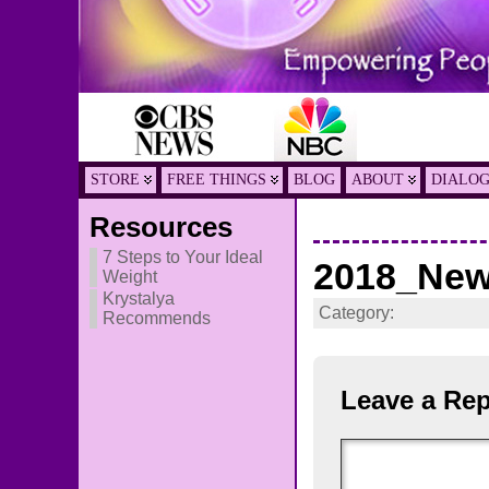
STORE
FREE THINGS
BLOG
ABOUT
DIALO
Resources
7 Steps to Your Ideal
2018_New
Weight
Krystalya
Category:
Recommends
Leave a Rep