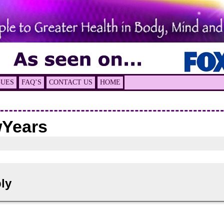
GUES
FAQ’S
CONTACT US
HOME
Years
ly