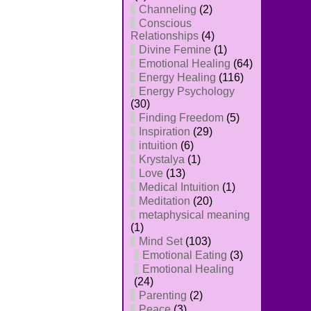
Channeling
(2)
Conscious
Relationships
(4)
Divine Femine
(1)
Emotional Healing
(64)
Energy Healing
(116)
Energy Psychology
(30)
Finding Freedom
(5)
Inspiration
(29)
intuition
(6)
Krystalya
(1)
Love
(13)
Medical Intuition
(1)
Meditation
(20)
metaphysical meaning
(1)
Mind Set
(103)
Emotional Eating
(3)
Emotional Healing
(24)
Parenting
(2)
Peace
(3)