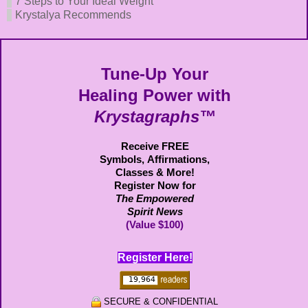
7 Steps to Your Ideal Weight
Krystalya Recommends
Tune-Up Your
Healing Power with
Krystagraphs™
Receive FREE
Symbols,
Affirmations,
Classes & More!
Register Now for
The Empowered
Spirit News
(Value $100)
Register Here!
SECURE & CONFIDENTIAL