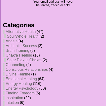
Your email address will never
be rented, traded or sold.
Categories
Alternative Health
(47)
Soul/Whole Health
(2)
Angels
(4)
Authentic Success
(2)
Brain Training
(3)
Chakra Healing
(18)
Solar Plexus Chakra
(2)
Channeling
(2)
Conscious Relationships
(4)
Divine Femine
(1)
Emotional Healing
(64)
Energy Healing
(116)
Energy Psychology
(30)
Finding Freedom
(5)
Inspiration
(29)
intuition
(6)