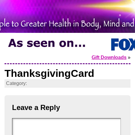
Gift Downloads
»
ThanksgivingCard
Category:
Leave a Reply