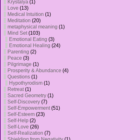
Krystalya
(1)
Love
(13)
Medical Intuition
(1)
Meditation
(20)
metaphysical meaning
(1)
Mind Set
(103)
Emotional Eating
(3)
Emotional Healing
(24)
Parenting
(2)
Peace
(3)
Pilgrimage
(1)
Prosperity & Abundance
(4)
Questions
(1)
Hypothyrodism
(1)
Retreat
(1)
Sacred Geometry
(1)
Self-Discovery
(7)
Self-Empowerment
(51)
Self-Esteem
(23)
Self-Help
(2)
Self-Love
(26)
Self-Realization
(7)
Shielding from Negativity
(1)