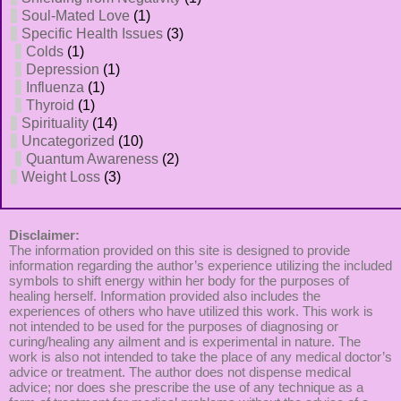
Soul-Mated Love
(1)
Specific Health Issues
(3)
Colds
(1)
Depression
(1)
Influenza
(1)
Thyroid
(1)
Spirituality
(14)
Uncategorized
(10)
Quantum Awareness
(2)
Weight Loss
(3)
Disclaimer:
The information provided on this site is designed to provide
information regarding the author’s experience utilizing the included
symbols to shift energy within her body for the purposes of
healing herself. Information provided also includes the
experiences of others who have utilized this work. This work is
not intended to be used for the purposes of diagnosing or
curing/healing any ailment and is experimental in nature. The
work is also not intended to take the place of any medical doctor’s
advice or treatment. The author does not dispense medical
advice; nor does she prescribe the use of any technique as a