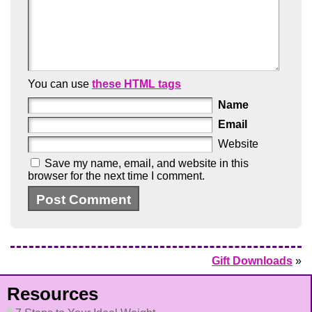
You can use
these HTML tags
Name
Email
Website
Save my name, email, and website in this
browser for the next time I comment.
Gift Downloads
»
Resources