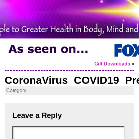
Gift Downloads
»
CoronaVirus_COVID19_Pre
Category:
Leave a Reply