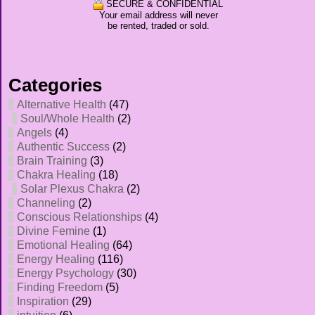
SECURE & CONFIDENTIAL
Your email address will never
be rented, traded or sold.
Categories
Alternative Health
(47)
Soul/Whole Health
(2)
Angels
(4)
Authentic Success
(2)
Brain Training
(3)
Chakra Healing
(18)
Solar Plexus Chakra
(2)
Channeling
(2)
Conscious Relationships
(4)
Divine Femine
(1)
Emotional Healing
(64)
Energy Healing
(116)
Energy Psychology
(30)
Finding Freedom
(5)
Inspiration
(29)