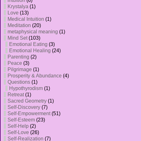
intuition
(6)
Krystalya
(1)
Love
(13)
Medical Intuition
(1)
Meditation
(20)
metaphysical meaning
(1)
Mind Set
(103)
Emotional Eating
(3)
Emotional Healing
(24)
Parenting
(2)
Peace
(3)
Pilgrimage
(1)
Prosperity & Abundance
(4)
Questions
(1)
Hypothyrodism
(1)
Retreat
(1)
Sacred Geometry
(1)
Self-Discovery
(7)
Self-Empowerment
(51)
Self-Esteem
(23)
Self-Help
(2)
Self-Love
(26)
Self-Realization
(7)