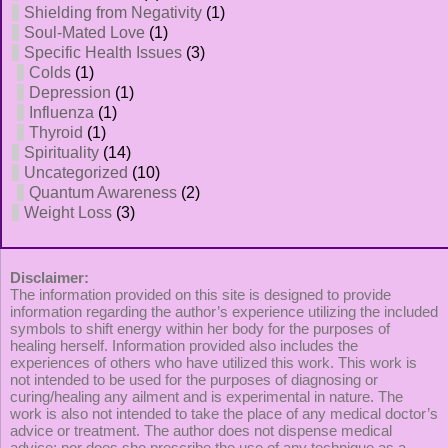
Shielding from Negativity
(1)
Soul-Mated Love
(1)
Specific Health Issues
(3)
Colds
(1)
Depression
(1)
Influenza
(1)
Thyroid
(1)
Spirituality
(14)
Uncategorized
(10)
Quantum Awareness
(2)
Weight Loss
(3)
Disclaimer:
The information provided on this site is designed to provide
information regarding the author’s experience utilizing the included
symbols to shift energy within her body for the purposes of
healing herself. Information provided also includes the
experiences of others who have utilized this work. This work is
not intended to be used for the purposes of diagnosing or
curing/healing any ailment and is experimental in nature. The
work is also not intended to take the place of any medical doctor’s
advice or treatment. The author does not dispense medical
advice; nor does she prescribe the use of any technique as a