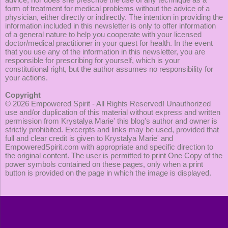
form of treatment for medical problems without the advice of a
physician, either directly or indirectly. The intention in providing the
information included in this newsletter is only to offer information
of a general nature to help you cooperate with your licensed
doctor/medical practitioner in your quest for health. In the event
that you use any of the information in this newsletter, you are
responsible for prescribing for yourself, which is your
constitutional right, but the author assumes no responsibility for
your actions.
Copyright
© 2026
Empowered Spirit
- All Rights Reserved! Unauthorized
use and/or duplication of this material without express and written
permission from Krystalya Marie' this blog's author and owner is
strictly prohibited. Excerpts and links may be used, provided that
full and clear credit is given to Krystalya Marie' and
EmpoweredSpirit.com with appropriate and specific direction to
the original content. The user is permitted to print One Copy of the
power symbols contained on these pages, only when a print
button is provided on the page in which the image is displayed.