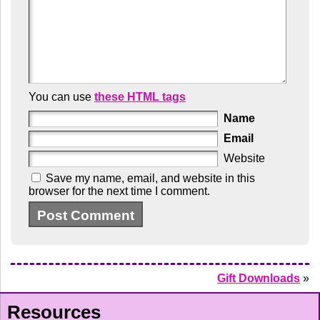
You can use
these HTML tags
Name
Email
Website
Save my name, email, and website in this
browser for the next time I comment.
Gift Downloads
»
Resources