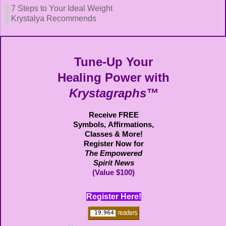
7 Steps to Your Ideal Weight
Krystalya Recommends
Tune-Up Your
Healing Power with
Krystagraphs™
Receive FREE
Symbols,
Affirmations,
Classes & More!
Register Now for
The Empowered
Spirit News
(Value $100)
Register Here!