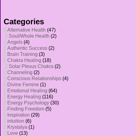
Categories
Alternative Health
(47)
Soul/Whole Health
(2)
Angels
(4)
Authentic Success
(2)
Brain Training
(3)
Chakra Healing
(18)
Solar Plexus Chakra
(2)
Channeling
(2)
Conscious Relationships
(4)
Divine Femine
(1)
Emotional Healing
(64)
Energy Healing
(116)
Energy Psychology
(30)
Finding Freedom
(5)
Inspiration
(29)
intuition
(6)
Krystalya
(1)
Love
(13)