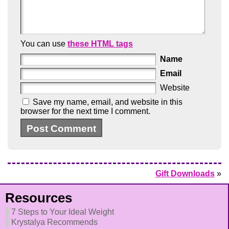
You can use
these HTML tags
Name
Email
Website
Save my name, email, and website in this
browser for the next time I comment.
Gift Downloads
»
Resources
7 Steps to Your Ideal Weight
Krystalya Recommends