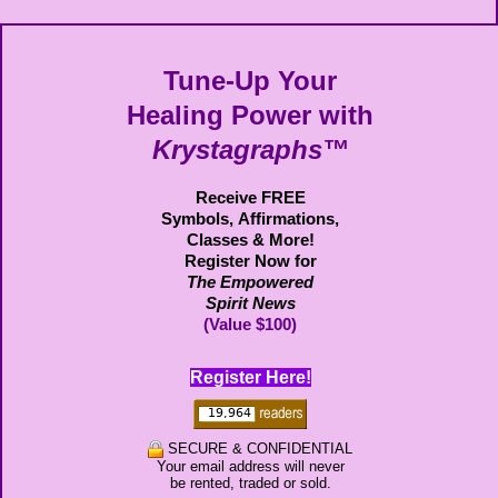
Tune-Up Your
Healing Power with
Krystagraphs™
Receive FREE
Symbols,
Affirmations,
Classes & More!
Register Now for
The Empowered
Spirit News
(Value $100)
Register Here!
SECURE & CONFIDENTIAL
Your email address will never
be rented, traded or sold.