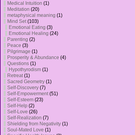
Medical Intuition
(1)
Meditation
(20)
metaphysical meaning
(1)
Mind Set
(103)
Emotional Eating
(3)
Emotional Healing
(24)
Parenting
(2)
Peace
(3)
Pilgrimage
(1)
Prosperity & Abundance
(4)
Questions
(1)
Hypothyrodism
(1)
Retreat
(1)
Sacred Geometry
(1)
Self-Discovery
(7)
Self-Empowerment
(51)
Self-Esteem
(23)
Self-Help
(2)
Self-Love
(26)
Self-Realization
(7)
Shielding from Negativity
(1)
Soul-Mated Love
(1)