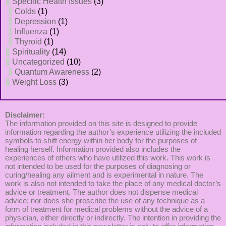
Specific Health Issues
(3)
Colds
(1)
Depression
(1)
Influenza
(1)
Thyroid
(1)
Spirituality
(14)
Uncategorized
(10)
Quantum Awareness
(2)
Weight Loss
(3)
Disclaimer:
The information provided on this site is designed to provide
information regarding the author’s experience utilizing the included
symbols to shift energy within her body for the purposes of
healing herself. Information provided also includes the
experiences of others who have utilized this work. This work is
not intended to be used for the purposes of diagnosing or
curing/healing any ailment and is experimental in nature. The
work is also not intended to take the place of any medical doctor’s
advice or treatment. The author does not dispense medical
advice; nor does she prescribe the use of any technique as a
form of treatment for medical problems without the advice of a
physician, either directly or indirectly. The intention in providing the