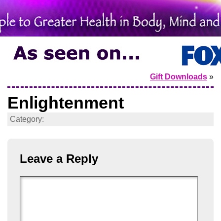
Gift Downloads
»
Enlightenment
Category:
Leave a Reply