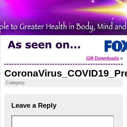
Gift Downloads
»
CoronaVirus_COVID19_Pre
Category:
Leave a Reply