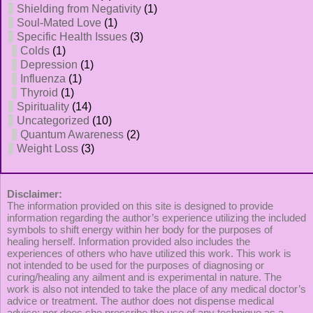
Shielding from Negativity
(1)
Soul-Mated Love
(1)
Specific Health Issues
(3)
Colds
(1)
Depression
(1)
Influenza
(1)
Thyroid
(1)
Spirituality
(14)
Uncategorized
(10)
Quantum Awareness
(2)
Weight Loss
(3)
Disclaimer:
The information provided on this site is designed to provide
information regarding the author’s experience utilizing the included
symbols to shift energy within her body for the purposes of
healing herself. Information provided also includes the
experiences of others who have utilized this work. This work is
not intended to be used for the purposes of diagnosing or
curing/healing any ailment and is experimental in nature. The
work is also not intended to take the place of any medical doctor’s
advice or treatment. The author does not dispense medical
advice; nor does she prescribe the use of any technique as a