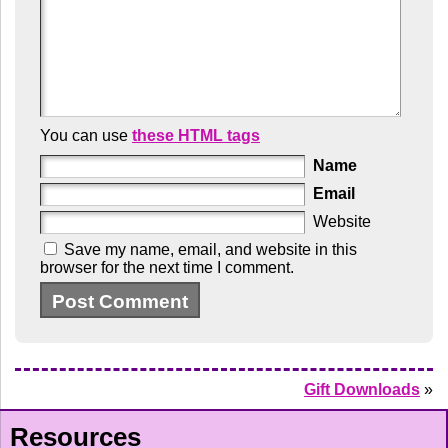
You can use
these HTML tags
Name
Email
Website
Save my name, email, and website in this
browser for the next time I comment.
Gift Downloads
»
Resources