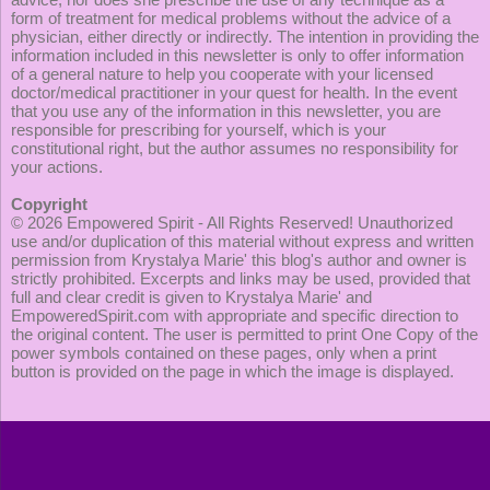
form of treatment for medical problems without the advice of a
physician, either directly or indirectly. The intention in providing the
information included in this newsletter is only to offer information
of a general nature to help you cooperate with your licensed
doctor/medical practitioner in your quest for health. In the event
that you use any of the information in this newsletter, you are
responsible for prescribing for yourself, which is your
constitutional right, but the author assumes no responsibility for
your actions.
Copyright
© 2026
Empowered Spirit
- All Rights Reserved! Unauthorized
use and/or duplication of this material without express and written
permission from Krystalya Marie' this blog's author and owner is
strictly prohibited. Excerpts and links may be used, provided that
full and clear credit is given to Krystalya Marie' and
EmpoweredSpirit.com with appropriate and specific direction to
the original content. The user is permitted to print One Copy of the
power symbols contained on these pages, only when a print
button is provided on the page in which the image is displayed.