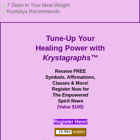
7 Steps to Your Ideal Weight
Krystalya Recommends
Tune-Up Your
Healing Power with
Krystagraphs™
Receive FREE
Symbols,
Affirmations,
Classes & More!
Register Now for
The Empowered
Spirit News
(Value $100)
Register Here!