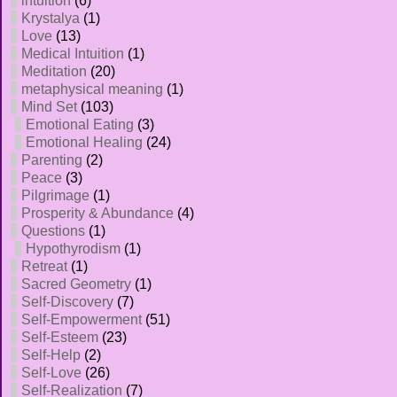
intuition
(6)
Krystalya
(1)
Love
(13)
Medical Intuition
(1)
Meditation
(20)
metaphysical meaning
(1)
Mind Set
(103)
Emotional Eating
(3)
Emotional Healing
(24)
Parenting
(2)
Peace
(3)
Pilgrimage
(1)
Prosperity & Abundance
(4)
Questions
(1)
Hypothyrodism
(1)
Retreat
(1)
Sacred Geometry
(1)
Self-Discovery
(7)
Self-Empowerment
(51)
Self-Esteem
(23)
Self-Help
(2)
Self-Love
(26)
Self-Realization
(7)