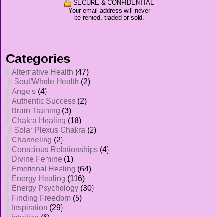
SECURE & CONFIDENTIAL
Your email address will never
be rented, traded or sold.
Categories
Alternative Health
(47)
Soul/Whole Health
(2)
Angels
(4)
Authentic Success
(2)
Brain Training
(3)
Chakra Healing
(18)
Solar Plexus Chakra
(2)
Channeling
(2)
Conscious Relationships
(4)
Divine Femine
(1)
Emotional Healing
(64)
Energy Healing
(116)
Energy Psychology
(30)
Finding Freedom
(5)
Inspiration
(29)