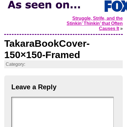
Struggle, Strife, and the
Stinkin’ Thinkin’ that Often
Causes It
»
TakaraBookCover-
150×150-Framed
Category:
Leave a Reply