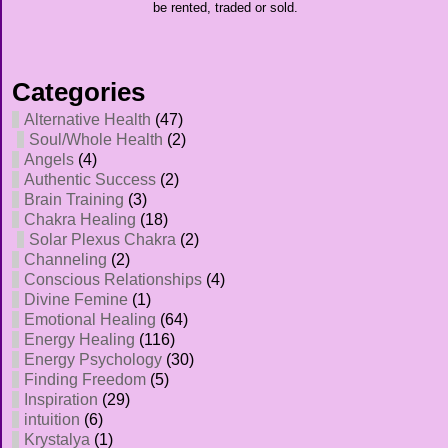
be rented, traded or sold.
Categories
Alternative Health
(47)
Soul/Whole Health
(2)
Angels
(4)
Authentic Success
(2)
Brain Training
(3)
Chakra Healing
(18)
Solar Plexus Chakra
(2)
Channeling
(2)
Conscious Relationships
(4)
Divine Femine
(1)
Emotional Healing
(64)
Energy Healing
(116)
Energy Psychology
(30)
Finding Freedom
(5)
Inspiration
(29)
intuition
(6)
Krystalya
(1)