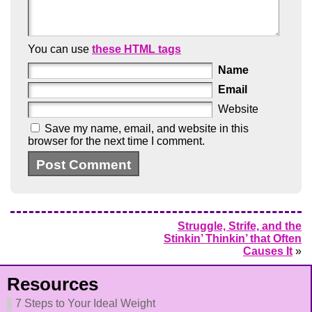
You can use
these HTML tags
Name
Email
Website
Save my name, email, and website in this
browser for the next time I comment.
Struggle, Strife, and the
Stinkin’ Thinkin’ that Often
Causes It
»
Resources
7 Steps to Your Ideal Weight