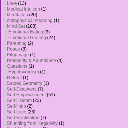
Love
(13)
Medical Intuition
(1)
Meditation
(20)
metaphysical meaning
(1)
Mind Set
(103)
Emotional Eating
(3)
Emotional Healing
(24)
Parenting
(2)
Peace
(3)
Pilgrimage
(1)
Prosperity & Abundance
(4)
Questions
(1)
Hypothyrodism
(1)
Retreat
(1)
Sacred Geometry
(1)
Self-Discovery
(7)
Self-Empowerment
(51)
Self-Esteem
(23)
Self-Help
(2)
Self-Love
(26)
Self-Realization
(7)
Shielding from Negativity
(1)