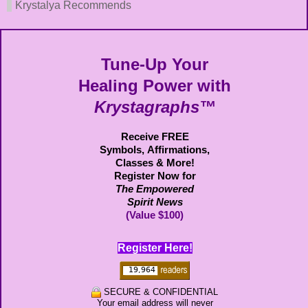
Krystalya Recommends
Tune-Up Your
Healing Power with
Krystagraphs™
Receive FREE
Symbols,
Affirmations,
Classes & More!
Register Now for
The Empowered
Spirit News
(Value $100)
Register Here!
SECURE & CONFIDENTIAL
Your email address will never