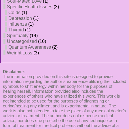
Soul-Mated Love
(1)
Specific Health Issues
(3)
Colds
(1)
Depression
(1)
Influenza
(1)
Thyroid
(1)
Spirituality
(14)
Uncategorized
(10)
Quantum Awareness
(2)
Weight Loss
(3)
Disclaimer:
The information provided on this site is designed to provide
information regarding the author’s experience utilizing the included
symbols to shift energy within her body for the purposes of
healing herself. Information provided also includes the
experiences of others who have utilized this work. This work is
not intended to be used for the purposes of diagnosing or
curing/healing any ailment and is experimental in nature. The
work is also not intended to take the place of any medical doctor’s
advice or treatment. The author does not dispense medical
advice; nor does she prescribe the use of any technique as a
form of treatment for medical problems without the advice of a