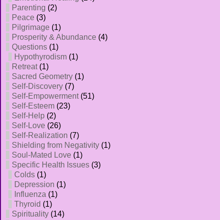
Parenting
(2)
Peace
(3)
Pilgrimage
(1)
Prosperity & Abundance
(4)
Questions
(1)
Hypothyrodism
(1)
Retreat
(1)
Sacred Geometry
(1)
Self-Discovery
(7)
Self-Empowerment
(51)
Self-Esteem
(23)
Self-Help
(2)
Self-Love
(26)
Self-Realization
(7)
Shielding from Negativity
(1)
Soul-Mated Love
(1)
Specific Health Issues
(3)
Colds
(1)
Depression
(1)
Influenza
(1)
Thyroid
(1)
Spirituality
(14)