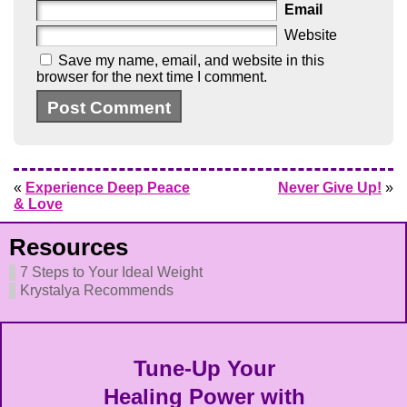
Email
Website
Save my name, email, and website in this
browser for the next time I comment.
«
Experience Deep Peace
Never Give Up!
»
& Love
Resources
7 Steps to Your Ideal Weight
Krystalya Recommends
Tune-Up Your
Healing Power with