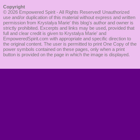
Copyright
© 2026
Empowered Spirit
- All Rights Reserved! Unauthorized
use and/or duplication of this material without express and written
permission from Krystalya Marie' this blog's author and owner is
strictly prohibited. Excerpts and links may be used, provided that
full and clear credit is given to Krystalya Marie' and
EmpoweredSpirit.com with appropriate and specific direction to
the original content. The user is permitted to print One Copy of the
power symbols contained on these pages, only when a print
button is provided on the page in which the image is displayed.