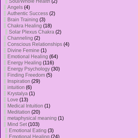
Soul/Whole Health
(2)
Angels
(4)
Authentic Success
(2)
Brain Training
(3)
Chakra Healing
(18)
Solar Plexus Chakra
(2)
Channeling
(2)
Conscious Relationships
(4)
Divine Femine
(1)
Emotional Healing
(64)
Energy Healing
(116)
Energy Psychology
(30)
Finding Freedom
(5)
Inspiration
(29)
intuition
(6)
Krystalya
(1)
Love
(13)
Medical Intuition
(1)
Meditation
(20)
metaphysical meaning
(1)
Mind Set
(103)
Emotional Eating
(3)
Emotional Healing
(24)