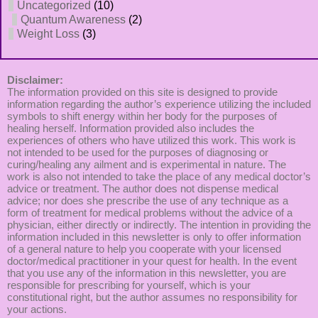
Uncategorized
(10)
Quantum Awareness
(2)
Weight Loss
(3)
Disclaimer:
The information provided on this site is designed to provide
information regarding the author’s experience utilizing the included
symbols to shift energy within her body for the purposes of
healing herself. Information provided also includes the
experiences of others who have utilized this work. This work is
not intended to be used for the purposes of diagnosing or
curing/healing any ailment and is experimental in nature. The
work is also not intended to take the place of any medical doctor’s
advice or treatment. The author does not dispense medical
advice; nor does she prescribe the use of any technique as a
form of treatment for medical problems without the advice of a
physician, either directly or indirectly. The intention in providing the
information included in this newsletter is only to offer information
of a general nature to help you cooperate with your licensed
doctor/medical practitioner in your quest for health. In the event
that you use any of the information in this newsletter, you are
responsible for prescribing for yourself, which is your
constitutional right, but the author assumes no responsibility for
your actions.