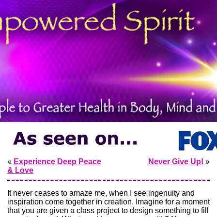
«
Experience Deep Peace
Never Give Up!
»
& Love
It never ceases to amaze me, when I see ingenuity and
inspiration come together in creation. Imagine for a moment
that you are given a class project to design something to fill