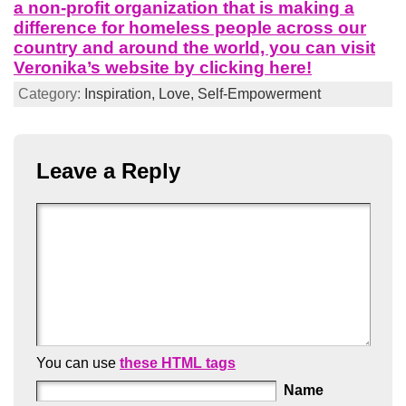
a non-profit organization that is making a
difference for homeless people across our
country and around the world, you can visit
Veronika’s website by clicking here!
Category:
Inspiration,
Love,
Self-Empowerment
Leave a Reply
You can use
these HTML tags
Name