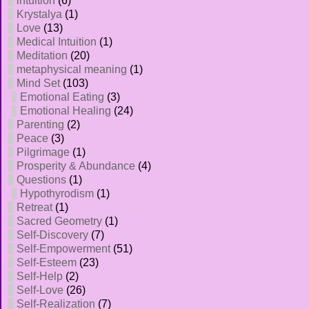
intuition
(6)
Krystalya
(1)
Love
(13)
Medical Intuition
(1)
Meditation
(20)
metaphysical meaning
(1)
Mind Set
(103)
Emotional Eating
(3)
Emotional Healing
(24)
Parenting
(2)
Peace
(3)
Pilgrimage
(1)
Prosperity & Abundance
(4)
Questions
(1)
Hypothyrodism
(1)
Retreat
(1)
Sacred Geometry
(1)
Self-Discovery
(7)
Self-Empowerment
(51)
Self-Esteem
(23)
Self-Help
(2)
Self-Love
(26)
Self-Realization
(7)