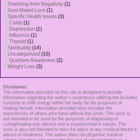
Shielding from Negativity
(1)
Soul-Mated Love
(1)
Specific Health Issues
(3)
Colds
(1)
Depression
(1)
Influenza
(1)
Thyroid
(1)
Spirituality
(14)
Uncategorized
(10)
Quantum Awareness
(2)
Weight Loss
(3)
Disclaimer:
The information provided on this site is designed to provide
information regarding the author’s experience utilizing the included
symbols to shift energy within her body for the purposes of
healing herself. Information provided also includes the
experiences of others who have utilized this work. This work is
not intended to be used for the purposes of diagnosing or
curing/healing any ailment and is experimental in nature. The
work is also not intended to take the place of any medical doctor’s
advice or treatment. The author does not dispense medical
advice; nor does she prescribe the use of any technique as a