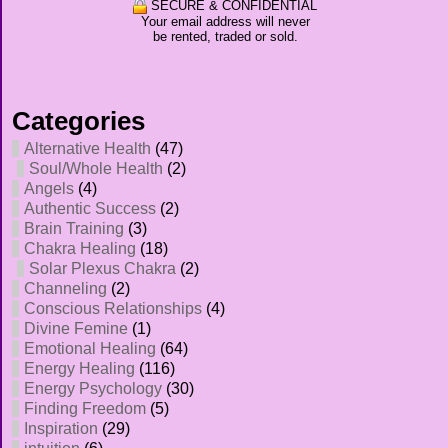
SECURE & CONFIDENTIAL
Your email address will never
be rented, traded or sold.
Categories
Alternative Health
(47)
Soul/Whole Health
(2)
Angels
(4)
Authentic Success
(2)
Brain Training
(3)
Chakra Healing
(18)
Solar Plexus Chakra
(2)
Channeling
(2)
Conscious Relationships
(4)
Divine Femine
(1)
Emotional Healing
(64)
Energy Healing
(116)
Energy Psychology
(30)
Finding Freedom
(5)
Inspiration
(29)