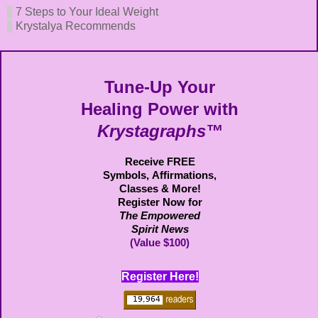
7 Steps to Your Ideal Weight
Krystalya Recommends
Tune-Up Your
Healing Power with
Krystagraphs™
Receive FREE
Symbols,
Affirmations,
Classes & More!
Register Now for
The Empowered
Spirit News
(Value $100)
Register Here!