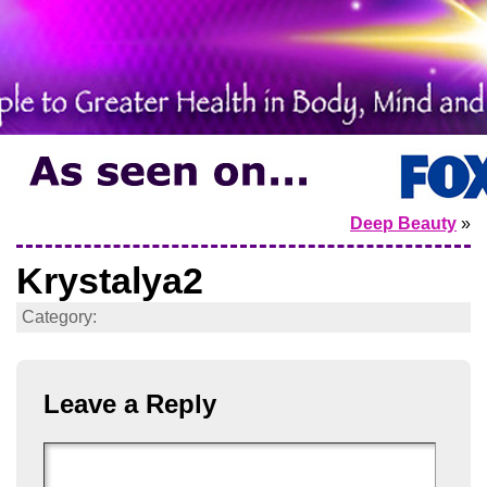
Deep Beauty
»
Krystalya2
Category:
Leave a Reply