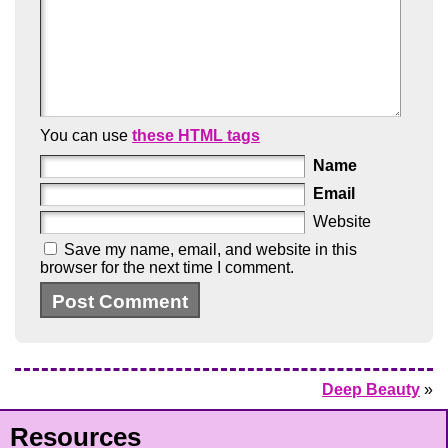
You can use
these HTML tags
Name
Email
Website
Save my name, email, and website in this
browser for the next time I comment.
Deep Beauty
»
Resources